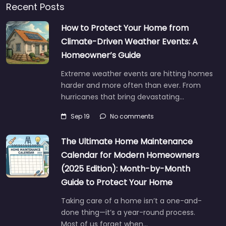
Recent Posts
How to Protect Your Home from
Climate-Driven Weather Events: A
Homeowner’s Guide
Extreme weather events are hitting homes
harder and more often than ever. From
hurricanes that bring devastating…
Sep 19
No comments
The Ultimate Home Maintenance
Calendar for Modern Homeowners
(2025 Edition): Month-by-Month
Guide to Protect Your Home
Taking care of a home isn’t a one-and-
done thing—it’s a year-round process.
Most of us forget when…