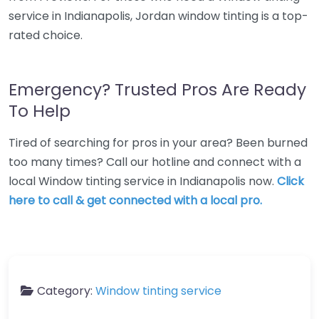
service in Indianapolis, Jordan window tinting is a top-
rated choice.
Emergency? Trusted Pros Are Ready
To Help
Tired of searching for pros in your area? Been burned
too many times? Call our hotline and connect with a
local Window tinting service in Indianapolis now.
Click
here to call & get connected with a local pro.
Category:
Window tinting service