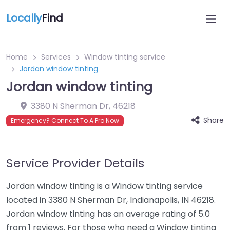
Locally
Find
Home
Services
Window tinting service
Jordan window tinting
Jordan window tinting
3380 N Sherman Dr
,
46218
Share
Emergency? Connect To A Pro Now
Service Provider Details
Jordan window tinting is a Window tinting service
located in 3380 N Sherman Dr, Indianapolis, IN 46218.
Jordan window tinting has an average rating of 5.0
from 1 reviews. For those who need a Window tinting