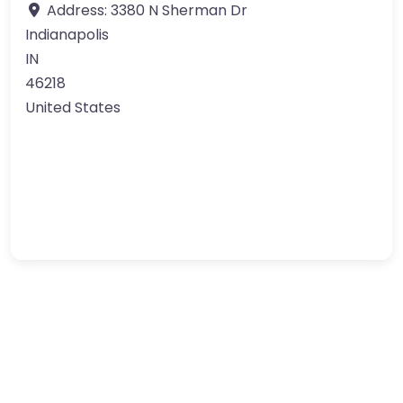
Address:
3380 N Sherman Dr
Indianapolis
IN
46218
United States