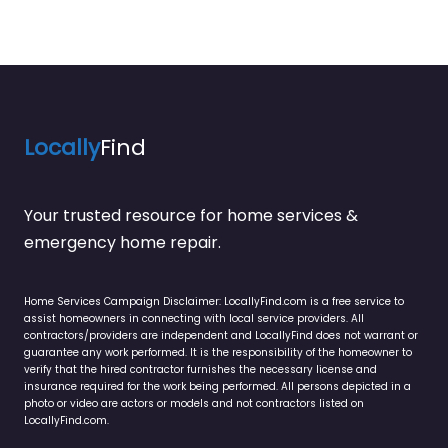
Locally
Find
Your trusted resource for home services &
emergency home repair.
Home Services Campaign Disclaimer: LocallyFind.com is a free service to
assist homeowners in connecting with local service providers. All
contractors/providers are independent and LocallyFind does not warrant or
guarantee any work performed. It is the responsibility of the homeowner to
verify that the hired contractor furnishes the necessary license and
insurance required for the work being performed. All persons depicted in a
photo or video are actors or models and not contractors listed on
LocallyFind.com.