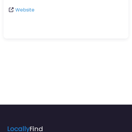
Website
Locally
Find