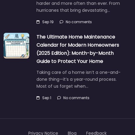
harder and more often than ever. From
hurricanes that bring devastating…
Sep 19
No comments
The Ultimate Home Maintenance
Calendar for Modern Homeowners
(2025 Edition): Month-by-Month
Guide to Protect Your Home
Taking care of a home isn’t a one-and-
done thing—it’s a year-round process.
Most of us forget when…
Sep 1
No comments
Privacy Notice
Blog
Feedback