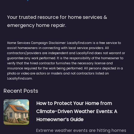
Your trusted resource for home services &
emergency home repair.
Home Services Campaign Disclaimer: LocallyFind.com is a free service to
assist homeowners in connecting with local service providers. All
contractors/providers are independent and LocallyFind does not warrant or
guarantee any work performed. It is the responsibility of the homeowner to
verify that the hired contractor furnishes the necessary license and
insurance required for the work being performed. All persons depicted in a
photo or video are actors or models and not contractors listed on
LocallyFind.com.
Recent Posts
How to Protect Your Home from
Climate-Driven Weather Events: A
Homeowner’s Guide
Extreme weather events are hitting homes