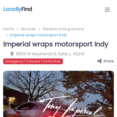
Locally
Find
Home
Services
Window tinting service
Imperial wraps motorsport Indy
Imperial wraps motorsport Indy
5603 W Raymond St Suite L
,
46241
Share
Emergency? Connect To A Pro Now