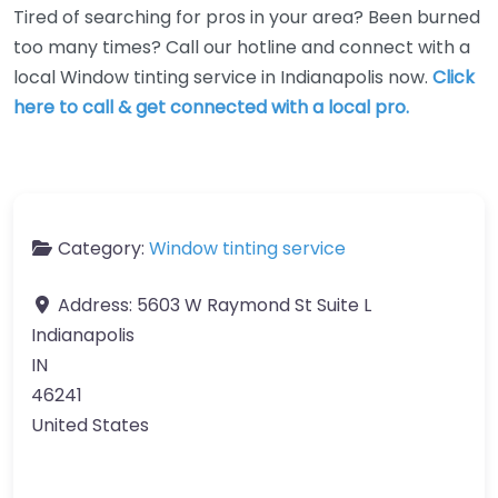
Tired of searching for pros in your area? Been burned
too many times? Call our hotline and connect with a
local Window tinting service in Indianapolis now.
Click
here to call & get connected with a local pro.
Category:
Window tinting service
Address:
5603 W Raymond St Suite L
Indianapolis
IN
46241
United States