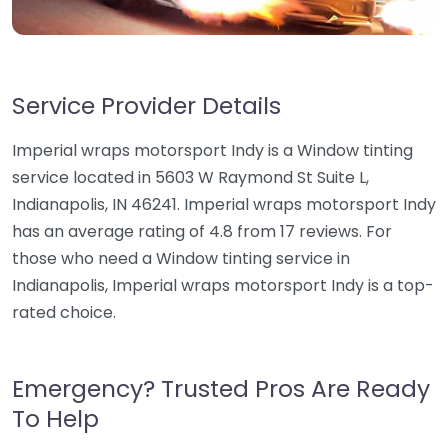
Service Provider Details
Imperial wraps motorsport Indy is a Window tinting
service located in 5603 W Raymond St Suite L,
Indianapolis, IN 46241. Imperial wraps motorsport Indy
has an average rating of 4.8 from 17 reviews. For
those who need a Window tinting service in
Indianapolis, Imperial wraps motorsport Indy is a top-
rated choice.
Emergency? Trusted Pros Are Ready
To Help