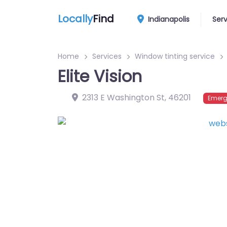
Locally
Find
Indianapolis
Ser
Home
Services
Window tinting service
Elite Vision
2313 E Washington St
,
46201
Emerg