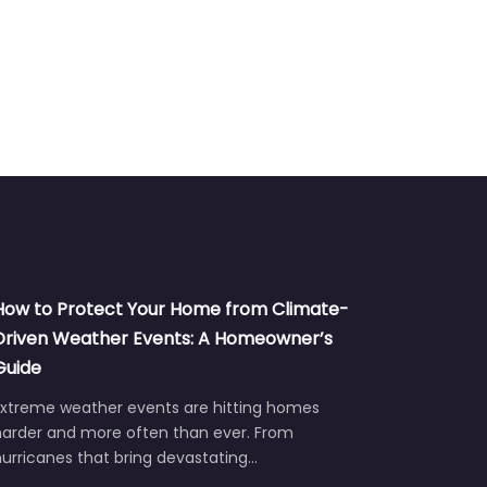
How to Protect Your Home from Climate-
Driven Weather Events: A Homeowner’s
Guide
Extreme weather events are hitting homes
harder and more often than ever. From
urricanes that bring devastating…