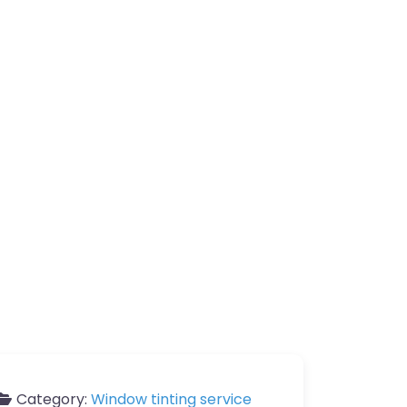
Category:
Window tinting service