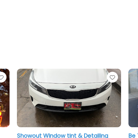
Favorite
Favorit
Showout Window tint & Detailing
Be 