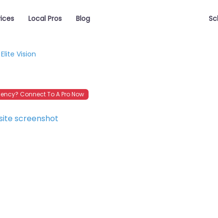
vices
Local Pros
Blog
Sc
Elite Vision
ency? Connect To A Pro Now