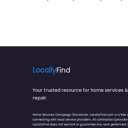
Locally
Find
Your trusted resource for home service
repair.
Home Services Campaign Disclaimer: LocallyFind.com is a free 
connecting with local service providers. All contractors/provid
LocallyFind does not warrant or guarantee any work performed. It 