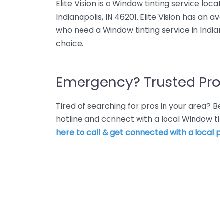
Elite Vision is a Window tinting service loc
Indianapolis, IN 46201. Elite Vision has an 
who need a Window tinting service in Indiana
choice.
Emergency? Trusted Pro
Tired of searching for pros in your area?
hotline and connect with a local Window ti
here to call & get connected with a local p