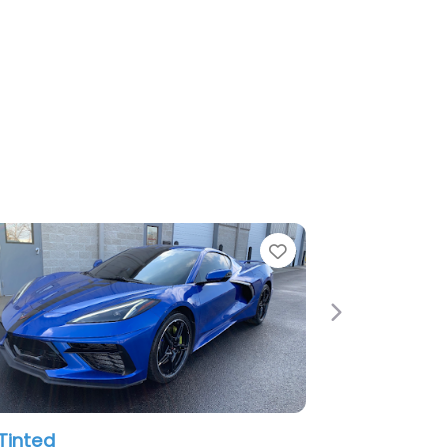
e
Favorite
Next
Tinted