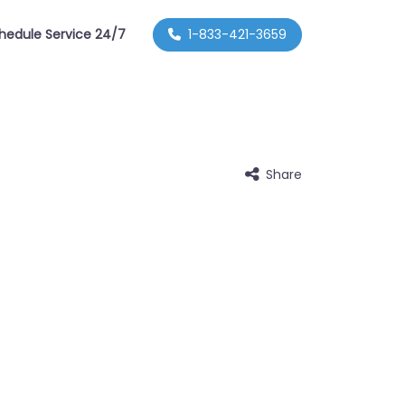
hedule Service 24/7
1-833-421-3659
Share