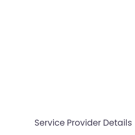
Service Provider Details