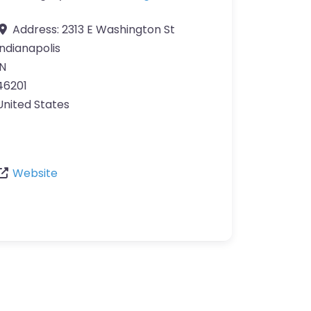
Address:
2313 E Washington St
Indianapolis
IN
46201
United States
Website