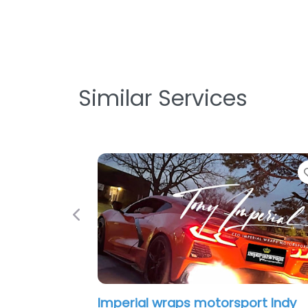
Similar Services
Previous
Imperial wraps motorsport Indy