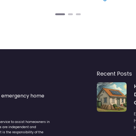
Recent Posts
s & emergency home
service to assist homeowners in
ers are independent and
h
is the responsibility of the