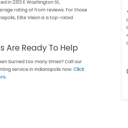
ated in 2313 E Washington St,
average rating of from reviews. For those
polis, Elite Vision is a top-rated
s Are Ready To Help
 Been burned too many times? Call our
nting service in Indianapolis now.
Click
ro.