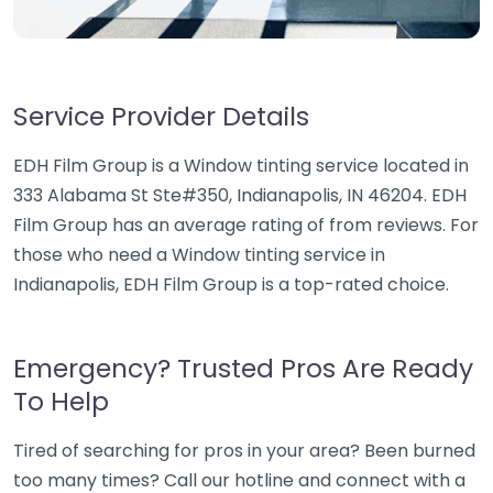
Service Provider Details
EDH Film Group is a Window tinting service located in
333 Alabama St Ste#350, Indianapolis, IN 46204. EDH
Film Group has an average rating of from reviews. For
those who need a Window tinting service in
Indianapolis, EDH Film Group is a top-rated choice.
Emergency? Trusted Pros Are Ready
To Help
Tired of searching for pros in your area? Been burned
too many times? Call our hotline and connect with a