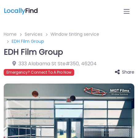
Locally
Find
Home
Services
Window tinting service
EDH Film Group
EDH Film Group
333 Alabama St Ste#350
,
46204
Share
Emergency? Connect To A Pro Now