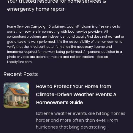
Your trusted resource for home services &
emergency home repair.
Home Services Campaign Disclaimer: LocallyFind.com is a free service to
assist homeowners in connecting with local service providers. All
contractors/providers are independent and LocallyFind does not warrant or
guarantee any work performed. It is the responsibility of the homeowner to
verify that the hired contractor furnishes the necessary license and
insurance required for the work being performed. All persons depicted in a
photo or video are actors or models and not contractors listed on
LocallyFind.com.
Recent Posts
How to Protect Your Home from
Climate-Driven Weather Events: A
Homeowner’s Guide
Extreme weather events are hitting homes
harder and more often than ever. From
hurricanes that bring devastating…