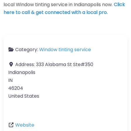
local Window tinting service in Indianapolis now.
Click
here to call & get connected with a local pro.
Category:
Window tinting service
Address:
333 Alabama St Ste#350
Indianapolis
IN
46204
United States
Website