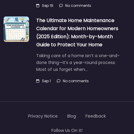
Sep 19
No comments
The Ultimate Home Maintenance
Calendar for Modern Homeowners
(2025 Edition): Month-by-Month
Guide to Protect Your Home
Taking care of a home isn’t a one-and-
done thing—it’s a year-round process.
Most of us forget when…
Sep 1
No comments
Privacy Notice
Blog
Feedback
Follow Us On X!