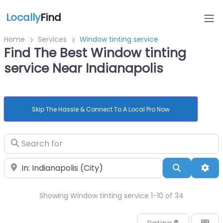
Locally
Find
Home
Services
Window tinting service
Find The Best Window tinting
service Near Indianapolis
Skip The Hassle & Connect To A Local Pro Now
Search for
Near
Search
Adv
Showing Window tinting service 1-10 of 34