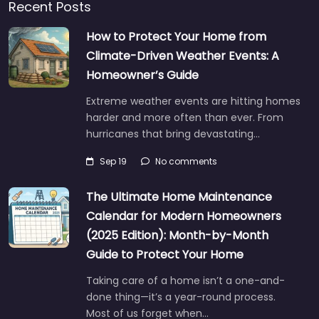
Recent Posts
How to Protect Your Home from
Climate-Driven Weather Events: A
Homeowner’s Guide
Extreme weather events are hitting homes
harder and more often than ever. From
hurricanes that bring devastating…
Sep 19
No comments
The Ultimate Home Maintenance
Calendar for Modern Homeowners
(2025 Edition): Month-by-Month
Guide to Protect Your Home
Taking care of a home isn’t a one-and-
done thing—it’s a year-round process.
Most of us forget when…