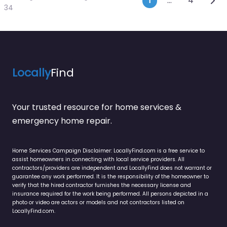
Posts navi
1
…
4
34
Locally
Find
Your trusted resource for home services &
emergency home repair.
Home Services Campaign Disclaimer: LocallyFind.com is a free service to
assist homeowners in connecting with local service providers. All
contractors/providers are independent and LocallyFind does not warrant or
guarantee any work performed. It is the responsibility of the homeowner to
verify that the hired contractor furnishes the necessary license and
insurance required for the work being performed. All persons depicted in a
photo or video are actors or models and not contractors listed on
LocallyFind.com.