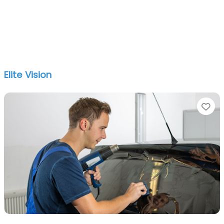
Elite Vision
Fa