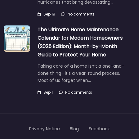
hurricanes that bring devastating…
Sep 19
No comments
The Ultimate Home Maintenance
Calendar for Modern Homeowners
(2025 Edition): Month-by-Month
Guide to Protect Your Home
Taking care of a home isn’t a one-and-
done thing—it’s a year-round process.
Most of us forget when…
Sep 1
No comments
Privacy Notice
Blog
Feedback