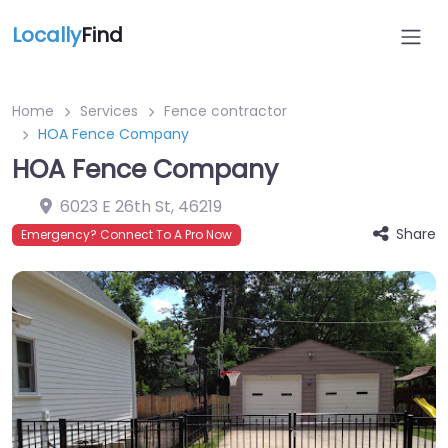
Locally
Find
Home
Services
Fence contractor
HOA Fence Company
HOA Fence Company
6023 E 26th St
,
46219
Share
Emergency? Connect To A Pro Now