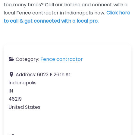
too many times? Call our hotline and connect with a
local Fence contractor in Indianapolis now.
Click here
to call & get connected with a local pro.
Category:
Fence contractor
Address:
6023 E 26th St
Indianapolis
IN
46219
United States