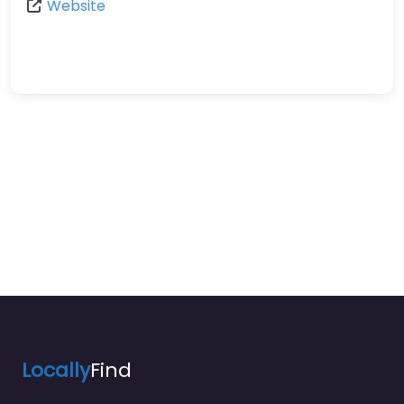
Website
Locally
Find