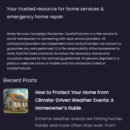
Your trusted resource for home services &
emergency home repair.
Home Services Campaign Disclaimer: LocallyFind.com is a free service to
assist homeowners in connecting with local service providers. All
contractors/providers are independent and LocallyFind does not warrant or
guarantee any work performed. It is the responsibility of the homeowner to
verify that the hired contractor furnishes the necessary license and
insurance required for the work being performed. All persons depicted in a
photo or video are actors or models and not contractors listed on
LocallyFind.com.
Recent Posts
How to Protect Your Home from
Climate-Driven Weather Events: A
Homeowner’s Guide
Extreme weather events are hitting homes
harder and more often than ever. From