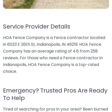
Service Provider Details
HOA Fence Company is a Fence contractor located
in 6023 E 26th St, Indianapolis, IN 46219. HOA Fence
Company has an average rating of 4.6 from 258
reviews. For those who need a Fence contractor in
Indianapolis, HOA Fence Company is a top-rated
choice.
Emergency? Trusted Pros Are Ready
To Help
Tired of searching for pros in your area? Been burned