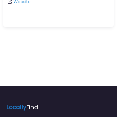
Website
Locally
Find