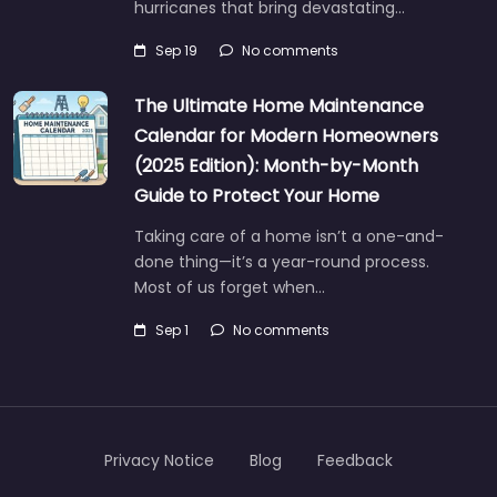
hurricanes that bring devastating…
Sep 19
No comments
The Ultimate Home Maintenance
Calendar for Modern Homeowners
(2025 Edition): Month-by-Month
Guide to Protect Your Home
Taking care of a home isn’t a one-and-
done thing—it’s a year-round process.
Most of us forget when…
Sep 1
No comments
Privacy Notice
Blog
Feedback