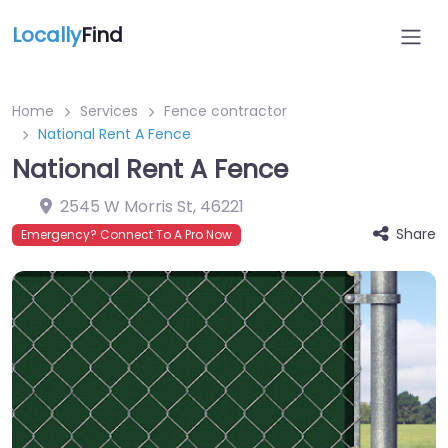
Locally
Find
Home
Services
Fence contractor
National Rent A Fence
National Rent A Fence
2545 W Morris St
,
46221
Share
Emergency? Connect To A Pro Now