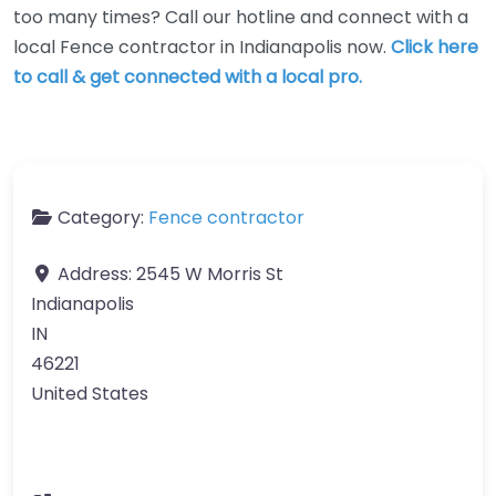
too many times? Call our hotline and connect with a
local Fence contractor in Indianapolis now.
Click here
to call & get connected with a local pro.
Category:
Fence contractor
Address:
2545 W Morris St
Indianapolis
IN
46221
United States