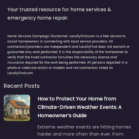
Your trusted resource for home services &
emergency home repair.
Home Services Campaign Disclaimer: LocallyFind.com is a free service to
assist homeowners in connecting with local service providers. All
contractors/providers are independent and LocallyFind does not warrant or
guarantee any work performed. It is the responsibility of the homeowner to
verify that the hired contractor furnishes the necessary license and
insurance required for the work being performed. All persons depicted in a
photo or video are actors or models and not contractors listed on
LocallyFind.com.
Recent Posts
How to Protect Your Home from
Climate-Driven Weather Events: A
Homeowner’s Guide
Extreme weather events are hitting homes
harder and more often than ever. From