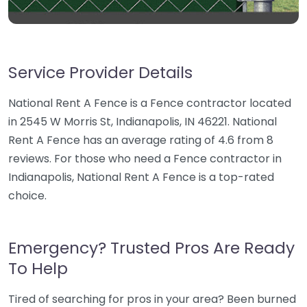
Service Provider Details
National Rent A Fence is a Fence contractor located
in 2545 W Morris St, Indianapolis, IN 46221. National
Rent A Fence has an average rating of 4.6 from 8
reviews. For those who need a Fence contractor in
Indianapolis, National Rent A Fence is a top-rated
choice.
Emergency? Trusted Pros Are Ready
To Help
Tired of searching for pros in your area? Been burned