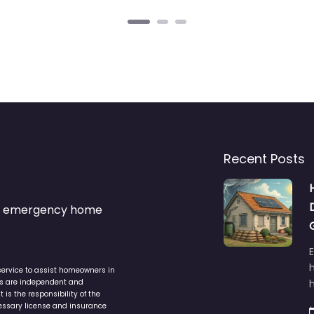
Recent Posts
s & emergency home
service to assist homeowners in
ers are independent and
h
is the responsibility of the
cessary license and insurance