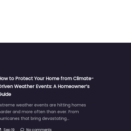
How to Protect Your Home from Climate-
Driven Weather Events: A Homeowner’s
Guide
Extreme weather events are hitting homes
harder and more often than ever. From
urricanes that bring devastating…
Sep 19
No comments