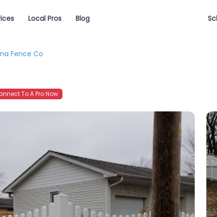
vices
Local Pros
Blog
Sc
ana Fence Co
nnect To A Pro Now