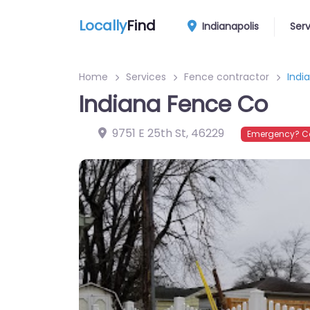
Locally
Find
Indianapolis
Ser
Home
Services
Fence contractor
Indi
Indiana Fence Co
9751 E 25th St
,
46229
Emergency? Co