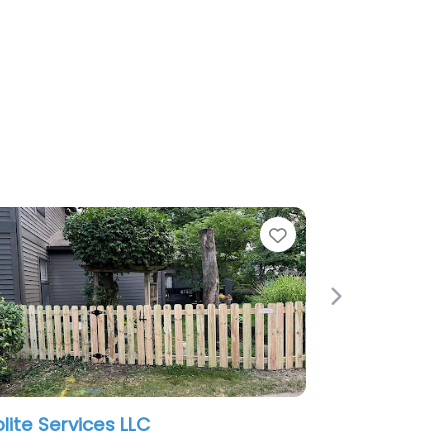
Favorite
Next
Quality Fence Co