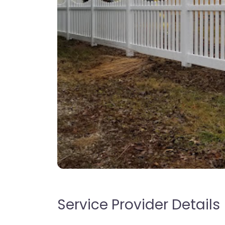
Service Provider Details