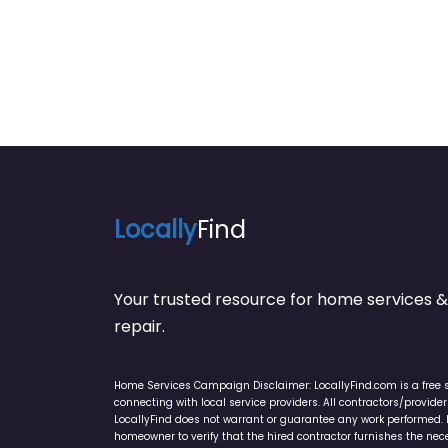
Locally
Find
Your trusted resource for home service
repair.
Home Services Campaign Disclaimer: LocallyFind.com is a free 
connecting with local service providers. All contractors/provid
LocallyFind does not warrant or guarantee any work performed. It 
homeowner to verify that the hired contractor furnishes the ne