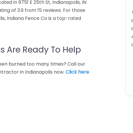
ted in 9751 E 25th St, Indianapolis, IN
ing of 3.9 from 15 reviews. For those
is, Indiana Fence Co is a top-rated
s Are Ready To Help
 Been burned too many times? Call our
tractor in Indianapolis now.
Click here