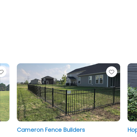
Favorite
ce Builders
Hoplite Services LLC