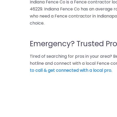
Indiana Fence Co is a Fence contractor loca
46229. Indiana Fence Co has an average rat
who need a Fence contractor in Indianapol
choice.
Emergency? Trusted Pro
Tired of searching for pros in your area?
hotline and connect with a local Fence con
to call & get connected with a local pro.