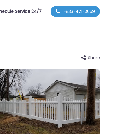
hedule Service 24/7
1-833-421-3659
Share