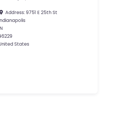
Address:
9751 E 25th St
Indianapolis
IN
46229
United States