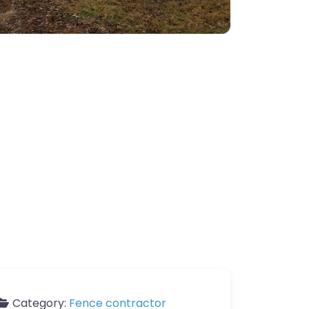
Category:
Fence contractor