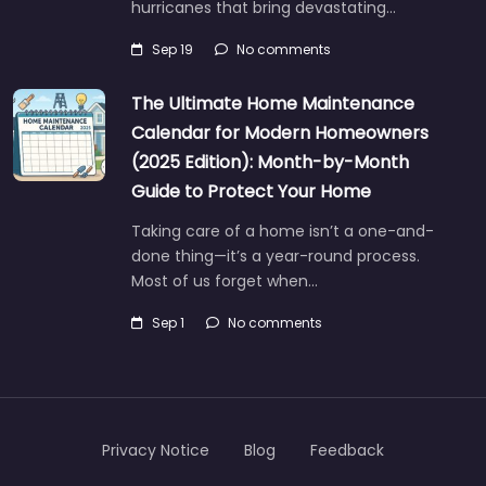
hurricanes that bring devastating…
Sep 19
No comments
The Ultimate Home Maintenance
Calendar for Modern Homeowners
(2025 Edition): Month-by-Month
Guide to Protect Your Home
Taking care of a home isn’t a one-and-
done thing—it’s a year-round process.
Most of us forget when…
Sep 1
No comments
Privacy Notice
Blog
Feedback