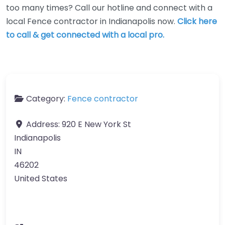
too many times? Call our hotline and connect with a
local Fence contractor in Indianapolis now.
Click here
to call & get connected with a local pro.
Category:
Fence contractor
Address:
920 E New York St
Indianapolis
IN
46202
United States