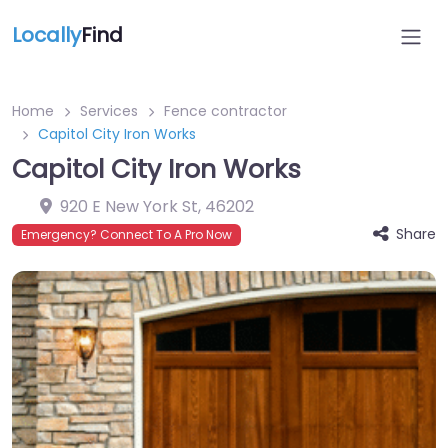
Locally
Find
Home
Services
Fence contractor
Capitol City Iron Works
Capitol City Iron Works
920 E New York St
,
46202
Share
Emergency? Connect To A Pro Now