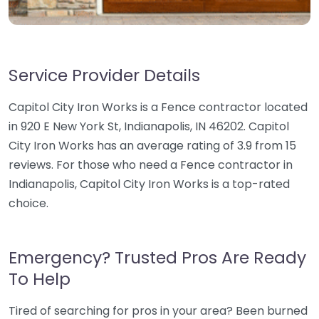
Service Provider Details
Capitol City Iron Works is a Fence contractor located
in 920 E New York St, Indianapolis, IN 46202. Capitol
City Iron Works has an average rating of 3.9 from 15
reviews. For those who need a Fence contractor in
Indianapolis, Capitol City Iron Works is a top-rated
choice.
Emergency? Trusted Pros Are Ready
To Help
Tired of searching for pros in your area? Been burned