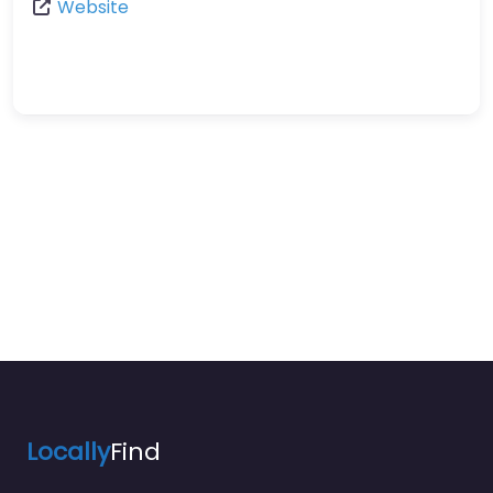
Website
Locally
Find