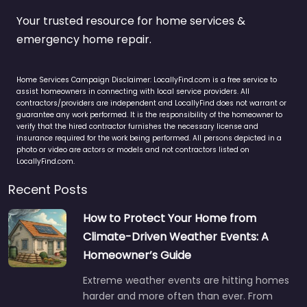
Your trusted resource for home services &
emergency home repair.
Home Services Campaign Disclaimer: LocallyFind.com is a free service to
assist homeowners in connecting with local service providers. All
contractors/providers are independent and LocallyFind does not warrant or
guarantee any work performed. It is the responsibility of the homeowner to
verify that the hired contractor furnishes the necessary license and
insurance required for the work being performed. All persons depicted in a
photo or video are actors or models and not contractors listed on
LocallyFind.com.
Recent Posts
How to Protect Your Home from
Climate-Driven Weather Events: A
Homeowner’s Guide
Extreme weather events are hitting homes
harder and more often than ever. From