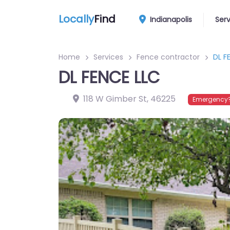
Locally
Find
Indianapolis
Ser
Home
Services
Fence contractor
DL F
DL FENCE LLC
118 W Gimber St
,
46225
Emergency?