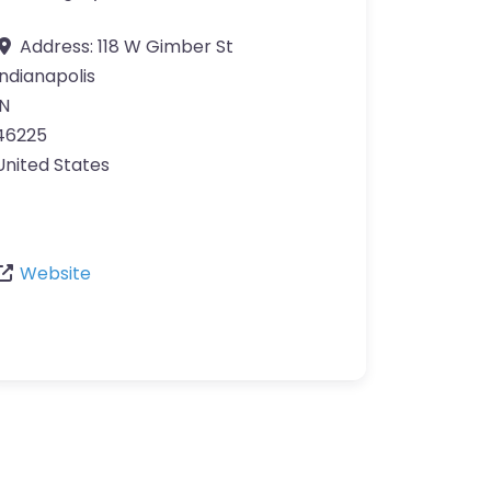
Address:
118 W Gimber St
Indianapolis
IN
46225
United States
Website