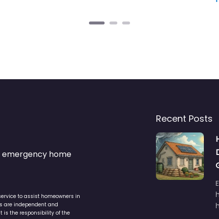
Recent Posts
s & emergency home
service to assist homeowners in
ers are independent and
h
is the responsibility of the