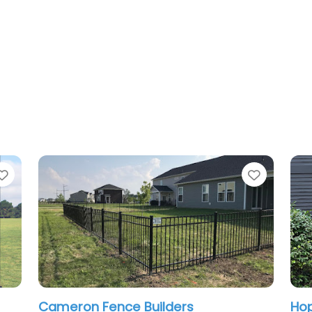
Favorite
Hoplite Services LLC