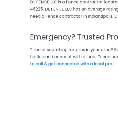
DL FENCE LLC is a Fence contractor located 
46225. DL FENCE LLC has an average rating
need a Fence contractor in Indianapolis, D
Emergency? Trusted Pro
Tired of searching for pros in your area?
hotline and connect with a local Fence con
to call & get connected with a local pro.