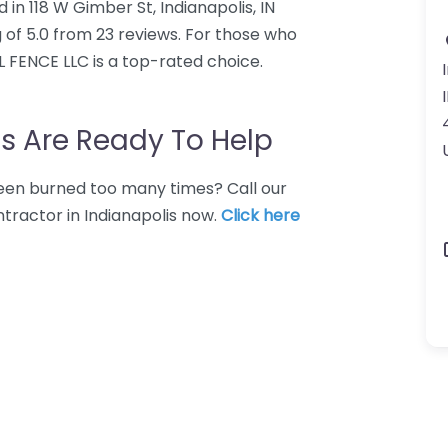
in 118 W Gimber St, Indianapolis, IN
 of 5.0 from 23 reviews. For those who
L FENCE LLC is a top-rated choice.
s Are Ready To Help
 Been burned too many times? Call our
tractor in Indianapolis now.
Click here