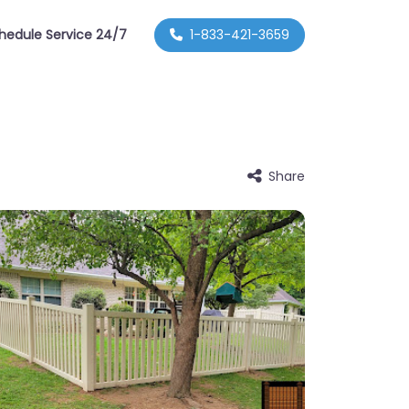
hedule Service 24/7
1-833-421-3659
Share