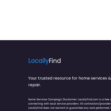
Locally
Find
Your trusted resource for home service
repair.
Home Services Campaign Disclaimer: LocallyFind.com is a free 
connecting with local service providers. All contractors/provid
LocallyFind does not warrant or guarantee any work performed. It 