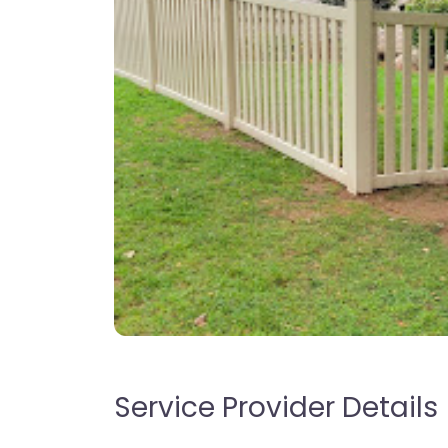
Service Provider Details