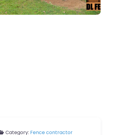
Category:
Fence contractor