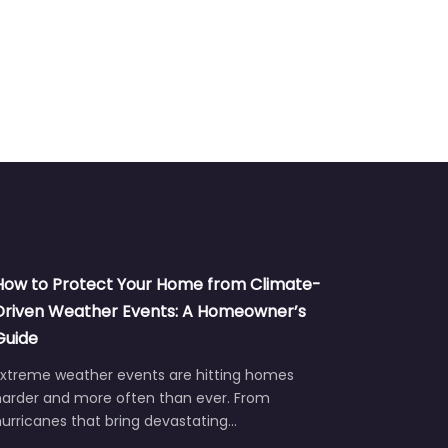
How to Protect Your Home from Climate-
Driven Weather Events: A Homeowner’s
Guide
Extreme weather events are hitting homes
harder and more often than ever. From
urricanes that bring devastating…