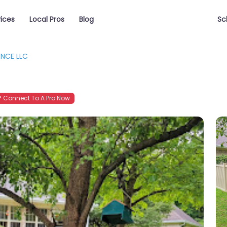
vices
Local Pros
Blog
Sc
ENCE LLC
 Connect To A Pro Now