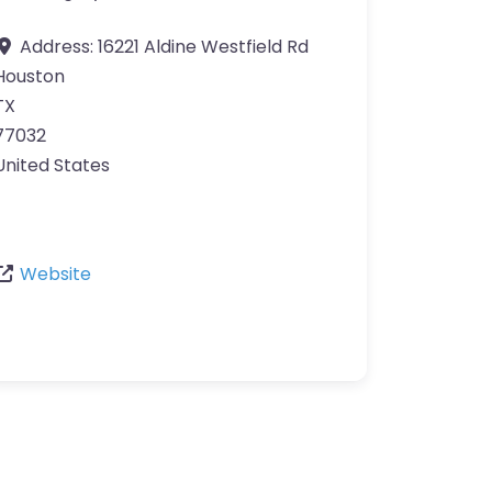
Address:
16221 Aldine Westfield Rd
Houston
TX
77032
United States
Website