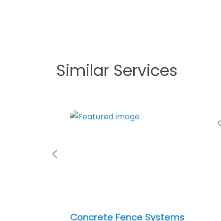
Similar Services
Favorite
Previous
ncrete Fence Systems
Roman’s Fe