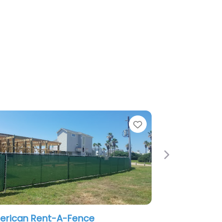
Favorite
Next
ce
Fence It Houston