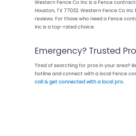
Western Fence Co Inc is a Fence contractor
Houston, TX 77032. Western Fence Co Inc h
reviews. For those who need a Fence cont
Inc is a top-rated choice.
Emergency? Trusted Pro
Tired of searching for pros in your area?
hotline and connect with a local Fence co
call & get connected with a local pro.