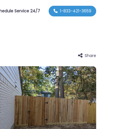
hedule Service 24/7
1-833-421-3659
Share