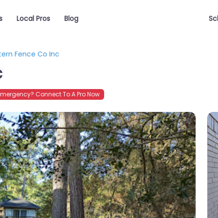
s
Local Pros
Blog
Sc
ern Fence Co Inc
c
Emergency? Connect To A Pro Now