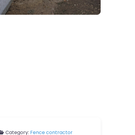
Category:
Fence contractor