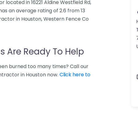
 located in 16221 Aldine Westfield Rd,
as an average rating of 2.6 from 13
ractor in Houston, Western Fence Co
s Are Ready To Help
 Been burned too many times? Call our
ntractor in Houston now.
Click here to