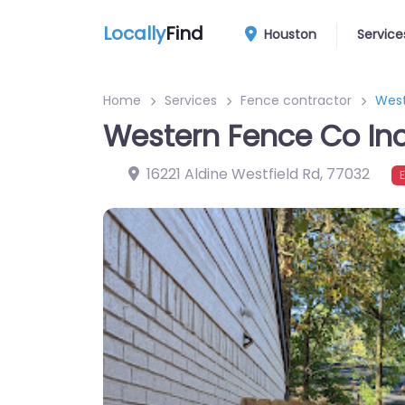
Locally
Find
Houston
Service
Home
Services
Fence contractor
West
Western Fence Co In
16221 Aldine Westfield Rd
,
77032