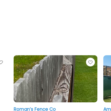
Favorite
nce Co
American Rent-A-Fen