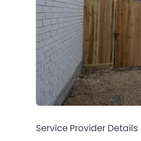
Service Provider Details