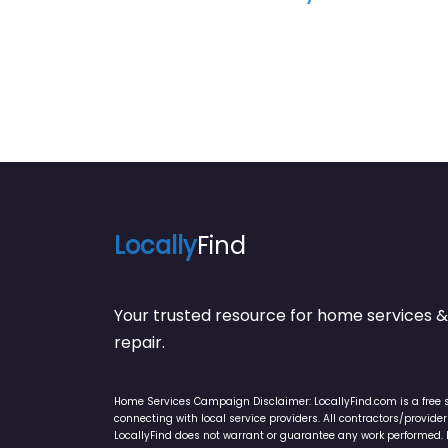
Locally
Find
Your trusted resource for home service
repair.
Home Services Campaign Disclaimer: LocallyFind.com is a free 
connecting with local service providers. All contractors/provid
LocallyFind does not warrant or guarantee any work performed. It 