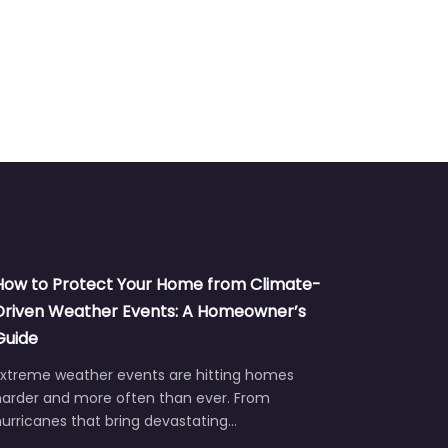
How to Protect Your Home from Climate-
Driven Weather Events: A Homeowner’s
Guide
Extreme weather events are hitting homes
harder and more often than ever. From
urricanes that bring devastating…