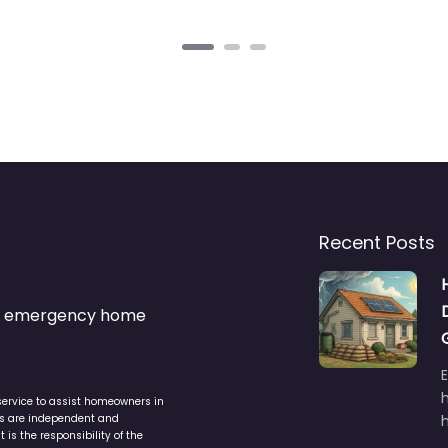
Recent Posts
s & emergency home
service to assist homeowners in
ers are independent and
h
is the responsibility of the