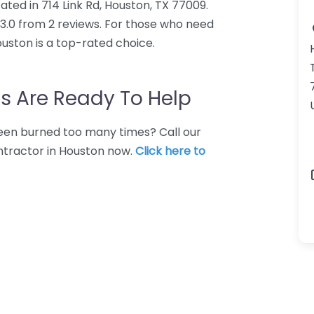
ated in 714 Link Rd, Houston, TX 77009.
 3.0 from 2 reviews. For those who need
uston is a top-rated choice.
s Are Ready To Help
 Been burned too many times? Call our
ntractor in Houston now.
Click here to