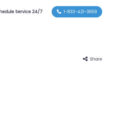
hedule Service 24/7
1-833-421-3659
Share