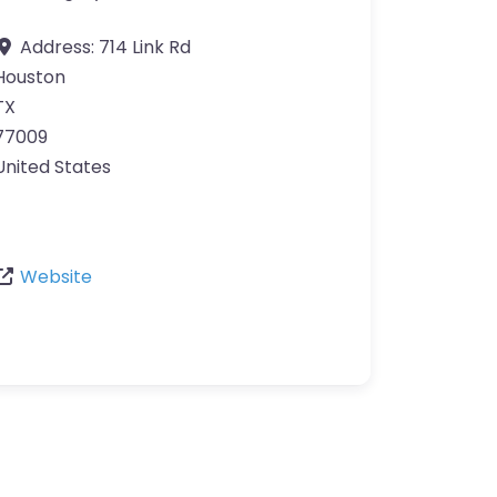
Address:
714 Link Rd
Houston
TX
77009
United States
Website