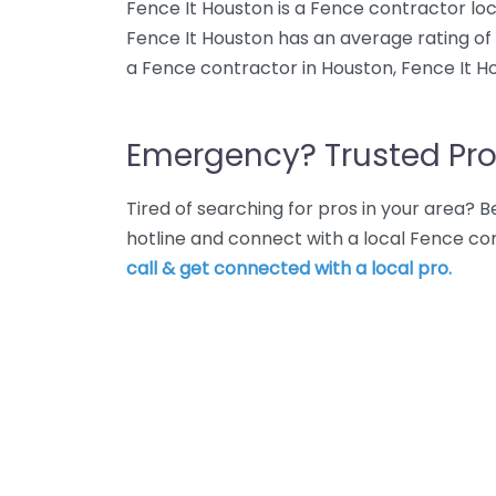
Fence It Houston is a Fence contractor loc
Fence It Houston has an average rating of
a Fence contractor in Houston, Fence It Ho
Emergency? Trusted Pro
Tired of searching for pros in your area?
hotline and connect with a local Fence co
call & get connected with a local pro.