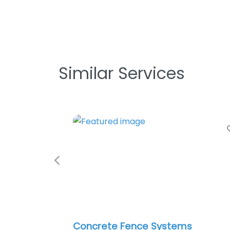
Similar Services
Previous
Concrete Fence Systems