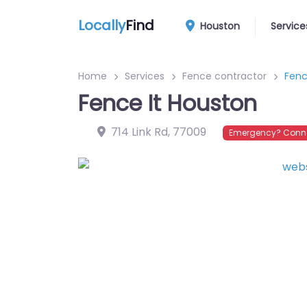
Locally
Find
Houston
Service
Home
Services
Fence contractor
Fenc
Fence It Houston
714 Link Rd
,
77009
Emergency? Conne