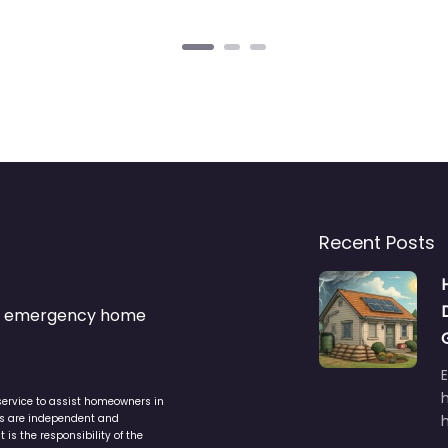
Recent Posts
s & emergency home
service to assist homeowners in
ers are independent and
h
is the responsibility of the