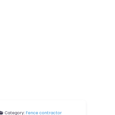
Category:
Fence contractor