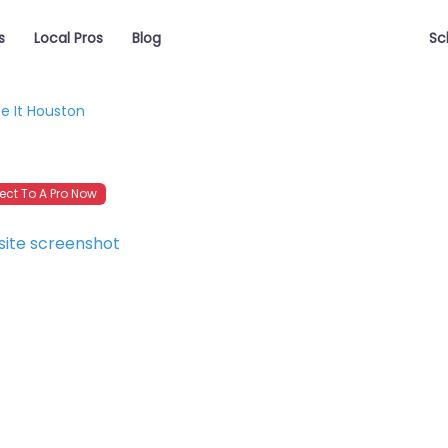
s
Local Pros
Blog
Sc
e It Houston
ct To A Pro Now