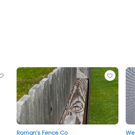
Favorite
Favorit
Roman’s Fence Co
Wes