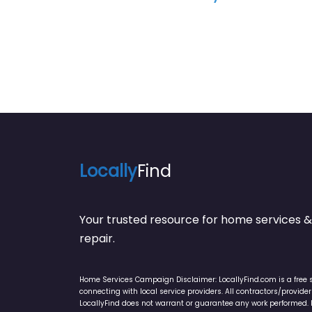
Locally
Find
Your trusted resource for home service
repair.
Home Services Campaign Disclaimer: LocallyFind.com is a free 
connecting with local service providers. All contractors/provid
LocallyFind does not warrant or guarantee any work performed. It 