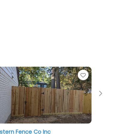
e
Favorite
Next
tern Fence Co Inc