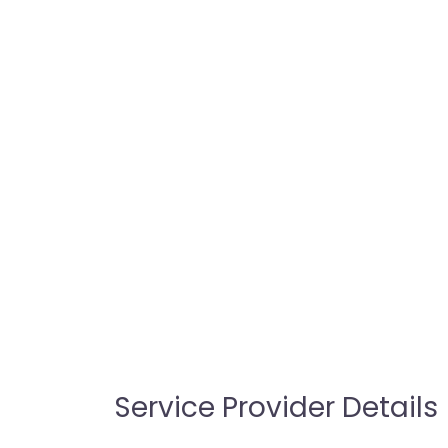
Service Provider Details