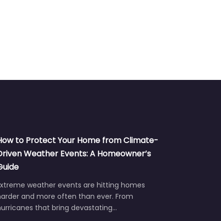
How to Protect Your Home from Climate-
Driven Weather Events: A Homeowner’s
Guide
Extreme weather events are hitting homes
harder and more often than ever. From
urricanes that bring devastating…