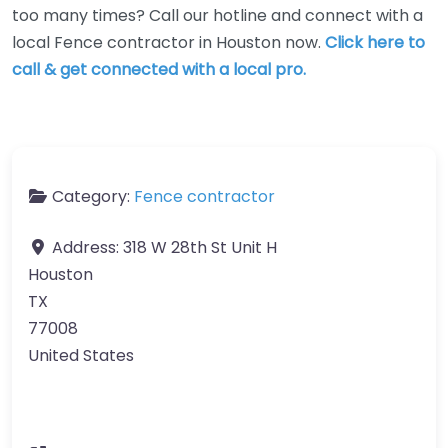
too many times? Call our hotline and connect with a
local Fence contractor in Houston now.
Click here to
call & get connected with a local pro.
Category:
Fence contractor
Address:
318 W 28th St Unit H
Houston
TX
77008
United States