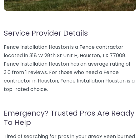
Service Provider Details
Fence Installation Houston is a Fence contractor
located in 318 W 28th St Unit H, Houston, TX 77008.
Fence Installation Houston has an average rating of
3.0 from 1 reviews. For those who need a Fence
contractor in Houston, Fence Installation Houston is a
top-rated choice.
Emergency? Trusted Pros Are Ready
To Help
Tired of searching for pros in your area? Been burned