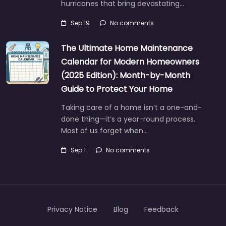
hurricanes that bring devastating…
Sep 19
No comments
The Ultimate Home Maintenance
Calendar for Modern Homeowners
(2025 Edition): Month-by-Month
Guide to Protect Your Home
Taking care of a home isn’t a one-and-
done thing—it’s a year-round process.
Most of us forget when…
Sep 1
No comments
Privacy Notice
Blog
Feedback