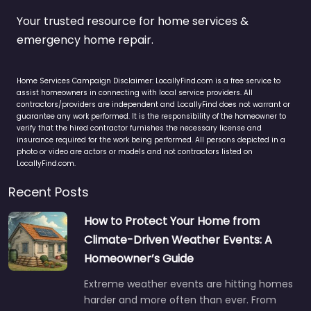
Your trusted resource for home services &
emergency home repair.
Home Services Campaign Disclaimer: LocallyFind.com is a free service to
assist homeowners in connecting with local service providers. All
contractors/providers are independent and LocallyFind does not warrant or
guarantee any work performed. It is the responsibility of the homeowner to
verify that the hired contractor furnishes the necessary license and
insurance required for the work being performed. All persons depicted in a
photo or video are actors or models and not contractors listed on
LocallyFind.com.
Recent Posts
How to Protect Your Home from
Climate-Driven Weather Events: A
Homeowner’s Guide
Extreme weather events are hitting homes
harder and more often than ever. From