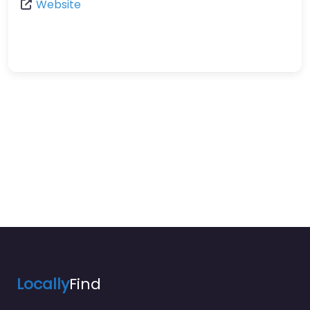
Website
Locally
Find