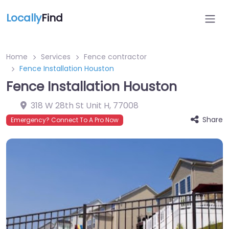
Locally
Find
Home
Services
Fence contractor
Fence Installation Houston
Fence Installation Houston
318 W 28th St Unit H
,
77008
Share
Emergency? Connect To A Pro Now