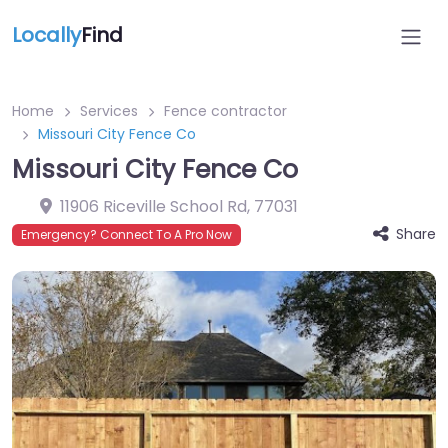
Locally
Find
Home
Services
Fence contractor
Missouri City Fence Co
Missouri City Fence Co
11906 Riceville School Rd
,
77031
Share
Emergency? Connect To A Pro Now