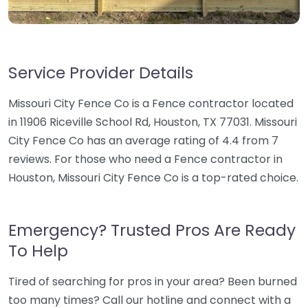
Service Provider Details
Missouri City Fence Co is a Fence contractor located
in 11906 Riceville School Rd, Houston, TX 77031. Missouri
City Fence Co has an average rating of 4.4 from 7
reviews. For those who need a Fence contractor in
Houston, Missouri City Fence Co is a top-rated choice.
Emergency? Trusted Pros Are Ready
To Help
Tired of searching for pros in your area? Been burned
too many times? Call our hotline and connect with a