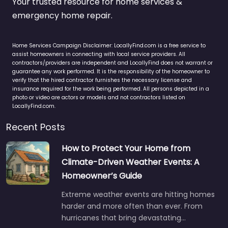
Your trusted resource for home services &
emergency home repair.
Home Services Campaign Disclaimer: LocallyFind.com is a free service to
assist homeowners in connecting with local service providers. All
contractors/providers are independent and LocallyFind does not warrant or
guarantee any work performed. It is the responsibility of the homeowner to
verify that the hired contractor furnishes the necessary license and
insurance required for the work being performed. All persons depicted in a
photo or video are actors or models and not contractors listed on
LocallyFind.com.
Recent Posts
How to Protect Your Home from
Climate-Driven Weather Events: A
Homeowner’s Guide
Extreme weather events are hitting homes
harder and more often than ever. From
hurricanes that bring devastating…