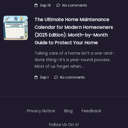
Sep 19
No comments
The Ultimate Home Maintenance
Calendar for Modern Homeowners
(2025 Edition): Month-by-Month
Guide to Protect Your Home
Taking care of a home isn’t a one-and-
done thing—it’s a year-round process.
Most of us forget when…
Sep 1
No comments
Privacy Notice
Blog
Feedback
Follow Us On X!