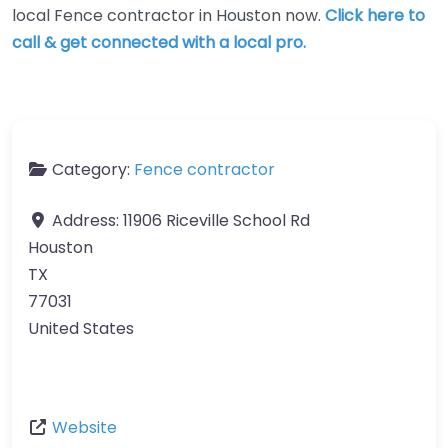
local Fence contractor in Houston now.
Click here to
call & get connected with a local pro.
Category:
Fence contractor
Address:
11906 Riceville School Rd
Houston
TX
77031
United States
Website