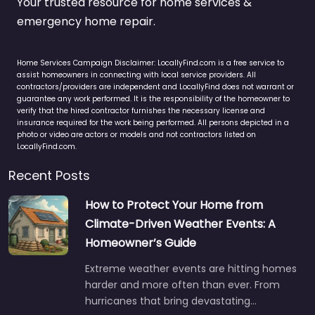
Your trusted resource for home services &
emergency home repair.
Home Services Campaign Disclaimer: LocallyFind.com is a free service to
assist homeowners in connecting with local service providers. All
contractors/providers are independent and LocallyFind does not warrant or
guarantee any work performed. It is the responsibility of the homeowner to
verify that the hired contractor furnishes the necessary license and
insurance required for the work being performed. All persons depicted in a
photo or video are actors or models and not contractors listed on
LocallyFind.com.
Recent Posts
How to Protect Your Home from
Climate-Driven Weather Events: A
Homeowner’s Guide
Extreme weather events are hitting homes
harder and more often than ever. From
hurricanes that bring devastating…