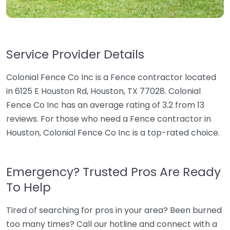
Service Provider Details
Colonial Fence Co Inc is a Fence contractor located
in 6125 E Houston Rd, Houston, TX 77028. Colonial
Fence Co Inc has an average rating of 3.2 from 13
reviews. For those who need a Fence contractor in
Houston, Colonial Fence Co Inc is a top-rated choice.
Emergency? Trusted Pros Are Ready
To Help
Tired of searching for pros in your area? Been burned
too many times? Call our hotline and connect with a