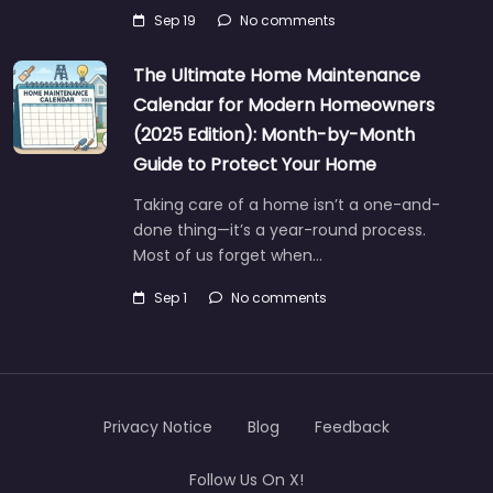
Sep 19
No comments
The Ultimate Home Maintenance
Calendar for Modern Homeowners
(2025 Edition): Month-by-Month
Guide to Protect Your Home
Taking care of a home isn’t a one-and-
done thing—it’s a year-round process.
Most of us forget when…
Sep 1
No comments
Privacy Notice
Blog
Feedback
Follow Us On X!