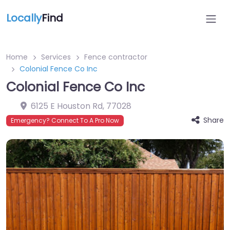
Locally
Find
Home
Services
Fence contractor
Colonial Fence Co Inc
Colonial Fence Co Inc
6125 E Houston Rd
,
77028
Share
Emergency? Connect To A Pro Now