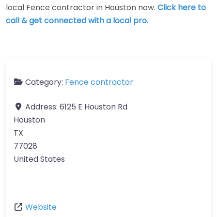
local Fence contractor in Houston now.
Click here to
call & get connected with a local pro.
Category:
Fence contractor
Address:
6125 E Houston Rd
Houston
TX
77028
United States
Website