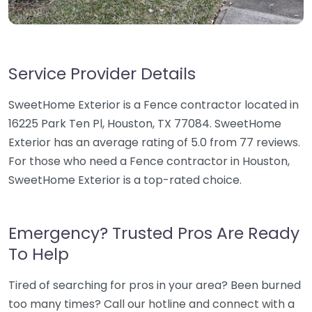
Service Provider Details
SweetHome Exterior is a Fence contractor located in
16225 Park Ten Pl, Houston, TX 77084. SweetHome
Exterior has an average rating of 5.0 from 77 reviews.
For those who need a Fence contractor in Houston,
SweetHome Exterior is a top-rated choice.
Emergency? Trusted Pros Are Ready
To Help
Tired of searching for pros in your area? Been burned
too many times? Call our hotline and connect with a