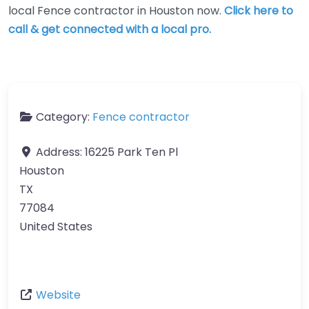
local Fence contractor in Houston now.
Click here to
call & get connected with a local pro.
Category:
Fence contractor
Address:
16225 Park Ten Pl
Houston
TX
77084
United States
Website