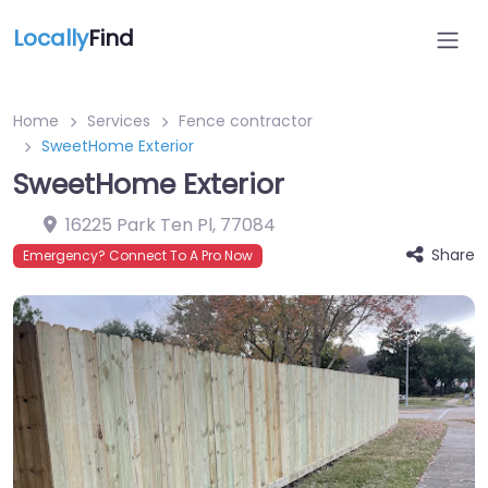
Locally
Find
Home
Services
Fence contractor
SweetHome Exterior
SweetHome Exterior
16225 Park Ten Pl
,
77084
Share
Emergency? Connect To A Pro Now