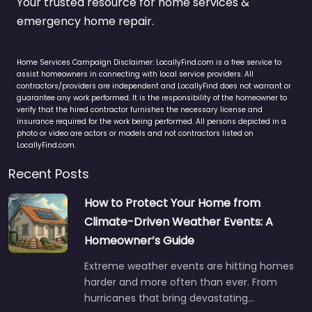
Your trusted resource for home services &
emergency home repair.
Home Services Campaign Disclaimer: LocallyFind.com is a free service to
assist homeowners in connecting with local service providers. All
contractors/providers are independent and LocallyFind does not warrant or
guarantee any work performed. It is the responsibility of the homeowner to
verify that the hired contractor furnishes the necessary license and
insurance required for the work being performed. All persons depicted in a
photo or video are actors or models and not contractors listed on
LocallyFind.com.
Recent Posts
How to Protect Your Home from
Climate-Driven Weather Events: A
Homeowner’s Guide
Extreme weather events are hitting homes
harder and more often than ever. From
hurricanes that bring devastating…