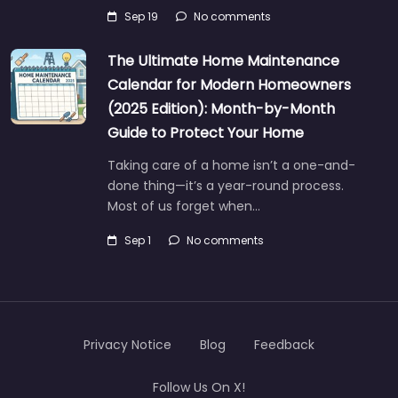
Sep 19
No comments
The Ultimate Home Maintenance
Calendar for Modern Homeowners
(2025 Edition): Month-by-Month
Guide to Protect Your Home
Taking care of a home isn’t a one-and-
done thing—it’s a year-round process.
Most of us forget when…
Sep 1
No comments
Privacy Notice
Blog
Feedback
Follow Us On X!