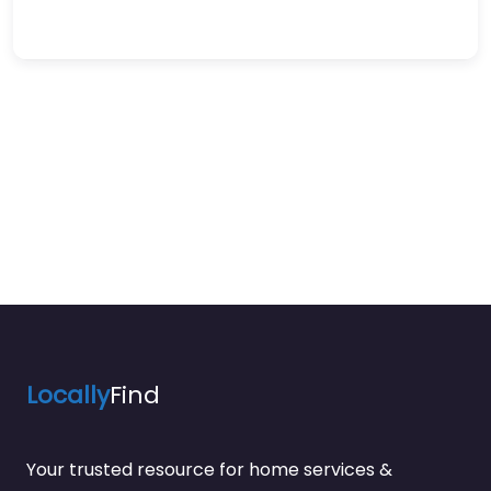
Locally
Find
Your trusted resource for home services &