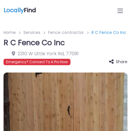
Locally
Find
Home
Services
Fence contractor
R C Fence Co Inc
R C Fence Co Inc
2310 W Little York Rd
,
77091
Share
Emergency? Connect To A Pro Now