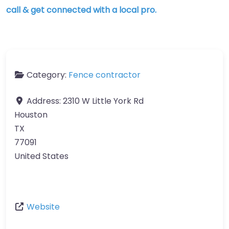
call & get connected with a local pro.
Category:
Fence contractor
Address:
2310 W Little York Rd
Houston
TX
77091
United States
Website