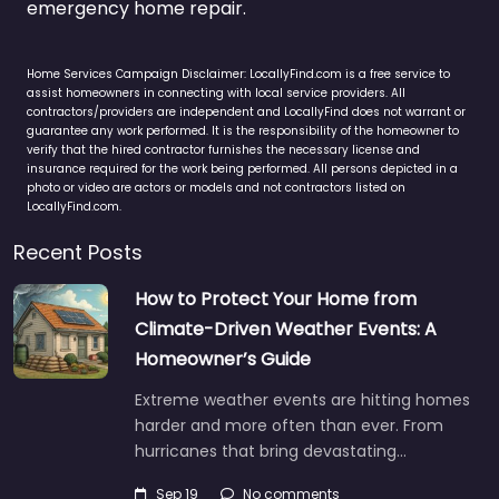
emergency home repair.
Home Services Campaign Disclaimer: LocallyFind.com is a free service to
assist homeowners in connecting with local service providers. All
contractors/providers are independent and LocallyFind does not warrant or
guarantee any work performed. It is the responsibility of the homeowner to
verify that the hired contractor furnishes the necessary license and
insurance required for the work being performed. All persons depicted in a
photo or video are actors or models and not contractors listed on
LocallyFind.com.
Recent Posts
How to Protect Your Home from
Climate-Driven Weather Events: A
Homeowner’s Guide
Extreme weather events are hitting homes
harder and more often than ever. From
hurricanes that bring devastating…
Sep 19
No comments