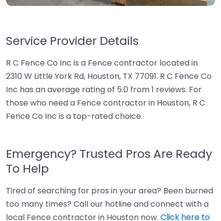
Service Provider Details
R C Fence Co Inc is a Fence contractor located in
2310 W Little York Rd, Houston, TX 77091. R C Fence Co
Inc has an average rating of 5.0 from 1 reviews. For
those who need a Fence contractor in Houston, R C
Fence Co Inc is a top-rated choice.
Emergency? Trusted Pros Are Ready
To Help
Tired of searching for pros in your area? Been burned
too many times? Call our hotline and connect with a
local Fence contractor in Houston now.
Click here to