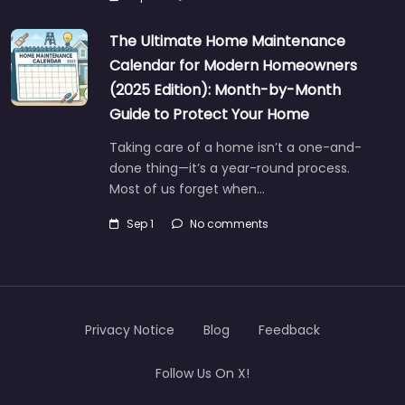
The Ultimate Home Maintenance
Calendar for Modern Homeowners
(2025 Edition): Month-by-Month
Guide to Protect Your Home
Taking care of a home isn’t a one-and-
done thing—it’s a year-round process.
Most of us forget when…
Sep 1
No comments
Privacy Notice
Blog
Feedback
Follow Us On X!