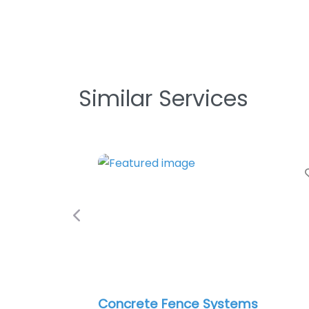
Similar Services
Favori
Previous
Concrete Fence Systems
Ro