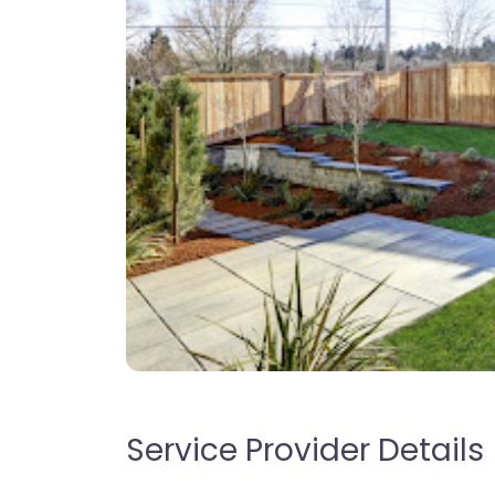
Service Provider Details