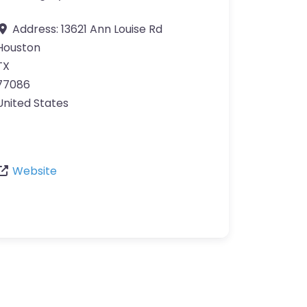
Address:
13621 Ann Louise Rd
Houston
TX
77086
United States
Website