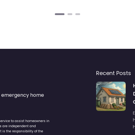
Recent Posts
s & emergency home
service to assist homeowners in
ers are independent and
h
is the responsibility of the