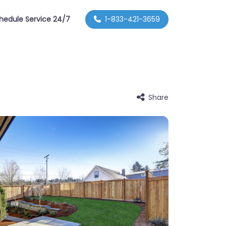
hedule Service 24/7
1-833-421-3659
Share