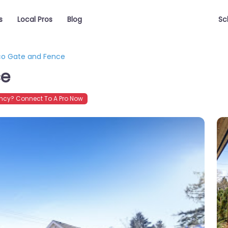
s
Local Pros
Blog
Sc
o Gate and Fence
ce
cy? Connect To A Pro Now