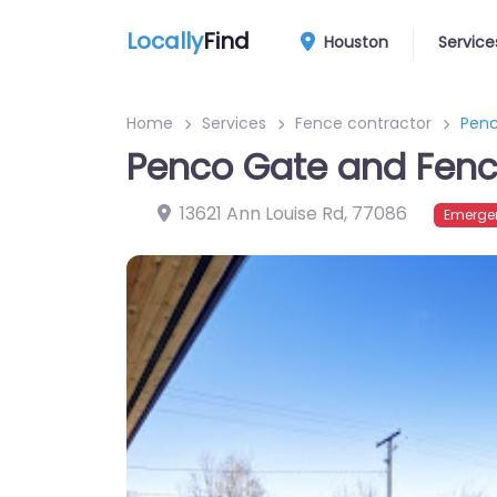
Locally
Find
Houston
Service
Home
Services
Fence contractor
Penc
Penco Gate and Fen
13621 Ann Louise Rd
,
77086
Emergen