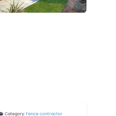
Category:
Fence contractor