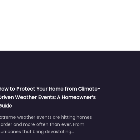
How to Protect Your Home from Climate-
Driven Weather Events: A Homeowner’s
Guide
Extreme weather events are hitting homes
harder and more often than ever. From
urricanes that bring devastating…