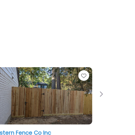
Favorite
Next
ce Co Inc
American Rent-A-Fence