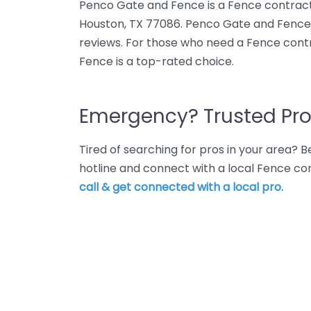
Penco Gate and Fence is a Fence contracto
Houston, TX 77086. Penco Gate and Fence 
reviews. For those who need a Fence cont
Fence is a top-rated choice.
Emergency? Trusted Pro
Tired of searching for pros in your area?
hotline and connect with a local Fence co
call & get connected with a local pro.