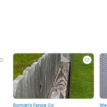
te
Favorite
man’s Fence Co
Western Fen