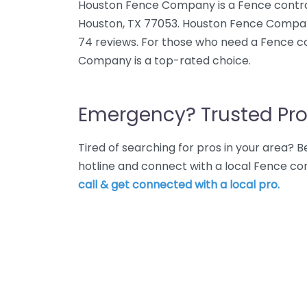
Houston Fence Company is a Fence contra
Houston, TX 77053. Houston Fence Compan
74 reviews. For those who need a Fence c
Company is a top-rated choice.
Emergency? Trusted Pro
Tired of searching for pros in your area?
hotline and connect with a local Fence co
call & get connected with a local pro.