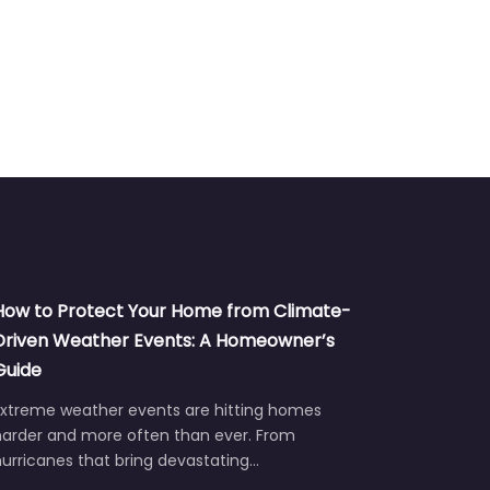
How to Protect Your Home from Climate-
Driven Weather Events: A Homeowner’s
Guide
Extreme weather events are hitting homes
harder and more often than ever. From
urricanes that bring devastating…