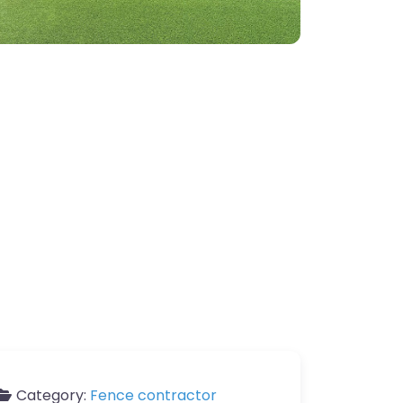
Category:
Fence contractor