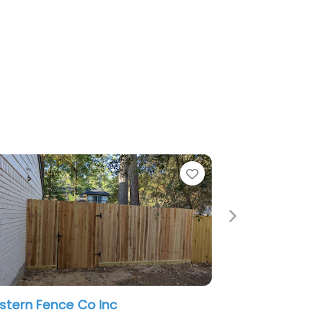
Favorite
Next
 Co Inc
American Rent-A-Fence