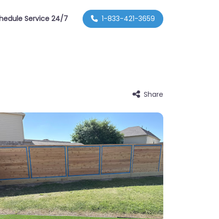
hedule Service 24/7
1-833-421-3659
Share