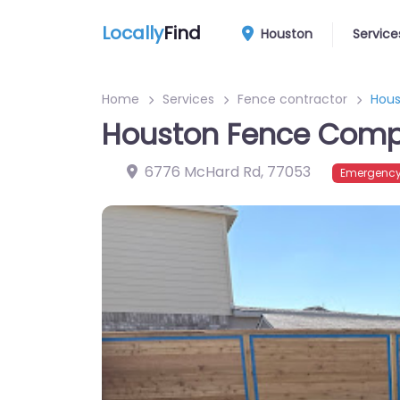
Locally
Find
Houston
Service
Home
Services
Fence contractor
Hou
Houston Fence Com
6776 McHard Rd
,
77053
Emergency