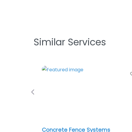
Similar Services
Favorite
Previous
Concrete Fence Systems
Roma