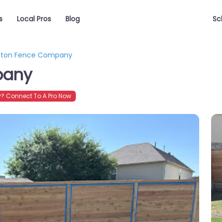
s
Local Pros
Blog
Sc
ston Fence Company
pany
? Connect To A Pro Now