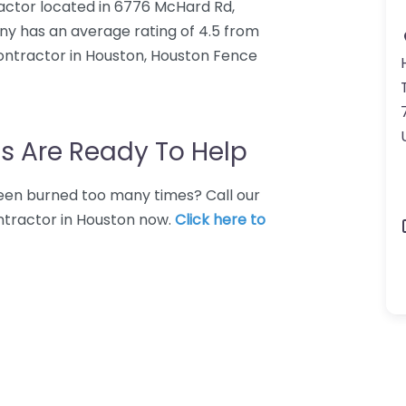
ctor located in 6776 McHard Rd,
y has an average rating of 4.5 from
ontractor in Houston, Houston Fence
s Are Ready To Help
 Been burned too many times? Call our
ntractor in Houston now.
Click here to