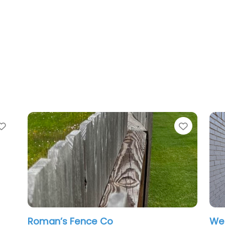
Favorite
n’s Fence Co
Western Fence