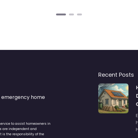
Recent Posts
s & emergency home
service to assist homeowners in
ers are independent and
h
is the responsibility of the