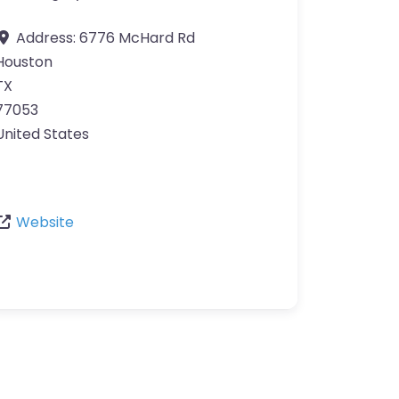
Address:
6776 McHard Rd
Houston
TX
77053
United States
Website