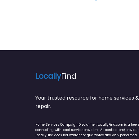
Locally
Find
Your trusted resource for home service
repair.
Home Services Campaign Disclaimer: LocallyFind.com is a free 
connecting with local service providers. All contractors/provid
LocallyFind does not warrant or guarantee any work performed. It 