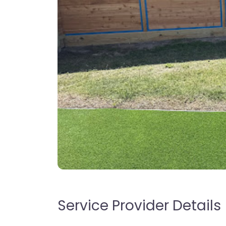
Service Provider Details