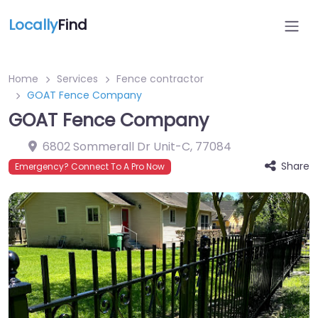
Locally
Find
Home
Services
Fence contractor
GOAT Fence Company
GOAT Fence Company
6802 Sommerall Dr Unit-C
,
77084
Share
Emergency? Connect To A Pro Now