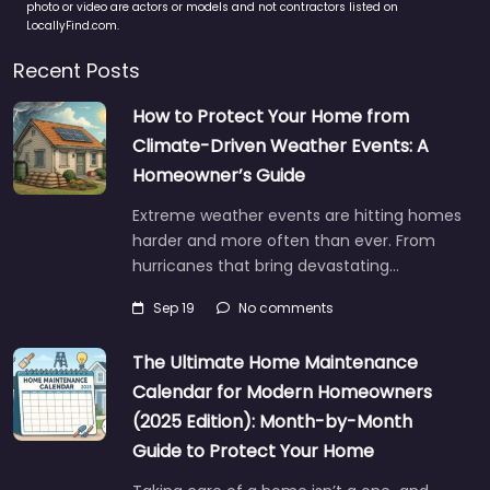
photo or video are actors or models and not contractors listed on
LocallyFind.com.
Recent Posts
How to Protect Your Home from
Climate-Driven Weather Events: A
Homeowner’s Guide
Extreme weather events are hitting homes
harder and more often than ever. From
hurricanes that bring devastating…
Sep 19
No comments
The Ultimate Home Maintenance
Calendar for Modern Homeowners
(2025 Edition): Month-by-Month
Guide to Protect Your Home