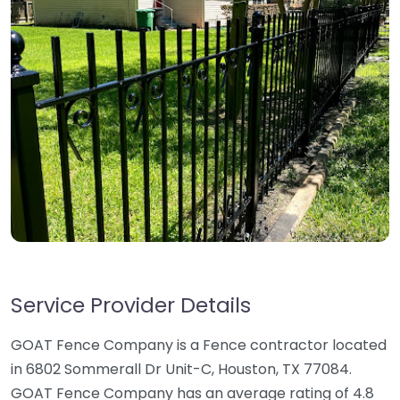
Service Provider Details
GOAT Fence Company is a Fence contractor located
in 6802 Sommerall Dr Unit-C, Houston, TX 77084.
GOAT Fence Company has an average rating of 4.8