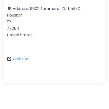
Address:
6802 Sommerall Dr Unit-C
Houston
TX
77084
United States
Website