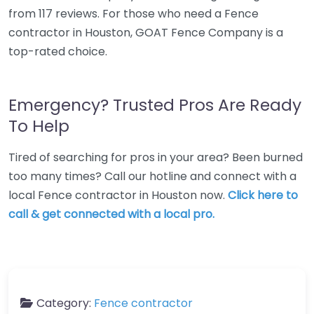
from 117 reviews. For those who need a Fence
contractor in Houston, GOAT Fence Company is a
top-rated choice.
Emergency? Trusted Pros Are Ready
To Help
Tired of searching for pros in your area? Been burned
too many times? Call our hotline and connect with a
local Fence contractor in Houston now.
Click here to
call & get connected with a local pro.
Category:
Fence contractor