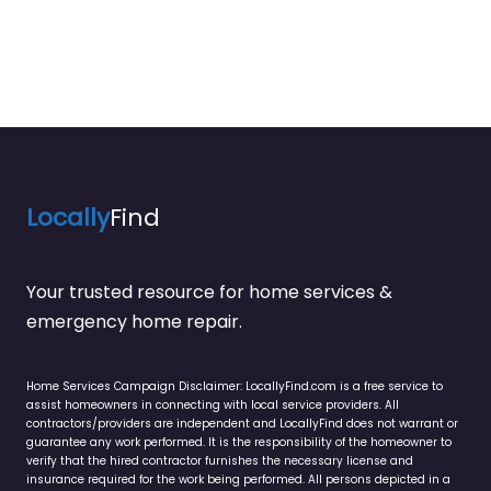
Locally
Find
Your trusted resource for home services &
emergency home repair.
Home Services Campaign Disclaimer: LocallyFind.com is a free service to
assist homeowners in connecting with local service providers. All
contractors/providers are independent and LocallyFind does not warrant or
guarantee any work performed. It is the responsibility of the homeowner to
verify that the hired contractor furnishes the necessary license and
insurance required for the work being performed. All persons depicted in a