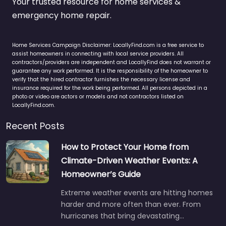
Your trusted resource for home services &
emergency home repair.
Home Services Campaign Disclaimer: LocallyFind.com is a free service to
assist homeowners in connecting with local service providers. All
contractors/providers are independent and LocallyFind does not warrant or
guarantee any work performed. It is the responsibility of the homeowner to
verify that the hired contractor furnishes the necessary license and
insurance required for the work being performed. All persons depicted in a
photo or video are actors or models and not contractors listed on
LocallyFind.com.
Recent Posts
How to Protect Your Home from
Climate-Driven Weather Events: A
Homeowner’s Guide
Extreme weather events are hitting homes
harder and more often than ever. From
hurricanes that bring devastating…