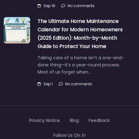
Sep 19
No comments
The Ultimate Home Maintenance
Calendar for Modern Homeowners
(2025 Edition): Month-by-Month
Guide to Protect Your Home
Taking care of a home isn’t a one-and-
done thing—it’s a year-round process.
Most of us forget when…
Sep 1
No comments
Privacy Notice
Blog
Feedback
Follow Us On X!