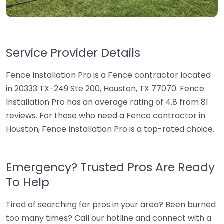
Service Provider Details
Fence Installation Pro is a Fence contractor located
in 20333 TX-249 Ste 200, Houston, TX 77070. Fence
Installation Pro has an average rating of 4.8 from 81
reviews. For those who need a Fence contractor in
Houston, Fence Installation Pro is a top-rated choice.
Emergency? Trusted Pros Are Ready
To Help
Tired of searching for pros in your area? Been burned
too many times? Call our hotline and connect with a