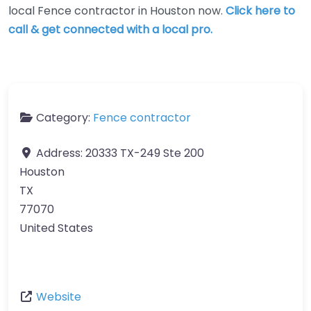
local Fence contractor in Houston now.
Click here to
call & get connected with a local pro.
Category:
Fence contractor
Address:
20333 TX-249 Ste 200
Houston
TX
77070
United States
Website