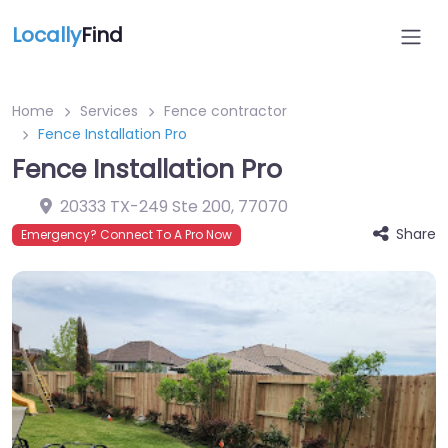
Locally
Find
Home
Services
Fence contractor
Fence Installation Pro
Fence Installation Pro
20333 TX-249 Ste 200
,
77070
Share
Emergency? Connect To A Pro Now