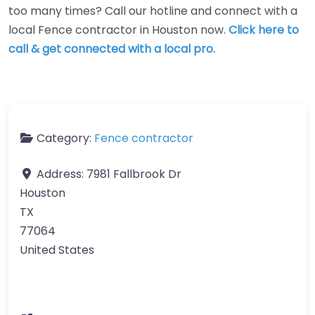
too many times? Call our hotline and connect with a
local Fence contractor in Houston now.
Click here to
call & get connected with a local pro.
Category:
Fence contractor
Address:
7981 Fallbrook Dr
Houston
TX
77064
United States