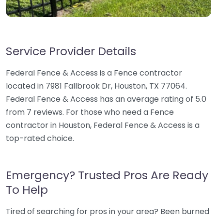
Service Provider Details
Federal Fence & Access is a Fence contractor
located in 7981 Fallbrook Dr, Houston, TX 77064.
Federal Fence & Access has an average rating of 5.0
from 7 reviews. For those who need a Fence
contractor in Houston, Federal Fence & Access is a
top-rated choice.
Emergency? Trusted Pros Are Ready
To Help
Tired of searching for pros in your area? Been burned