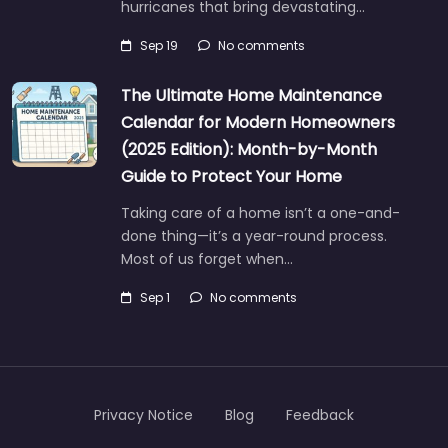
hurricanes that bring devastating…
Sep 19
No comments
The Ultimate Home Maintenance
Calendar for Modern Homeowners
(2025 Edition): Month-by-Month
Guide to Protect Your Home
Taking care of a home isn’t a one-and-
done thing—it’s a year-round process.
Most of us forget when…
Sep 1
No comments
Privacy Notice
Blog
Feedback