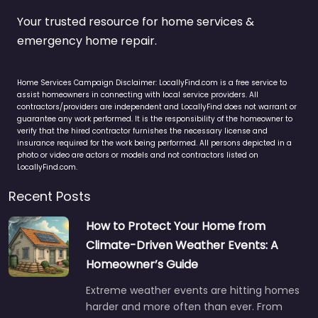
Your trusted resource for home services &
emergency home repair.
Home Services Campaign Disclaimer: LocallyFind.com is a free service to
assist homeowners in connecting with local service providers. All
contractors/providers are independent and LocallyFind does not warrant or
guarantee any work performed. It is the responsibility of the homeowner to
verify that the hired contractor furnishes the necessary license and
insurance required for the work being performed. All persons depicted in a
photo or video are actors or models and not contractors listed on
LocallyFind.com.
Recent Posts
How to Protect Your Home from
Climate-Driven Weather Events: A
Homeowner’s Guide
Extreme weather events are hitting homes
harder and more often than ever. From