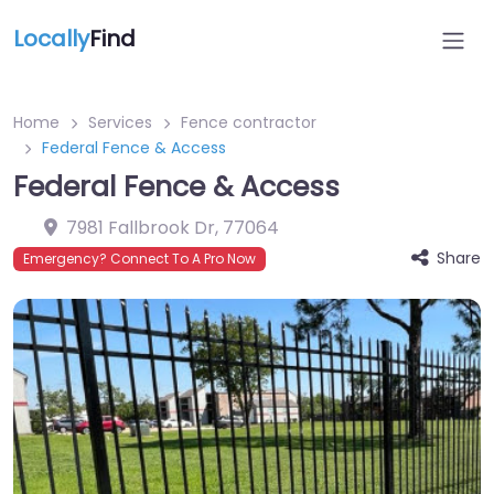
Locally
Find
Home
Services
Fence contractor
Federal Fence & Access
Federal Fence & Access
7981 Fallbrook Dr
,
77064
Share
Emergency? Connect To A Pro Now