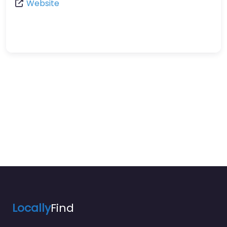
Website
Locally
Find