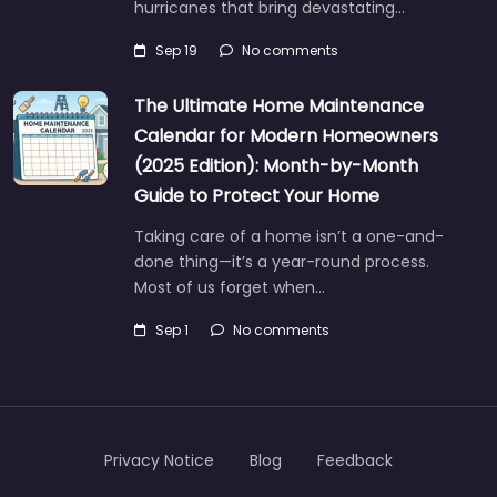
hurricanes that bring devastating…
Sep 19
No comments
The Ultimate Home Maintenance
Calendar for Modern Homeowners
(2025 Edition): Month-by-Month
Guide to Protect Your Home
Taking care of a home isn’t a one-and-
done thing—it’s a year-round process.
Most of us forget when…
Sep 1
No comments
Privacy Notice
Blog
Feedback