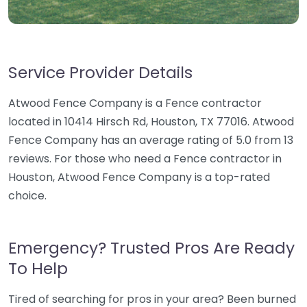
Service Provider Details
Atwood Fence Company is a Fence contractor
located in 10414 Hirsch Rd, Houston, TX 77016. Atwood
Fence Company has an average rating of 5.0 from 13
reviews. For those who need a Fence contractor in
Houston, Atwood Fence Company is a top-rated
choice.
Emergency? Trusted Pros Are Ready
To Help
Tired of searching for pros in your area? Been burned