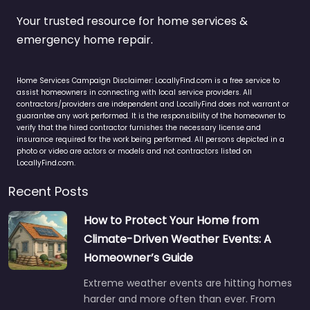
Your trusted resource for home services &
emergency home repair.
Home Services Campaign Disclaimer: LocallyFind.com is a free service to
assist homeowners in connecting with local service providers. All
contractors/providers are independent and LocallyFind does not warrant or
guarantee any work performed. It is the responsibility of the homeowner to
verify that the hired contractor furnishes the necessary license and
insurance required for the work being performed. All persons depicted in a
photo or video are actors or models and not contractors listed on
LocallyFind.com.
Recent Posts
How to Protect Your Home from
Climate-Driven Weather Events: A
Homeowner’s Guide
Extreme weather events are hitting homes
harder and more often than ever. From