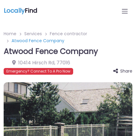
Locally
Find
Home
Services
Fence contractor
Atwood Fence Company
Atwood Fence Company
10414 Hirsch Rd
,
77016
Share
Emergency? Connect To A Pro Now