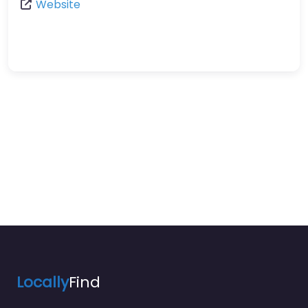
Website
Locally
Find