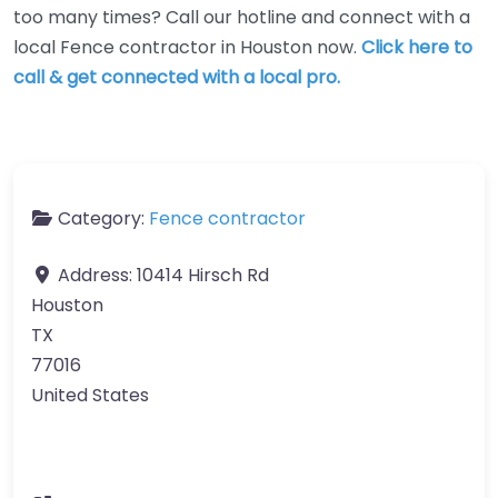
too many times? Call our hotline and connect with a
local Fence contractor in Houston now.
Click here to
call & get connected with a local pro.
Category:
Fence contractor
Address:
10414 Hirsch Rd
Houston
TX
77016
United States