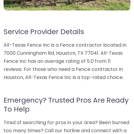
Service Provider Details
All-Texas Fence Inc is a Fence contractor located in
7000 Cunningham Rd, Houston, TX 77041. All-Texas
Fence Inc has an average rating of 5.0 from 11
reviews. For those who need a Fence contractor in
Houston, All-Texas Fence Inc is a top-rated choice.
Emergency? Trusted Pros Are Ready
To Help
Tired of searching for pros in your area? Been burned
too many times? Call our hotline and connect with a