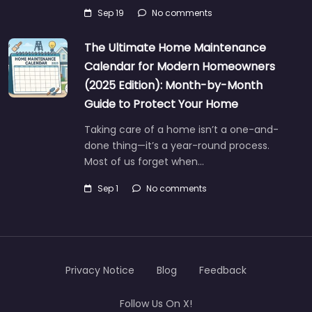
Sep 19
No comments
The Ultimate Home Maintenance
Calendar for Modern Homeowners
(2025 Edition): Month-by-Month
Guide to Protect Your Home
Taking care of a home isn’t a one-and-
done thing—it’s a year-round process.
Most of us forget when…
Sep 1
No comments
Privacy Notice
Blog
Feedback
Follow Us On X!