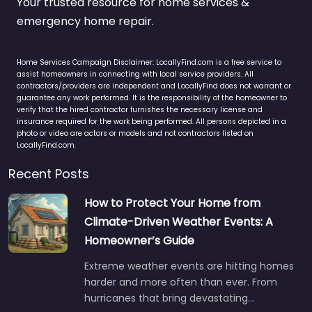
Your trusted resource for home services &
emergency home repair.
Home Services Campaign Disclaimer: LocallyFind.com is a free service to
assist homeowners in connecting with local service providers. All
contractors/providers are independent and LocallyFind does not warrant or
guarantee any work performed. It is the responsibility of the homeowner to
verify that the hired contractor furnishes the necessary license and
insurance required for the work being performed. All persons depicted in a
photo or video are actors or models and not contractors listed on
LocallyFind.com.
Recent Posts
How to Protect Your Home from
Climate-Driven Weather Events: A
Homeowner’s Guide
Extreme weather events are hitting homes
harder and more often than ever. From
hurricanes that bring devastating…