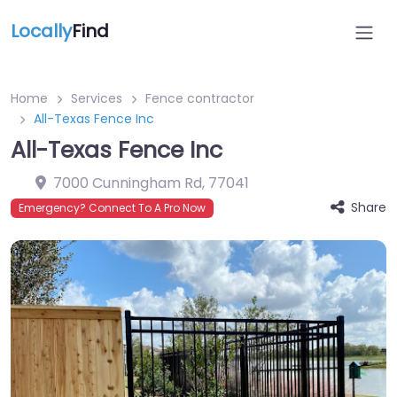
Locally
Find
Home
Services
Fence contractor
All-Texas Fence Inc
All-Texas Fence Inc
7000 Cunningham Rd
,
77041
Share
Emergency? Connect To A Pro Now