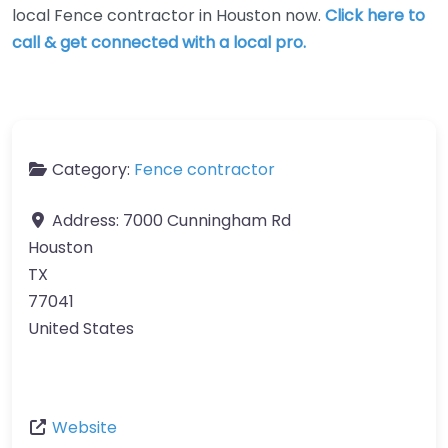
local Fence contractor in Houston now.
Click here to
call & get connected with a local pro.
Category:
Fence contractor
Address:
7000 Cunningham Rd
Houston
TX
77041
United States
Website