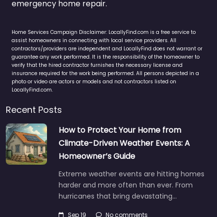
emergency home repair.
Home Services Campaign Disclaimer: LocallyFind.com is a free service to
assist homeowners in connecting with local service providers. All
contractors/providers are independent and LocallyFind does not warrant or
guarantee any work performed. It is the responsibility of the homeowner to
verify that the hired contractor furnishes the necessary license and
insurance required for the work being performed. All persons depicted in a
photo or video are actors or models and not contractors listed on
LocallyFind.com.
Recent Posts
How to Protect Your Home from
Climate-Driven Weather Events: A
Homeowner’s Guide
Extreme weather events are hitting homes
harder and more often than ever. From
hurricanes that bring devastating…
Sep 19
No comments