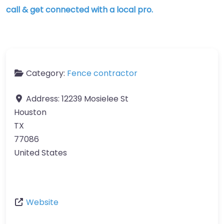
call & get connected with a local pro.
Category:
Fence contractor
Address:
12239 Mosielee St
Houston
TX
77086
United States
Website