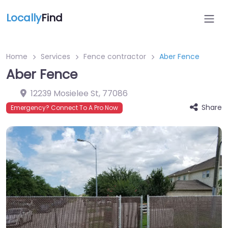
Locally
Find
Home
Services
Fence contractor
Aber Fence
Aber Fence
12239 Mosielee St
,
77086
Share
Emergency? Connect To A Pro Now