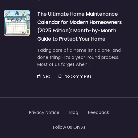
The Ultimate Home Maintenance
Calendar for Modern Homeowners
(2025 Edition): Month-by-Month
Guide to Protect Your Home
Taking care of a home isn’t a one-and-
done thing—it’s a year-round process.
Most of us forget when…
Sep 1
No comments
Privacy Notice
Blog
Feedback
Follow Us On X!