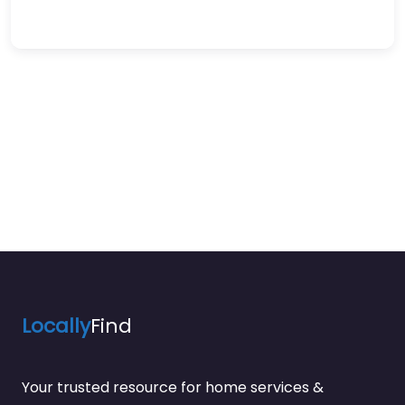
Locally
Find
Your trusted resource for home services &