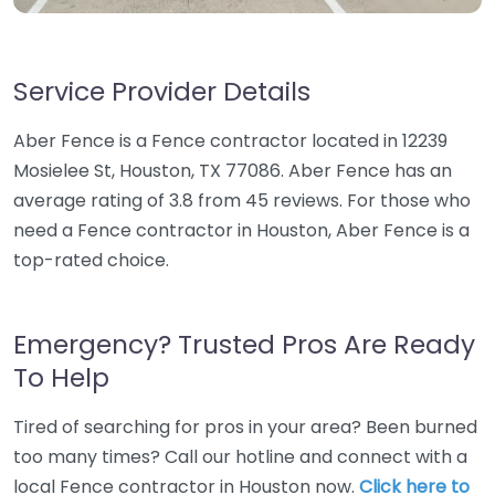
Service Provider Details
Aber Fence is a Fence contractor located in 12239
Mosielee St, Houston, TX 77086. Aber Fence has an
average rating of 3.8 from 45 reviews. For those who
need a Fence contractor in Houston, Aber Fence is a
top-rated choice.
Emergency? Trusted Pros Are Ready
To Help
Tired of searching for pros in your area? Been burned
too many times? Call our hotline and connect with a
local Fence contractor in Houston now.
Click here to