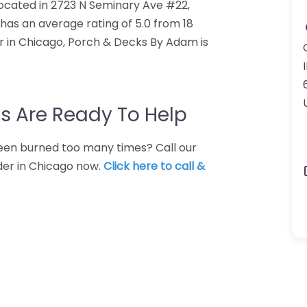
located in 2723 N Seminary Ave #22,
has an average rating of 5.0 from 18
r in Chicago, Porch & Decks By Adam is
I
s Are Ready To Help
 Been burned too many times? Call our
der in Chicago now.
Click here to call &