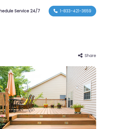
hedule Service 24/7
1-833-421-3659
Share