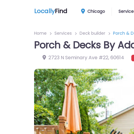
Locally
Find
Chicago
Service
Home
Services
Deck builder
Porch & 
Porch & Decks By A
2723 N Seminary Ave #22
,
60614