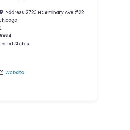
Address:
2723 N Seminary Ave #22
Chicago
L
60614
United States
Website