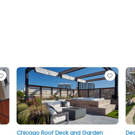
Favorite
and Garden
Deck and Porches chicago