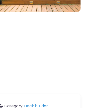
Category:
Deck builder