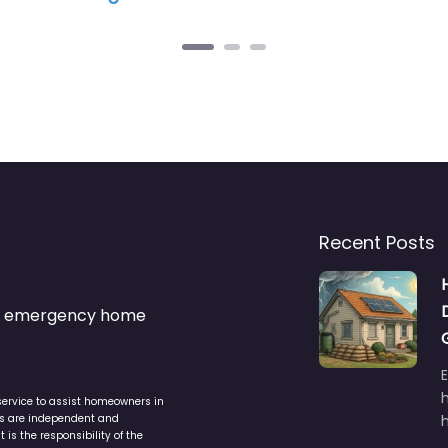
Recent Posts
s & emergency home
service to assist homeowners in
ers are independent and
h
is the responsibility of the