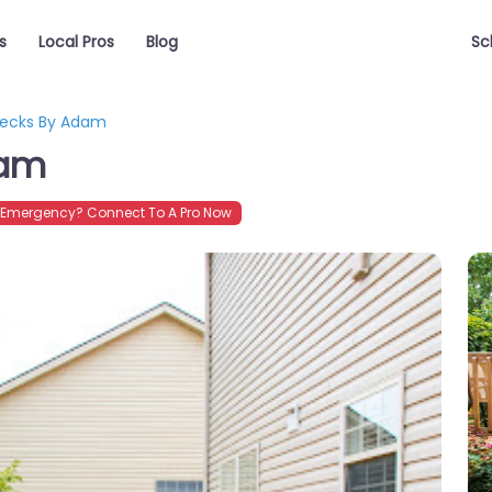
s
Local Pros
Blog
Sc
Decks By Adam
dam
Emergency? Connect To A Pro Now