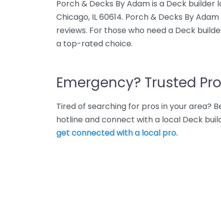
Porch & Decks By Adam is a Deck builder 
Chicago, IL 60614. Porch & Decks By Adam 
reviews. For those who need a Deck builde
a top-rated choice.
Emergency? Trusted Pro
Tired of searching for pros in your area?
hotline and connect with a local Deck buil
get connected with a local pro.