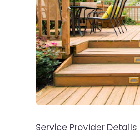
Service Provider Details