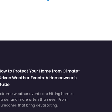
How to Protect Your Home from Climate-
Driven Weather Events: A Homeowner’s
Guide
Extreme weather events are hitting homes
harder and more often than ever. From
urricanes that bring devastating…