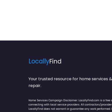
Locally
Find
Your trusted resource for home service
repair.
Home Services Campaign Disclaimer: LocallyFind.com is a free 
connecting with local service providers. All contractors/provid
LocallyFind does not warrant or guarantee any work performed. It 