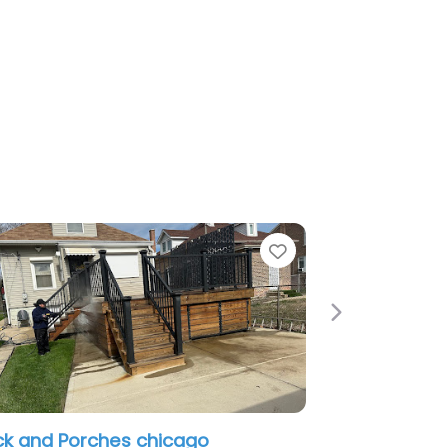
Favorite
Next
Porches
Roscoe Rooftops