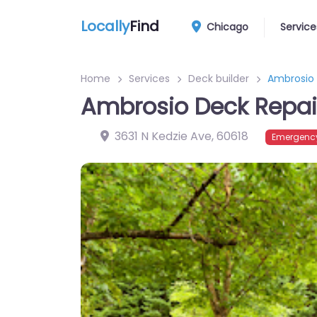
Locally
Find
Chicago
Service
Home
Services
Deck builder
Ambrosio 
Ambrosio Deck Repair
3631 N Kedzie Ave
,
60618
Emergency