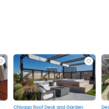
Favorite
Favorite
Deck and Porches chicago
Framar 