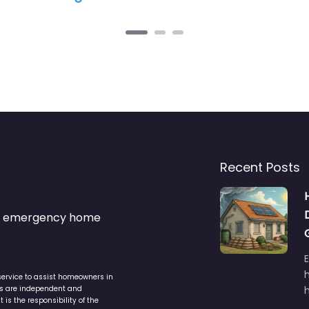
Recent Posts
s & emergency home
service to assist homeowners in
ers are independent and
h
is the responsibility of the