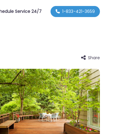
hedule Service 24/7
1-833-421-3659
Share