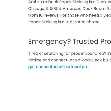
Ambrosio Deck Repair Staining is a Deck bu
Chicago, IL 60618. Ambrosio Deck Repair St
from 16 reviews. For those who need a Dec
Repair Staining is a top-rated choice.
Emergency? Trusted Pro
Tired of searching for pros in your area?
hotline and connect with a local Deck buil
get connected with a local pro.