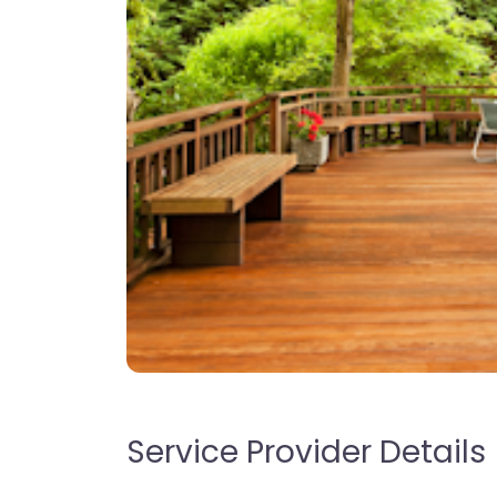
Service Provider Details