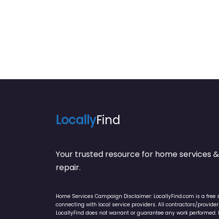
Locally
Find
Your trusted resource for home service
repair.
Home Services Campaign Disclaimer: LocallyFind.com is a free 
connecting with local service providers. All contractors/provid
LocallyFind does not warrant or guarantee any work performed. It 