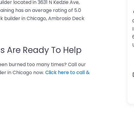
ilder located in 3631 N Kedzie Ave,
aining has an average rating of 5.0
k builder in Chicago, Ambrosio Deck
I
s Are Ready To Help
 Been burned too many times? Call our
der in Chicago now.
Click here to call &