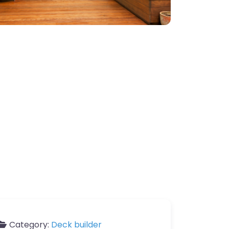
Category:
Deck builder