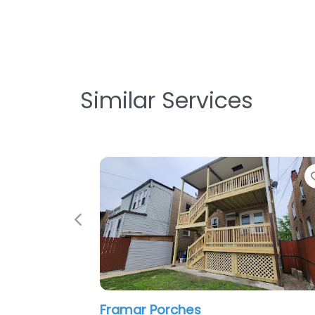
Similar Services
Favorite
Previous
Chicago Roof Deck and Garden