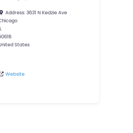
Address:
3631 N Kedzie Ave
Chicago
L
60618
United States
Website