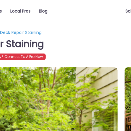
s
Local Pros
Blog
Sc
Deck Repair Staining
 Staining
? Connect To A Pro Now