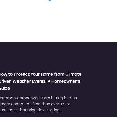
How to Protect Your Home from Climate-
Driven Weather Events: A Homeowner’s
Guide
Extreme weather events are hitting homes
harder and more often than ever. From
urricanes that bring devastating…