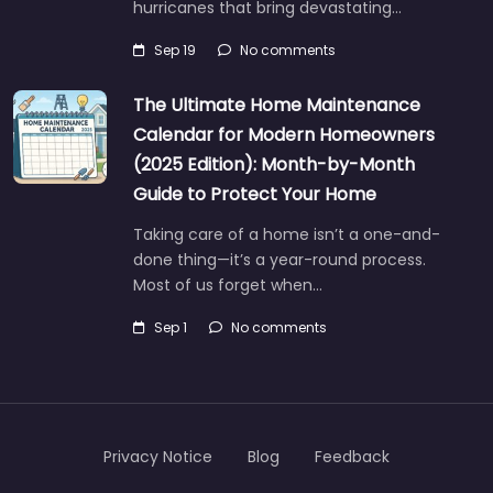
hurricanes that bring devastating…
Sep 19
No comments
The Ultimate Home Maintenance
Calendar for Modern Homeowners
(2025 Edition): Month-by-Month
Guide to Protect Your Home
Taking care of a home isn’t a one-and-
done thing—it’s a year-round process.
Most of us forget when…
Sep 1
No comments
Privacy Notice
Blog
Feedback