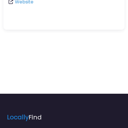
Website
Locally
Find