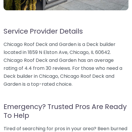
Service Provider Details
Chicago Roof Deck and Garden is a Deck builder
located in 1859 N Elston Ave, Chicago, IL 60642.
Chicago Roof Deck and Garden has an average
rating of 4.4 from 30 reviews. For those who need a
Deck builder in Chicago, Chicago Roof Deck and
Garden is a top-rated choice.
Emergency? Trusted Pros Are Ready
To Help
Tired of searching for pros in your area? Been burned