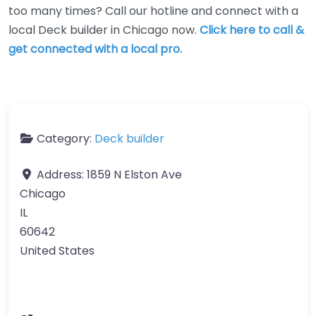
too many times? Call our hotline and connect with a
local Deck builder in Chicago now.
Click here to call &
get connected with a local pro.
Category:
Deck builder
Address:
1859 N Elston Ave
Chicago
IL
60642
United States