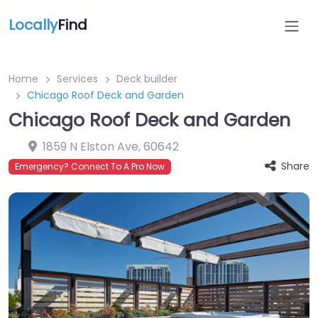
Locally
Find
Home
Services
Deck builder
Chicago Roof Deck and Garden
Chicago Roof Deck and Garden
1859 N Elston Ave
,
60642
Share
Emergency? Connect To A Pro Now