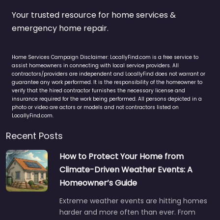
Your trusted resource for home services &
emergency home repair.
Home Services Campaign Disclaimer: LocallyFind.com is a free service to
assist homeowners in connecting with local service providers. All
contractors/providers are independent and LocallyFind does not warrant or
guarantee any work performed. It is the responsibility of the homeowner to
verify that the hired contractor furnishes the necessary license and
insurance required for the work being performed. All persons depicted in a
photo or video are actors or models and not contractors listed on
LocallyFind.com.
Recent Posts
How to Protect Your Home from
Climate-Driven Weather Events: A
Homeowner’s Guide
Extreme weather events are hitting homes
harder and more often than ever. From