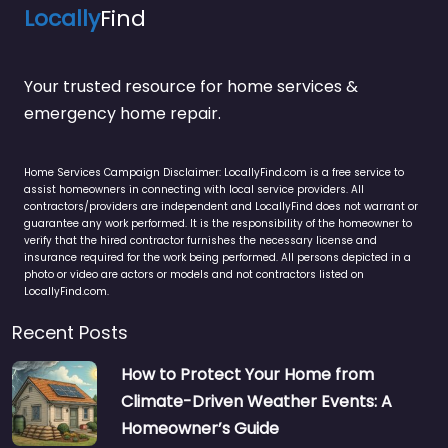
Locally
Find
Your trusted resource for home services &
emergency home repair.
Home Services Campaign Disclaimer: LocallyFind.com is a free service to
assist homeowners in connecting with local service providers. All
contractors/providers are independent and LocallyFind does not warrant or
guarantee any work performed. It is the responsibility of the homeowner to
verify that the hired contractor furnishes the necessary license and
insurance required for the work being performed. All persons depicted in a
photo or video are actors or models and not contractors listed on
LocallyFind.com.
Recent Posts
How to Protect Your Home from
Climate-Driven Weather Events: A
Homeowner’s Guide