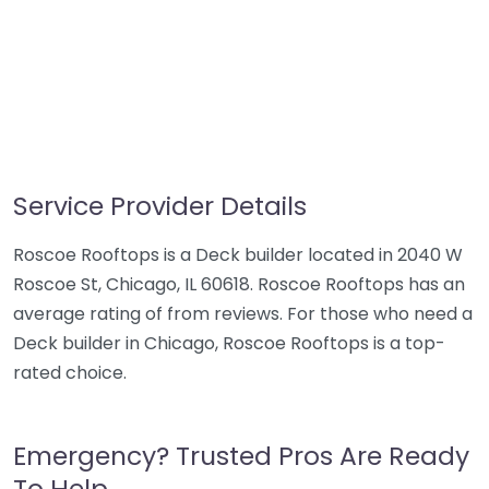
Service Provider Details
Roscoe Rooftops is a Deck builder located in 2040 W
Roscoe St, Chicago, IL 60618. Roscoe Rooftops has an
average rating of from reviews. For those who need a
Deck builder in Chicago, Roscoe Rooftops is a top-
rated choice.
Emergency? Trusted Pros Are Ready
To Help