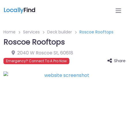
Locally
Find
Home
Services
Deck builder
Roscoe Rooftops
Roscoe Rooftops
2040 W Roscoe St
,
60618
Share
Emergency? Connect To A Pro Now