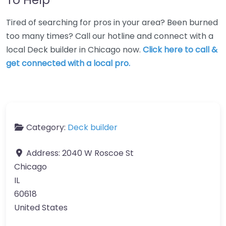
Tired of searching for pros in your area? Been burned
too many times? Call our hotline and connect with a
local Deck builder in Chicago now.
Click here to call &
get connected with a local pro.
Category:
Deck builder
Address:
2040 W Roscoe St
Chicago
IL
60618
United States