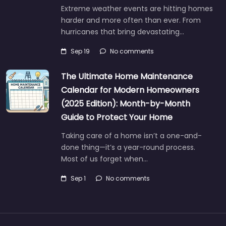
Extreme weather events are hitting homes
harder and more often than ever. From
hurricanes that bring devastating…
Sep 19
No comments
The Ultimate Home Maintenance
Calendar for Modern Homeowners
(2025 Edition): Month-by-Month
Guide to Protect Your Home
Taking care of a home isn’t a one-and-
done thing—it’s a year-round process.
Most of us forget when…
Sep 1
No comments