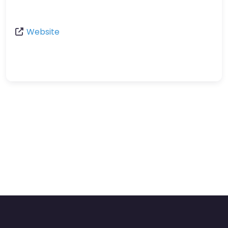
Website