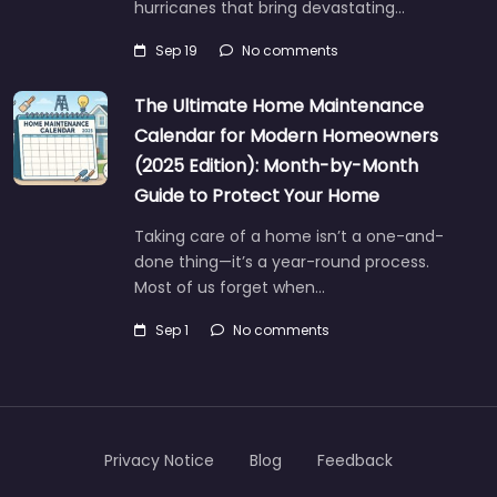
hurricanes that bring devastating…
Sep 19
No comments
The Ultimate Home Maintenance
Calendar for Modern Homeowners
(2025 Edition): Month-by-Month
Guide to Protect Your Home
Taking care of a home isn’t a one-and-
done thing—it’s a year-round process.
Most of us forget when…
Sep 1
No comments
Privacy Notice
Blog
Feedback