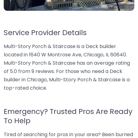
Service Provider Details
Multi-Story Porch & Staircase is a Deck builder
located in 1640 W Montrose Ave, Chicago, IL 60640.
Multi-Story Porch & Staircase has an average rating
of 5.0 from 9 reviews. For those who need a Deck
builder in Chicago, Multi-Story Porch & Staircase is a
top-rated choice.
Emergency? Trusted Pros Are Ready
To Help
Tired of searching for pros in your area? Been burned