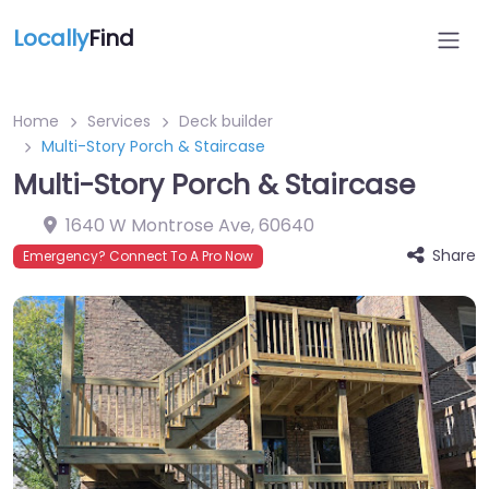
Locally
Find
Home
Services
Deck builder
Multi-Story Porch & Staircase
Multi-Story Porch & Staircase
1640 W Montrose Ave
,
60640
Share
Emergency? Connect To A Pro Now