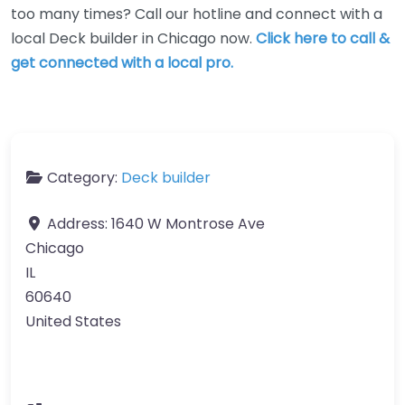
too many times? Call our hotline and connect with a
local Deck builder in Chicago now.
Click here to call &
get connected with a local pro.
Category:
Deck builder
Address:
1640 W Montrose Ave
Chicago
IL
60640
United States