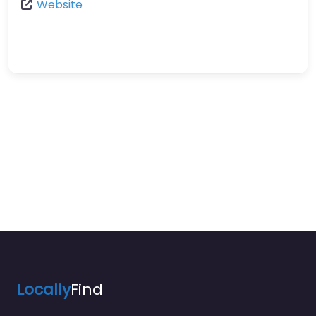
Website
Locally
Find