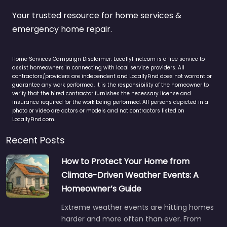
Your trusted resource for home services &
emergency home repair.
Home Services Campaign Disclaimer: LocallyFind.com is a free service to
assist homeowners in connecting with local service providers. All
contractors/providers are independent and LocallyFind does not warrant or
guarantee any work performed. It is the responsibility of the homeowner to
verify that the hired contractor furnishes the necessary license and
insurance required for the work being performed. All persons depicted in a
photo or video are actors or models and not contractors listed on
LocallyFind.com.
Recent Posts
How to Protect Your Home from
Climate-Driven Weather Events: A
Homeowner’s Guide
Extreme weather events are hitting homes
harder and more often than ever. From