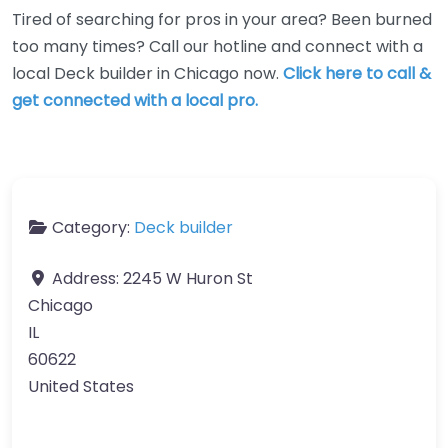
Tired of searching for pros in your area? Been burned
too many times? Call our hotline and connect with a
local Deck builder in Chicago now.
Click here to call &
get connected with a local pro.
Category:
Deck builder
Address:
2245 W Huron St
Chicago
IL
60622
United States