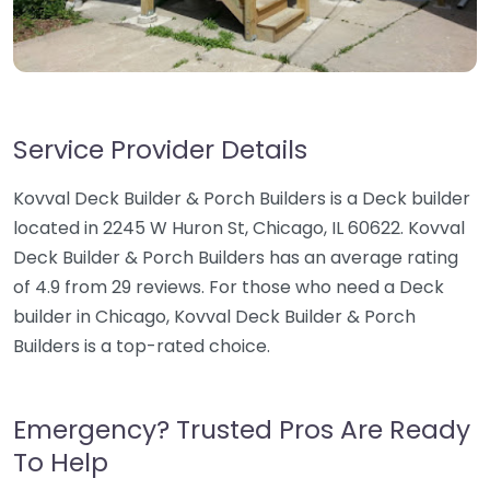
Service Provider Details
Kovval Deck Builder & Porch Builders is a Deck builder
located in 2245 W Huron St, Chicago, IL 60622. Kovval
Deck Builder & Porch Builders has an average rating
of 4.9 from 29 reviews. For those who need a Deck
builder in Chicago, Kovval Deck Builder & Porch
Builders is a top-rated choice.
Emergency? Trusted Pros Are Ready
To Help