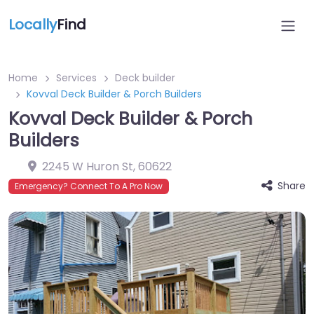
Locally
Find
Home
Services
Deck builder
Kovval Deck Builder & Porch Builders
Kovval Deck Builder & Porch
Builders
2245 W Huron St
,
60622
Share
Emergency? Connect To A Pro Now