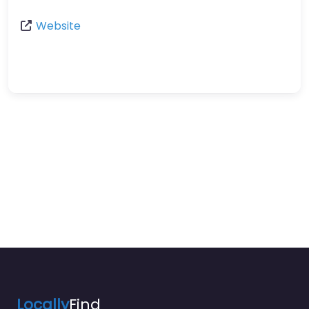
Website
Locally
Find