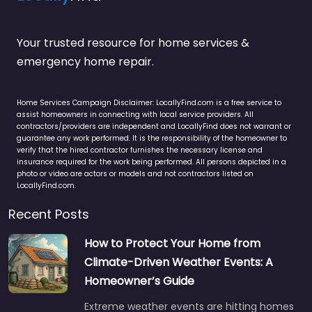
Your trusted resource for home services &
emergency home repair.
Home Services Campaign Disclaimer: LocallyFind.com is a free service to
assist homeowners in connecting with local service providers. All
contractors/providers are independent and LocallyFind does not warrant or
guarantee any work performed. It is the responsibility of the homeowner to
verify that the hired contractor furnishes the necessary license and
insurance required for the work being performed. All persons depicted in a
photo or video are actors or models and not contractors listed on
LocallyFind.com.
Recent Posts
How to Protect Your Home from
Climate-Driven Weather Events: A
Homeowner’s Guide
Extreme weather events are hitting homes