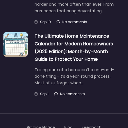
harder and more often than ever. From
hurricanes that bring devastating…
Sep 19
No comments
The Ultimate Home Maintenance
Calendar for Modern Homeowners
(2025 Edition): Month-by-Month
Guide to Protect Your Home
Taking care of a home isn’t a one-and-
done thing—it’s a year-round process.
Most of us forget when…
Sep 1
No comments
Privacy Notice
Blog
Feedback