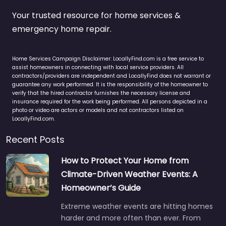
Your trusted resource for home services &
emergency home repair.
Home Services Campaign Disclaimer: LocallyFind.com is a free service to
assist homeowners in connecting with local service providers. All
contractors/providers are independent and LocallyFind does not warrant or
guarantee any work performed. It is the responsibility of the homeowner to
verify that the hired contractor furnishes the necessary license and
insurance required for the work being performed. All persons depicted in a
photo or video are actors or models and not contractors listed on
LocallyFind.com.
Recent Posts
How to Protect Your Home from
Climate-Driven Weather Events: A
Homeowner’s Guide
Extreme weather events are hitting homes
harder and more often than ever. From