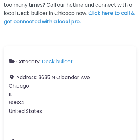
too many times? Call our hotline and connect with a
local Deck builder in Chicago now.
Click here to call &
get connected with a local pro.
Category:
Deck builder
Address:
3635 N Oleander Ave
Chicago
IL
60634
United States