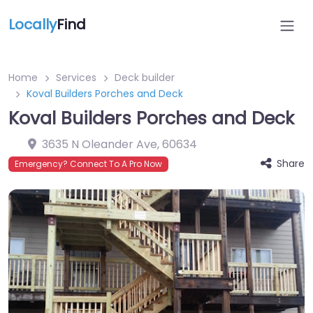
Locally
Find
Home
Services
Deck builder
Koval Builders Porches and Deck
Koval Builders Porches and Deck
3635 N Oleander Ave
,
60634
Share
Emergency? Connect To A Pro Now