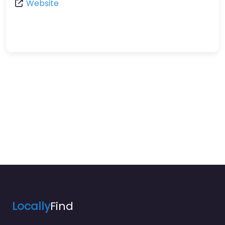
Website
Locally
Find