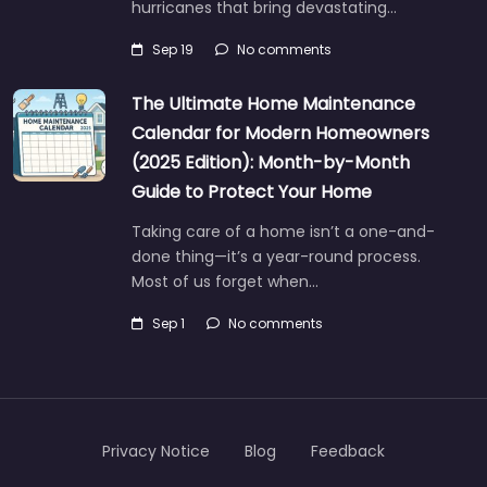
hurricanes that bring devastating…
Sep 19
No comments
The Ultimate Home Maintenance
Calendar for Modern Homeowners
(2025 Edition): Month-by-Month
Guide to Protect Your Home
Taking care of a home isn’t a one-and-
done thing—it’s a year-round process.
Most of us forget when…
Sep 1
No comments
Privacy Notice
Blog
Feedback