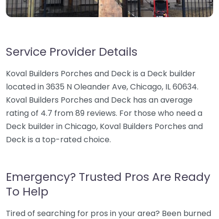
Service Provider Details
Koval Builders Porches and Deck is a Deck builder
located in 3635 N Oleander Ave, Chicago, IL 60634.
Koval Builders Porches and Deck has an average
rating of 4.7 from 89 reviews. For those who need a
Deck builder in Chicago, Koval Builders Porches and
Deck is a top-rated choice.
Emergency? Trusted Pros Are Ready
To Help
Tired of searching for pros in your area? Been burned