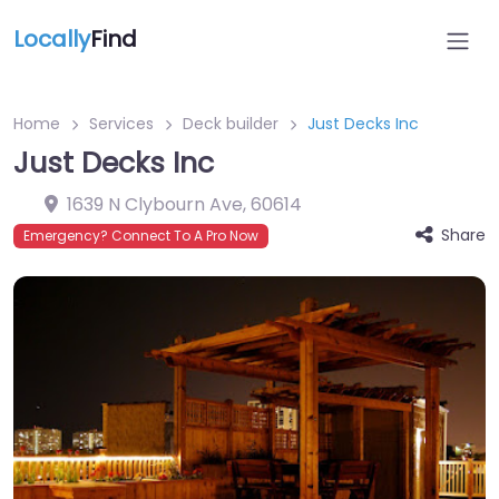
Locally
Find
Home
Services
Deck builder
Just Decks Inc
Just Decks Inc
1639 N Clybourn Ave
,
60614
Share
Emergency? Connect To A Pro Now