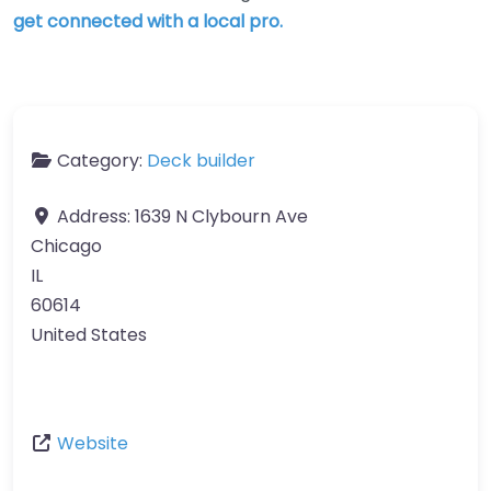
get connected with a local pro.
Category:
Deck builder
Address:
1639 N Clybourn Ave
Chicago
IL
60614
United States
Website