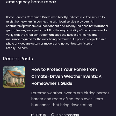
emergency home repair.
Home Services Campaign Disclaimer: LocallyFind.com is a free service to
assist homeowners in connecting with local service providers. All
contractors/providers are independent and LocallyFind does not warrant or
guarantee any work performed. It is the responsibility of the homeowner to
verify that the hired contractor furnishes the necessary license and
insurance required for the work being performed. All persons depicted in a
photo or video are actors or models and not contractors listed on
LocallyFind.com.
Recent Posts
How to Protect Your Home from
Climate-Driven Weather Events: A
Homeowner’s Guide
Extreme weather events are hitting homes
harder and more often than ever. From
hurricanes that bring devastating…
Sep 19
No comments