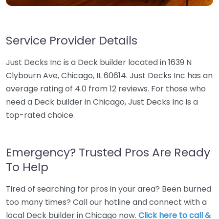
Service Provider Details
Just Decks Inc is a Deck builder located in 1639 N
Clybourn Ave, Chicago, IL 60614. Just Decks Inc has an
average rating of 4.0 from 12 reviews. For those who
need a Deck builder in Chicago, Just Decks Inc is a
top-rated choice.
Emergency? Trusted Pros Are Ready
To Help
Tired of searching for pros in your area? Been burned
too many times? Call our hotline and connect with a
local Deck builder in Chicago now.
Click here to call &