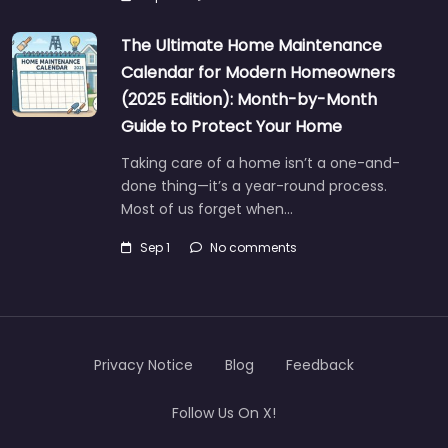
The Ultimate Home Maintenance
Calendar for Modern Homeowners
(2025 Edition): Month-by-Month
Guide to Protect Your Home
Taking care of a home isn’t a one-and-
done thing—it’s a year-round process.
Most of us forget when…
Sep 1
No comments
Privacy Notice
Blog
Feedback
Follow Us On X!