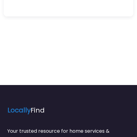
Locally
Find
Your trusted resource for home services &