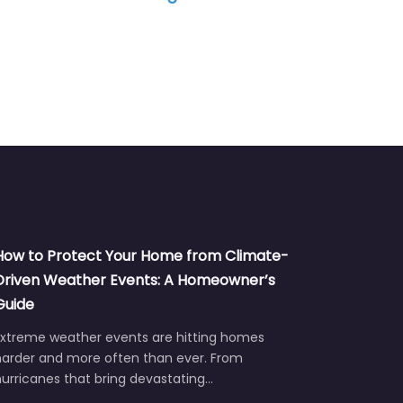
How to Protect Your Home from Climate-
Driven Weather Events: A Homeowner’s
Guide
Extreme weather events are hitting homes
harder and more often than ever. From
urricanes that bring devastating…