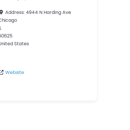
Address:
4944 N Harding Ave
Chicago
L
60625
United States
Website