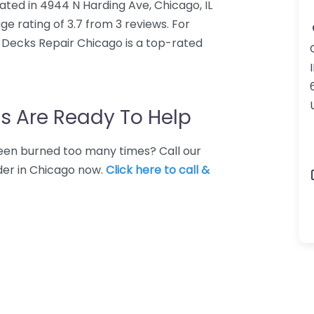
ated in 4944 N Harding Ave, Chicago, IL
e rating of 3.7 from 3 reviews. For
 Decks Repair Chicago is a top-rated
I
s Are Ready To Help
 Been burned too many times? Call our
der in Chicago now.
Click here to call &