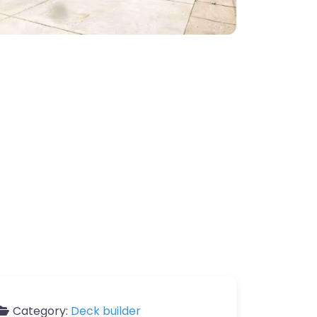
Category:
Deck builder