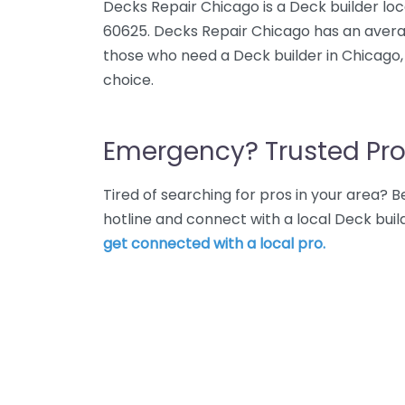
Decks Repair Chicago is a Deck builder loc
60625. Decks Repair Chicago has an averag
those who need a Deck builder in Chicago,
choice.
Emergency? Trusted Pro
Tired of searching for pros in your area?
hotline and connect with a local Deck buil
get connected with a local pro.