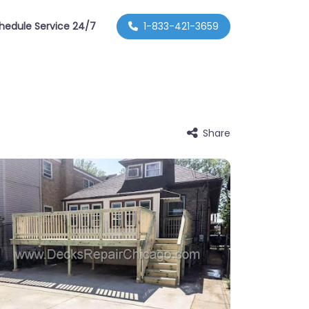
hedule Service 24/7
1-833-421-3659
Share