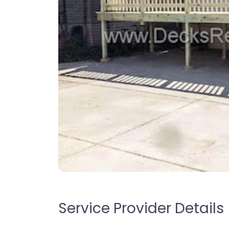
Service Provider Details