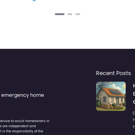
Recent Posts
s & emergency home
service to assist homeowners in
ers are independent and
h
is the responsibility of the