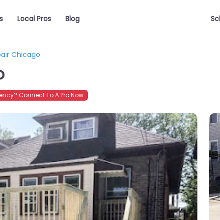
s
Local Pros
Blog
Sc
air Chicago
o
ncy? Connect To A Pro Now