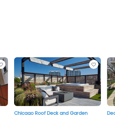
Favorite
and Garden
Deck and Porches chicago