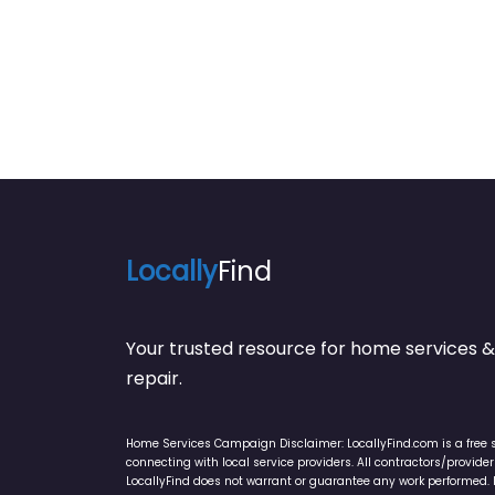
Locally
Find
Your trusted resource for home service
repair.
Home Services Campaign Disclaimer: LocallyFind.com is a free 
connecting with local service providers. All contractors/provid
LocallyFind does not warrant or guarantee any work performed. It 