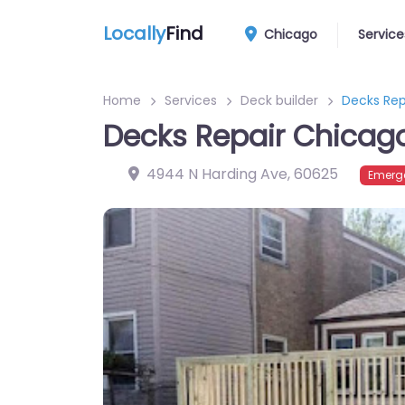
Locally
Find
Chicago
Service
Home
Services
Deck builder
Decks Rep
Decks Repair Chicag
4944 N Harding Ave
,
60625
Emerge