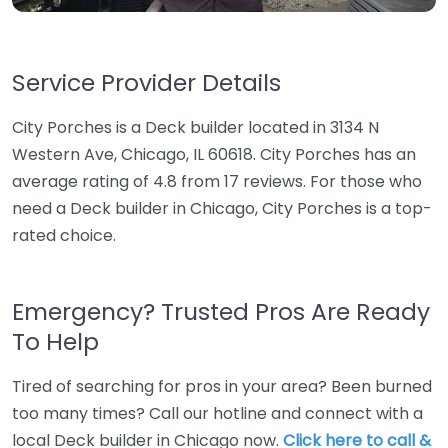
Service Provider Details
City Porches is a Deck builder located in 3134 N
Western Ave, Chicago, IL 60618. City Porches has an
average rating of 4.8 from 17 reviews. For those who
need a Deck builder in Chicago, City Porches is a top-
rated choice.
Emergency? Trusted Pros Are Ready
To Help
Tired of searching for pros in your area? Been burned
too many times? Call our hotline and connect with a
local Deck builder in Chicago now.
Click here to call &