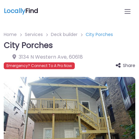
Locally
Find
Home
Services
Deck builder
City Porches
City Porches
3134 N Western Ave
,
60618
Share
Emergency? Connect To A Pro Now