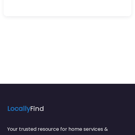
Locally
Find
Your trusted resource for home services &