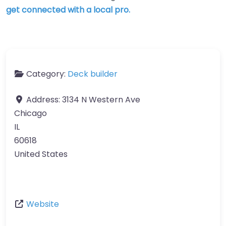
get connected with a local pro.
Category:
Deck builder
Address:
3134 N Western Ave
Chicago
IL
60618
United States
Website