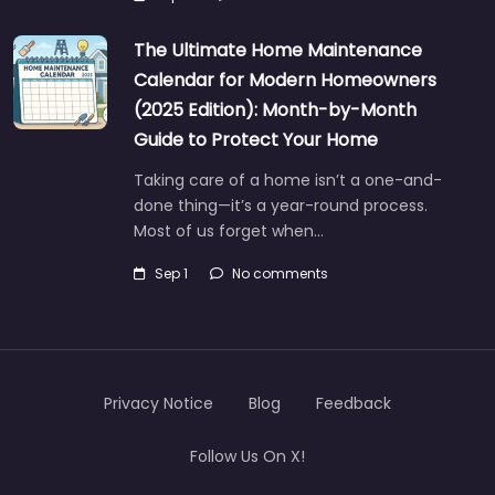
The Ultimate Home Maintenance
Calendar for Modern Homeowners
(2025 Edition): Month-by-Month
Guide to Protect Your Home
Taking care of a home isn’t a one-and-
done thing—it’s a year-round process.
Most of us forget when…
Sep 1
No comments
Privacy Notice
Blog
Feedback
Follow Us On X!