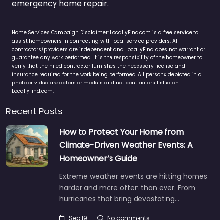
emergency home repair.
Home Services Campaign Disclaimer: LocallyFind.com is a free service to
assist homeowners in connecting with local service providers. All
contractors/providers are independent and LocallyFind does not warrant or
guarantee any work performed. It is the responsibility of the homeowner to
verify that the hired contractor furnishes the necessary license and
insurance required for the work being performed. All persons depicted in a
photo or video are actors or models and not contractors listed on
LocallyFind.com.
Recent Posts
How to Protect Your Home from
Climate-Driven Weather Events: A
Homeowner’s Guide
Extreme weather events are hitting homes
harder and more often than ever. From
hurricanes that bring devastating…
Sep 19
No comments