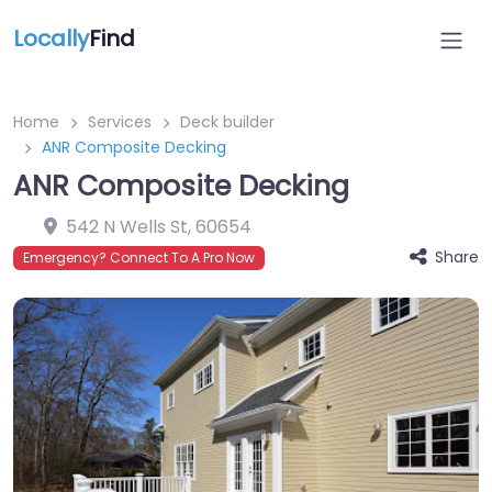
Locally
Find
Home
Services
Deck builder
ANR Composite Decking
ANR Composite Decking
542 N Wells St
,
60654
Share
Emergency? Connect To A Pro Now