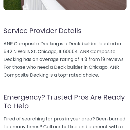
Service Provider Details
ANR Composite Decking is a Deck builder located in
542 N Wells St, Chicago, IL 60654. ANR Composite
Decking has an average rating of 4.8 from 19 reviews.
For those who need a Deck builder in Chicago, ANR
Composite Decking is a top-rated choice.
Emergency? Trusted Pros Are Ready
To Help
Tired of searching for pros in your area? Been burned
too many times? Call our hotline and connect with a