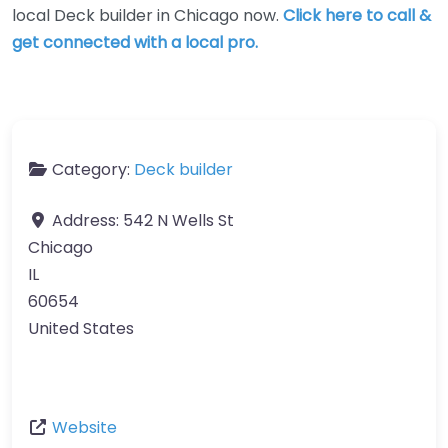
local Deck builder in Chicago now.
Click here to call &
get connected with a local pro.
Category:
Deck builder
Address:
542 N Wells St
Chicago
IL
60654
United States
Website