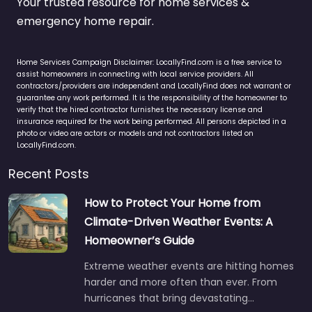
Your trusted resource for home services &
emergency home repair.
Home Services Campaign Disclaimer: LocallyFind.com is a free service to
assist homeowners in connecting with local service providers. All
contractors/providers are independent and LocallyFind does not warrant or
guarantee any work performed. It is the responsibility of the homeowner to
verify that the hired contractor furnishes the necessary license and
insurance required for the work being performed. All persons depicted in a
photo or video are actors or models and not contractors listed on
LocallyFind.com.
Recent Posts
How to Protect Your Home from
Climate-Driven Weather Events: A
Homeowner’s Guide
Extreme weather events are hitting homes
harder and more often than ever. From
hurricanes that bring devastating…