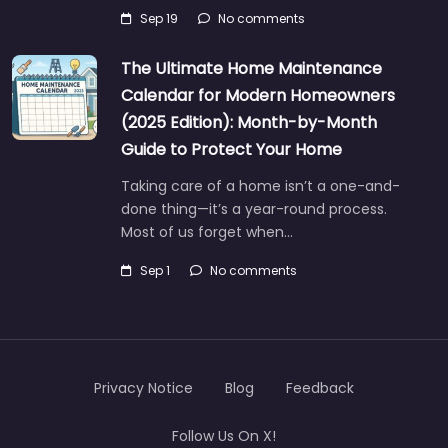
Sep 19
No comments
The Ultimate Home Maintenance
Calendar for Modern Homeowners
(2025 Edition): Month-by-Month
Guide to Protect Your Home
Taking care of a home isn’t a one-and-
done thing—it’s a year-round process.
Most of us forget when…
Sep 1
No comments
Privacy Notice
Blog
Feedback
Follow Us On X!