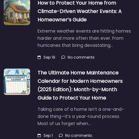
How to Protect Your Home from
Climate-Driven Weather Events: A
Homeowner’s Guide
Extreme weather events are hitting homes
harder and more often than ever. From
hurricanes that bring devastating…
Sep 19
No comments
The Ultimate Home Maintenance
Calendar for Modern Homeowners
(2025 Edition): Month-by-Month
Guide to Protect Your Home
Taking care of a home isn’t a one-and-
done thing—it’s a year-round process.
Most of us forget when…
Sep 1
No comments