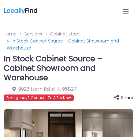
Locally
Find
Home
Services
Cabinet store
In Stock Cabinet Source – Cabinet Showroom and
Warehouse
In Stock Cabinet Source –
Cabinet Showroom and
Warehouse
9926 Horn Rd # 4
,
95827
Share
Emergency? Connect To A Pro Now