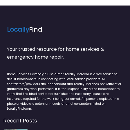
Locally
Find
Your trusted resource for home services &
emergency home repair.
Home Services Campaign Disclaimer: LocallyFind.com is a free service to
assist homeowners in connecting with local service providers. All
contractors/providers are independent and LocallyFind does not warrant or
guarantee any work performed. It is the responsibility of the homeowner to
verify that the hired contractor furnishes the necessary license and
insurance required for the work being performed. All persons depicted in a
photo or video are actors or models and not contractors listed on
LocallyFind.com.
Recent Posts