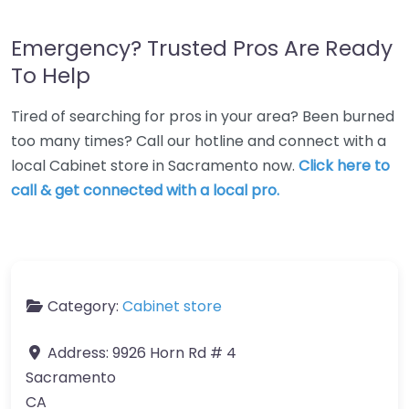
Emergency? Trusted Pros Are Ready
To Help
Tired of searching for pros in your area? Been burned
too many times? Call our hotline and connect with a
local Cabinet store in Sacramento now.
Click here to
call & get connected with a local pro.
Category:
Cabinet store
Address:
9926 Horn Rd # 4
Sacramento
CA