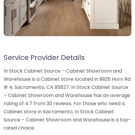
Service Provider Details
In Stock Cabinet Source – Cabinet Showroom and
Warehouse is a Cabinet store located in 9926 Horn Rd
# 4, Sacramento, CA 95827. In Stock Cabinet Source
– Cabinet Showroom and Warehouse has an average
rating of 4.7 from 30 reviews. For those who need a
Cabinet store in Sacramento, In Stock Cabinet
Source – Cabinet Showroom and Warehouse is a top-
rated choice.