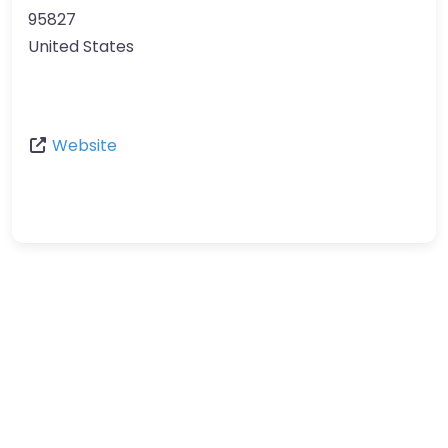
95827
United States
Website