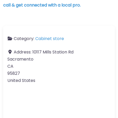
call & get connected with a local pro.
Category:
Cabinet store
Address:
10117 Mills Station Rd
Sacramento
CA
95827
United States