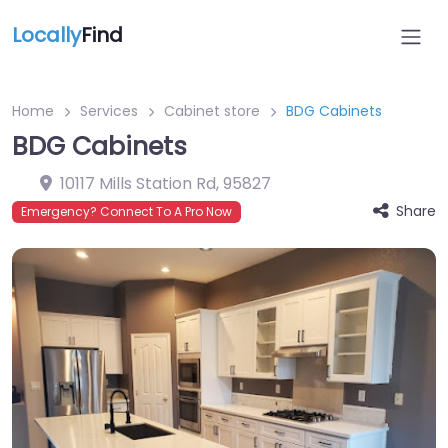
Locally
Find
Home
Services
Cabinet store
BDG Cabinets
BDG Cabinets
10117 Mills Station Rd
,
95827
Share
Emergency? Connect To A Pro Now