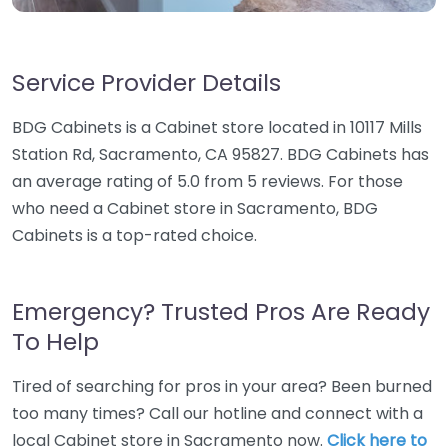
Service Provider Details
BDG Cabinets is a Cabinet store located in 10117 Mills
Station Rd, Sacramento, CA 95827. BDG Cabinets has
an average rating of 5.0 from 5 reviews. For those
who need a Cabinet store in Sacramento, BDG
Cabinets is a top-rated choice.
Emergency? Trusted Pros Are Ready
To Help
Tired of searching for pros in your area? Been burned
too many times? Call our hotline and connect with a
local Cabinet store in Sacramento now.
Click here to