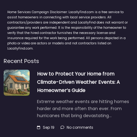
Home Services Campaign Disclaimer: LocallyFind.com is a free service to
assist homeowners in connecting with local service providers. All
contractors/providers are independent and LocallyFind does not warrant or
guarantee any work performed. It is the responsibility of the homeowner to
verify that the hired contractor furnishes the necessary license and
insurance required for the work being performed. All persons depicted in a
photo or video are actors or models and not contractors listed on
LocallyFind.com.
Recent Posts
How to Protect Your Home from
Climate-Driven Weather Events: A
Homeowner’s Guide
Extreme weather events are hitting homes
harder and more often than ever. From
hurricanes that bring devastating…
Sep 19
No comments