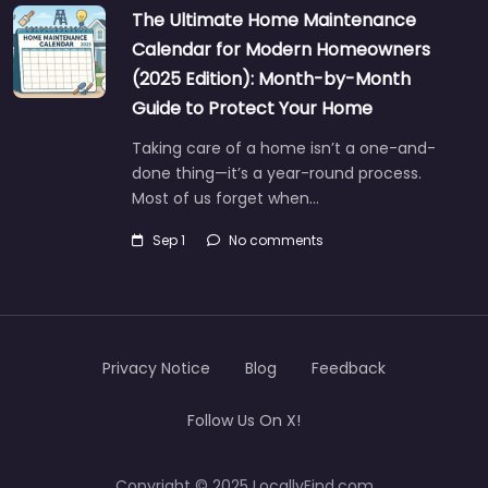
The Ultimate Home Maintenance
Calendar for Modern Homeowners
(2025 Edition): Month-by-Month
Guide to Protect Your Home
Taking care of a home isn’t a one-and-
done thing—it’s a year-round process.
Most of us forget when…
Sep 1
No comments
Privacy Notice
Blog
Feedback
Follow Us On X!
Copyright © 2025 LocallyFind.com