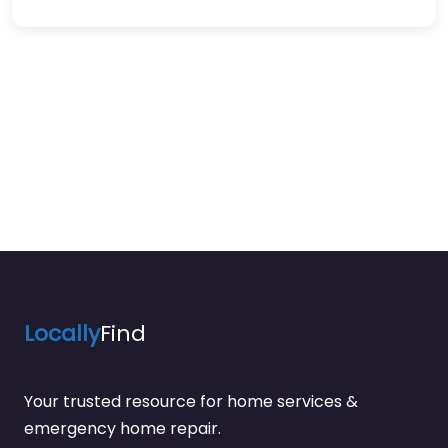
Locally
Find
Your trusted resource for home services &
emergency home repair.