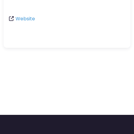
Website