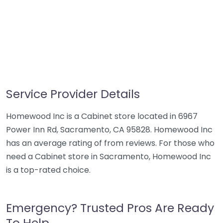
Service Provider Details
Homewood Inc is a Cabinet store located in 6967
Power Inn Rd, Sacramento, CA 95828. Homewood Inc
has an average rating of from reviews. For those who
need a Cabinet store in Sacramento, Homewood Inc
is a top-rated choice.
Emergency? Trusted Pros Are Ready
To Help