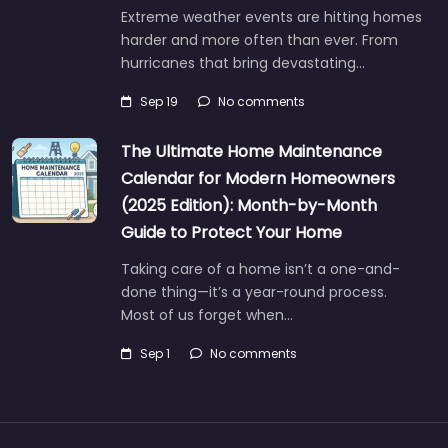
Extreme weather events are hitting homes
harder and more often than ever. From
hurricanes that bring devastating…
Sep 19
No comments
The Ultimate Home Maintenance
Calendar for Modern Homeowners
(2025 Edition): Month-by-Month
Guide to Protect Your Home
Taking care of a home isn’t a one-and-
done thing—it’s a year-round process.
Most of us forget when…
Sep 1
No comments