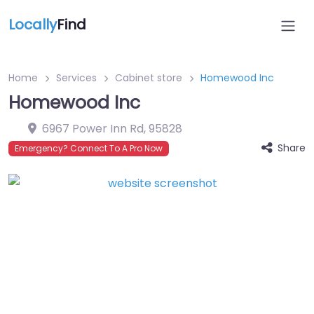
Locally
Find
Home
Services
Cabinet store
Homewood Inc
Homewood Inc
6967 Power Inn Rd
,
95828
Share
Emergency? Connect To A Pro Now