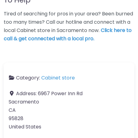
Tired of searching for pros in your area? Been burned
too many times? Call our hotline and connect with a
local Cabinet store in Sacramento now.
Click here to
call & get connected with a local pro.
Category:
Cabinet store
Address:
6967 Power Inn Rd
Sacramento
CA
95828
United States