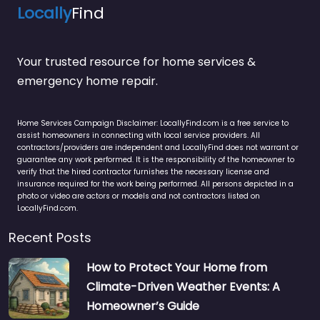
Locally
Find
Your trusted resource for home services &
emergency home repair.
Home Services Campaign Disclaimer: LocallyFind.com is a free service to
assist homeowners in connecting with local service providers. All
contractors/providers are independent and LocallyFind does not warrant or
guarantee any work performed. It is the responsibility of the homeowner to
verify that the hired contractor furnishes the necessary license and
insurance required for the work being performed. All persons depicted in a
photo or video are actors or models and not contractors listed on
LocallyFind.com.
Recent Posts
How to Protect Your Home from
Climate-Driven Weather Events: A
Homeowner’s Guide