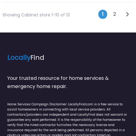
Posts n
Olde
1
2
Showing Cabinet store 1-10 of 13
Locally
Find
Your trusted resource for home services &
emergency home repair.
Home Services Campaign Disclaimer: LocallyFind.com is a free service to
assist homeowners in connecting with local service providers. All
contractors/providers are independent and LocallyFind does not warrant or
guarantee any work performed. It is the responsibility of the homeowner to
verify that the hired contractor furnishes the necessary license and
insurance required for the work being performed. All persons depicted in a
photo or video are actors or models and not contractors listed on