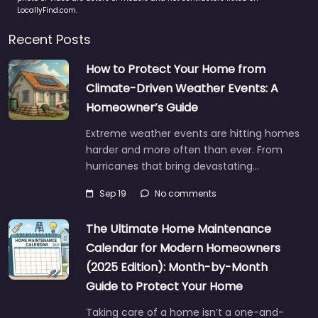
LocallyFind.com.
Recent Posts
How to Protect Your Home from
Climate-Driven Weather Events: A
Homeowner’s Guide
Extreme weather events are hitting homes
harder and more often than ever. From
hurricanes that bring devastating…
Sep 19
No comments
The Ultimate Home Maintenance
Calendar for Modern Homeowners
(2025 Edition): Month-by-Month
Guide to Protect Your Home
Taking care of a home isn’t a one-and-