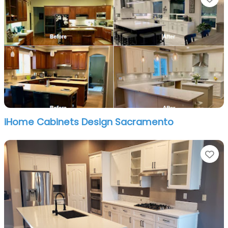
iHome Cabinets Design Sacramento
Fa