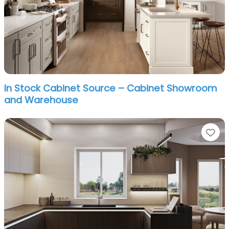
In Stock Cabinet Source – Cabinet Showroom
and Warehouse
Fa