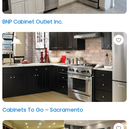
BNP Cabinet Outlet Inc.
Fa
Cabinets To Go – Sacramento
Fa