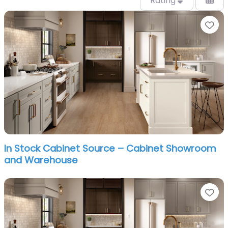
Rating
Fa
In Stock Cabinet Source – Cabinet Showroom
and Warehouse
Fa