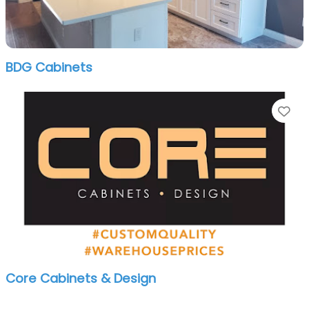
BDG Cabinets
Fa
Core Cabinets & Design