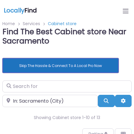
Locally
Find
Home
Services
Cabinet store
Find The Best Cabinet store Near
Sacramento
Skip The Hassle & Connect To A Local Pro Now
Search for
Near
Search
Adv
Showing Cabinet store 1-10 of 13