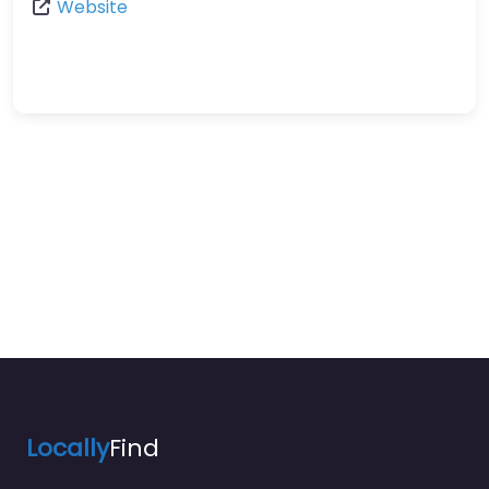
Website
Locally
Find