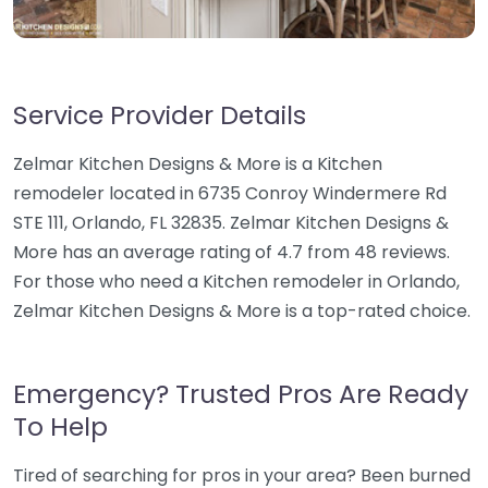
Service Provider Details
Zelmar Kitchen Designs & More is a Kitchen
remodeler located in 6735 Conroy Windermere Rd
STE 111, Orlando, FL 32835. Zelmar Kitchen Designs &
More has an average rating of 4.7 from 48 reviews.
For those who need a Kitchen remodeler in Orlando,
Zelmar Kitchen Designs & More is a top-rated choice.
Emergency? Trusted Pros Are Ready
To Help
Tired of searching for pros in your area? Been burned