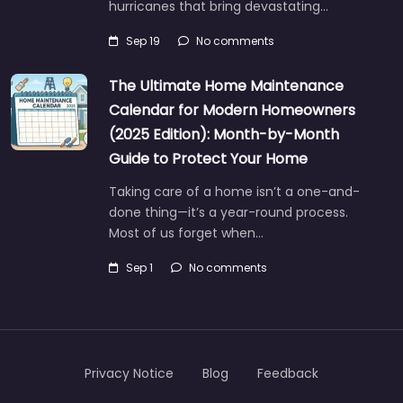
hurricanes that bring devastating…
Sep 19
No comments
The Ultimate Home Maintenance
Calendar for Modern Homeowners
(2025 Edition): Month-by-Month
Guide to Protect Your Home
Taking care of a home isn’t a one-and-
done thing—it’s a year-round process.
Most of us forget when…
Sep 1
No comments
Privacy Notice
Blog
Feedback