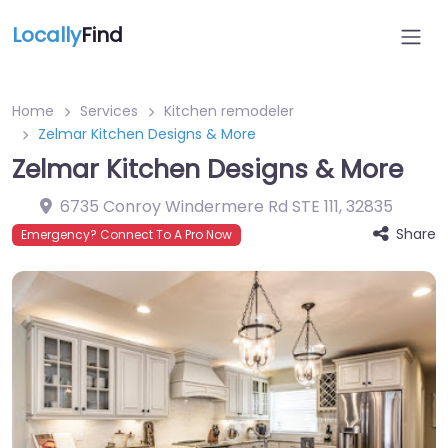
Locally
Find
Home
Services
Kitchen remodeler
Zelmar Kitchen Designs & More
Zelmar Kitchen Designs & More
6735 Conroy Windermere Rd STE 111
,
32835
Share
Emergency? Connect To A Pro Now