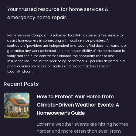
Your trusted resource for home services &
emergency home repair.
Home Services Campaign Disclaimer: LocallyFind.com is a free service to
assist homeowners in connecting with local service providers. All
contractors/providers are independent and LocallyFind does not warrant or
guarantee any work performed. It is the responsibility of the homeowner to
verify that the hired contractor furnishes the necessary license and
insurance required for the work being performed. All persons depicted in a
photo or video are actors or models and not contractors listed on
LocallyFind.com.
Recent Posts
How to Protect Your Home from
Climate-Driven Weather Events: A
Homeowner’s Guide
Extreme weather events are hitting homes
harder and more often than ever. From