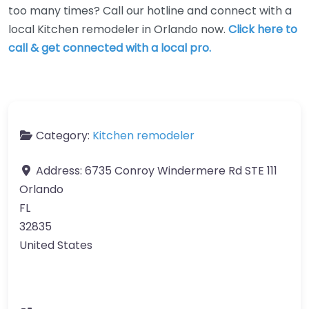
too many times? Call our hotline and connect with a
local Kitchen remodeler in Orlando now.
Click here to
call & get connected with a local pro.
Category:
Kitchen remodeler
Address:
6735 Conroy Windermere Rd STE 111
Orlando
FL
32835
United States