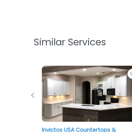
Similar Services
Favorite
Previous
victos USA Countertops &
I-4 Kitchen 