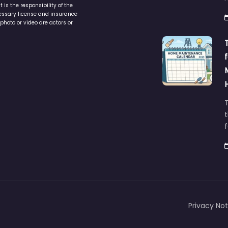
is the responsibility of the
cessary license and insurance
photo or video are actors or
t
Privacy Not