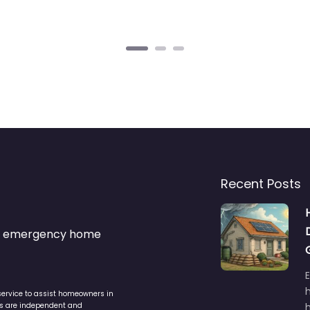
Recent Posts
s & emergency home
service to assist homeowners in
ers are independent and
h