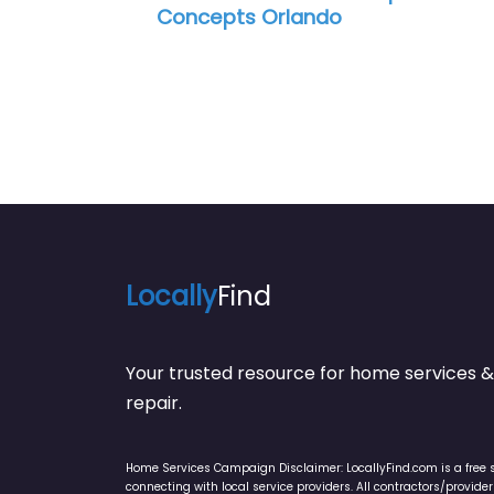
ncepts Orlando
Locally
Find
Your trusted resource for home service
repair.
Home Services Campaign Disclaimer: LocallyFind.com is a free 
connecting with local service providers. All contractors/provid