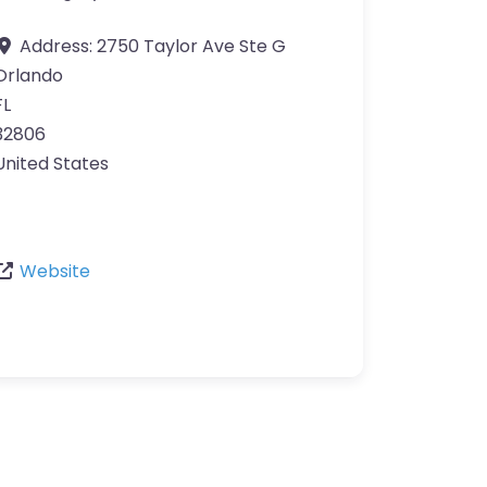
Address:
2750 Taylor Ave Ste G
Orlando
FL
32806
United States
Website