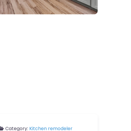
Category:
Kitchen remodeler