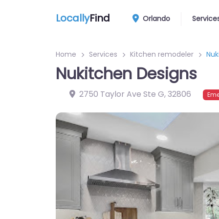
Locally
Find
Orlando
Service
Home
Services
Kitchen remodeler
Nuk
Nukitchen Designs
2750 Taylor Ave Ste G
,
32806
Eme