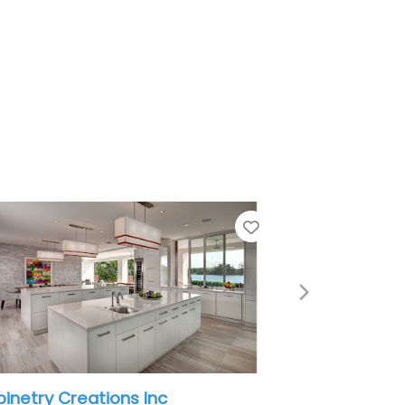
Favorite
Next
nc
A Tellez Remodeling LLC