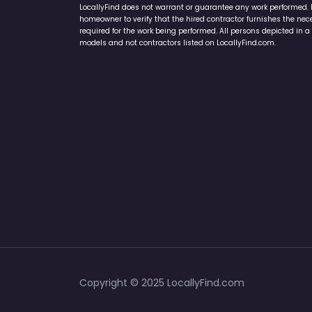
LocallyFind does not warrant or guarantee any work performed. It 
homeowner to verify that the hired contractor furnishes the ne
required for the work being performed. All persons depicted in a 
models and not contractors listed on LocallyFind.com.
Copyright © 2025 LocallyFind.com