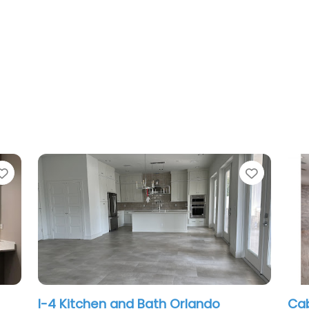
Favorite
and Bath Orlando
Cabinetry Creations I