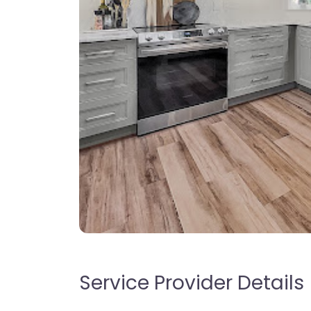
Service Provider Details