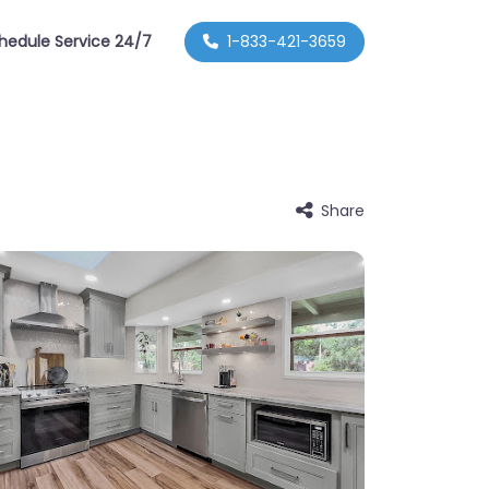
hedule Service 24/7
1-833-421-3659
Share