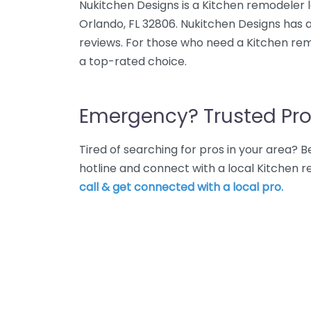
Nukitchen Designs is a Kitchen remodeler l
Orlando, FL 32806. Nukitchen Designs has 
reviews. For those who need a Kitchen rem
a top-rated choice.
Emergency? Trusted Pro
Tired of searching for pros in your area?
hotline and connect with a local Kitchen 
call & get connected with a local pro.