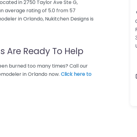
ocated in 2750 Taylor Ave Ste G,
an average rating of 5.0 from 57
odeler in Orlando, Nukitchen Designs is
s Are Ready To Help
 Been burned too many times? Call our
remodeler in Orlando now.
Click here to