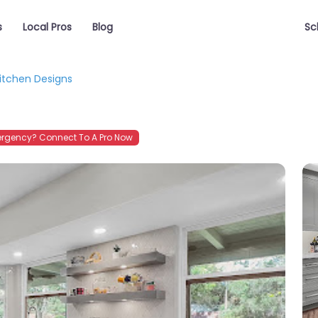
s
Local Pros
Blog
Sc
itchen Designs
rgency? Connect To A Pro Now