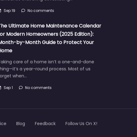
Sep 19
No comments
The Ultimate Home Maintenance Calendar
for Modern Homeowners (2025 Edition):
Month-by-Month Guide to Protect Your
Home
Taking care of a home isn’t a one-and-done
hing—it’s a year-round process. Most of us
forget when…
Sep 1
No comments
ice
Blog
Feedback
Follow Us On X!