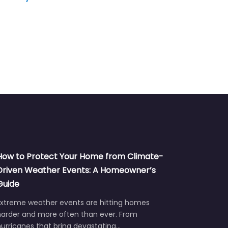
How to Protect Your Home from Climate-
Driven Weather Events: A Homeowner’s
Guide
Extreme weather events are hitting homes
harder and more often than ever. From
urricanes that bring devastating…