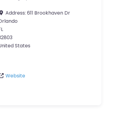
Address:
611 Brookhaven Dr
Orlando
FL
32803
United States
Website