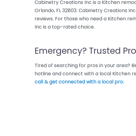
Cabinetry Creations Inc is a Kitchen remod
Orlando, FL 32803. Cabinetry Creations Inc
reviews. For those who need a Kitchen rem
Inc is a top-rated choice.
Emergency? Trusted Pro
Tired of searching for pros in your area?
hotline and connect with a local Kitchen 
call & get connected with a local pro.