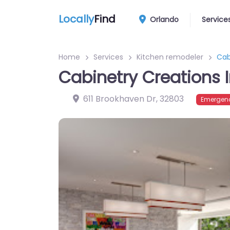
Locally
Find
Orlando
Service
Home
Services
Kitchen remodeler
Cab
Cabinetry Creations 
611 Brookhaven Dr
,
32803
Emergenc