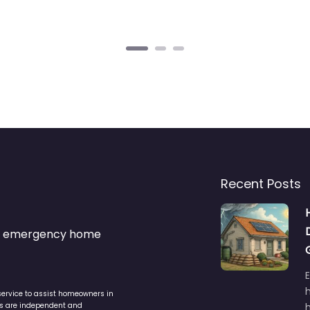
Recent Posts
s & emergency home
service to assist homeowners in
ers are independent and
h