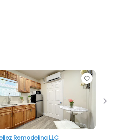
Favorite
Next
LC
DSS REMODELING LLC