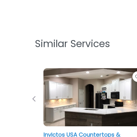
Similar Services
Favorite
Previous
victos USA Countertops &
I-4 Kitchen 