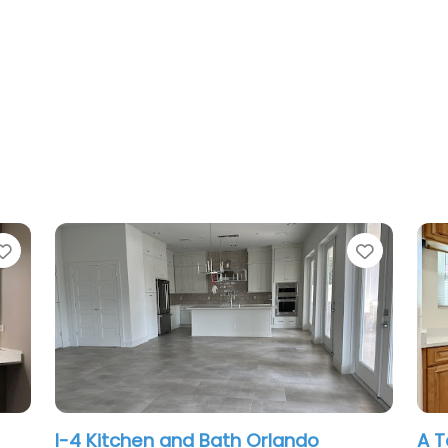
Favorite
and Bath Orlando
A Tellez Remodeling L