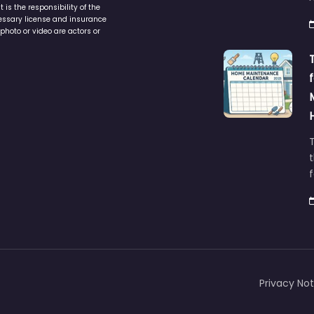
is the responsibility of the
cessary license and insurance
photo or video are actors or
t
Privacy Not