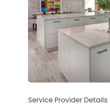
Service Provider Details