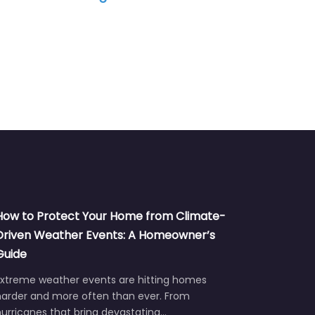
How to Protect Your Home from Climate-
Driven Weather Events: A Homeowner’s
Guide
Extreme weather events are hitting homes
harder and more often than ever. From
urricanes that bring devastating…