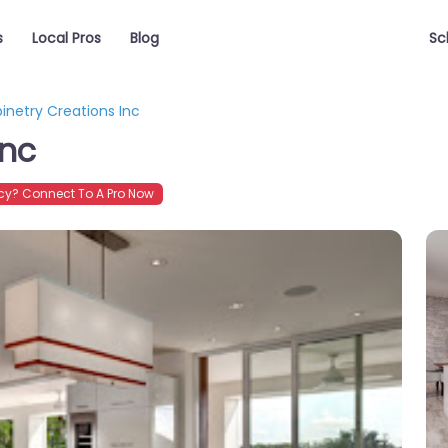
s
Local Pros
Blog
Sc
inetry Creations Inc
Inc
y? Connect To A Pro Now