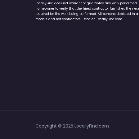
LocallyFind does not warrant or guarantee any work performed. It 
homeowner to verify that the hired contractor furnishes the ne
required for the work being performed. All persons depicted in a 
models and not contractors listed on LocallyFind.com.
Copyright © 2025 LocallyFind.com