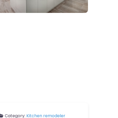
Category:
Kitchen remodeler