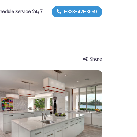
hedule Service 24/7
1-833-421-3659
Share