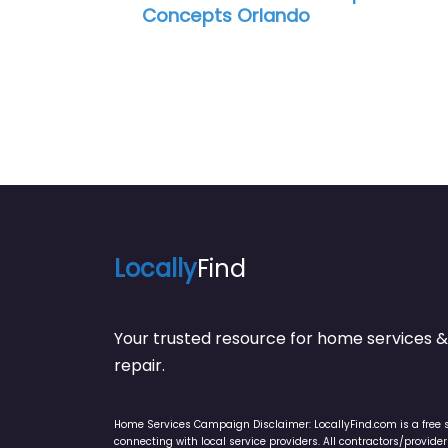
ncepts Orlando
Locally
Find
Your trusted resource for home service
repair.
Home Services Campaign Disclaimer: LocallyFind.com is a free 
connecting with local service providers. All contractors/provid