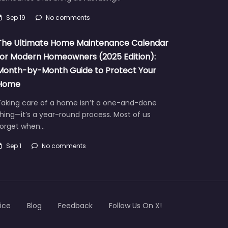
Sep 19
No comments
The Ultimate Home Maintenance Calendar
for Modern Homeowners (2025 Edition):
Month-by-Month Guide to Protect Your
Home
Taking care of a home isn’t a one-and-done
hing—it’s a year-round process. Most of us
forget when…
Sep 1
No comments
ice
Blog
Feedback
Follow Us On X!