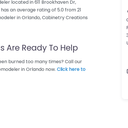
eler located in 611 Brookhaven Dr,
 has an average rating of 5.0 from 21
odeler in Orlando, Cabinetry Creations
s Are Ready To Help
 Been burned too many times? Call our
remodeler in Orlando now.
Click here to