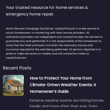
Your trusted resource for home services &
emergency home repair.
Home Services Campaign Disclaimer: LocallyFind.com is a free service to
assist homeowners in connecting with local service providers. All
contractors/providers are independent and LocallyFind does not warrant or
guarantee any work performed. It is the responsibility of the homeowner to
verify that the hired contractor furnishes the necessary license and
insurance required for the work being performed. All persons depicted in a
photo or video are actors or models and not contractors listed on
LocallyFind.com.
Recent Posts
How to Protect Your Home from
Climate-Driven Weather Events: A
Homeowner’s Guide
Extreme weather events are hitting homes
harder and more often than ever. From