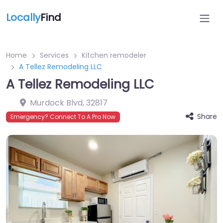
Locally
Find
Home
Services
Kitchen remodeler
A Tellez Remodeling LLC
A Tellez Remodeling LLC
Murdock Blvd
,
32817
Share
Emergency? Connect To A Pro Now