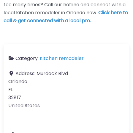
too many times? Call our hotline and connect with a
local Kitchen remodeler in Orlando now.
Click here to
call & get connected with a local pro.
Category:
Kitchen remodeler
Address:
Murdock Blvd
Orlando
FL
32817
United States