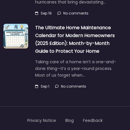
hurricanes that bring devastating…
Sep 19
No comments
The Ultimate Home Maintenance
Calendar for Modern Homeowners
(2025 Edition): Month-by-Month
Guide to Protect Your Home
Taking care of a home isn’t a one-and-
done thing—it’s a year-round process.
Most of us forget when…
Sep 1
No comments
Privacy Notice
Blog
Feedback