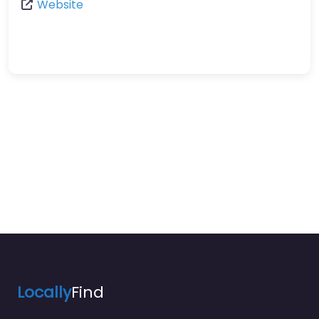
Website
Locally
Find