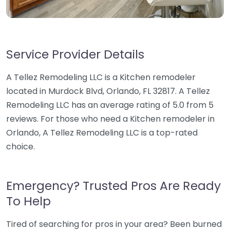
Service Provider Details
A Tellez Remodeling LLC is a Kitchen remodeler
located in Murdock Blvd, Orlando, FL 32817. A Tellez
Remodeling LLC has an average rating of 5.0 from 5
reviews. For those who need a Kitchen remodeler in
Orlando, A Tellez Remodeling LLC is a top-rated
choice.
Emergency? Trusted Pros Are Ready
To Help
Tired of searching for pros in your area? Been burned