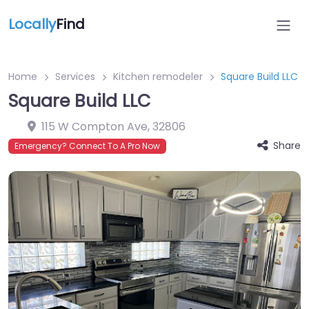
Locally
Find
Home
Services
Kitchen remodeler
Square Build LLC
Square Build LLC
115 W Compton Ave
,
32806
Share
Emergency? Connect To A Pro Now