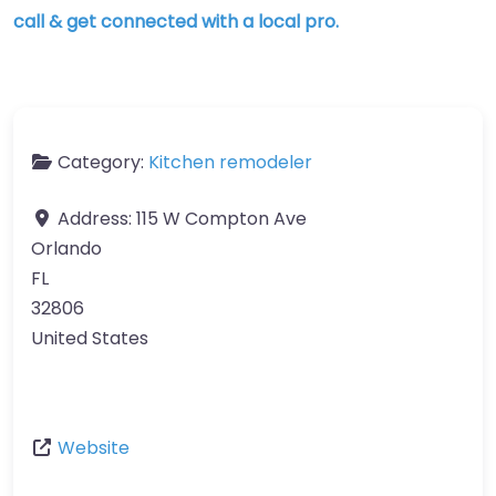
call & get connected with a local pro.
Category:
Kitchen remodeler
Address:
115 W Compton Ave
Orlando
FL
32806
United States
Website