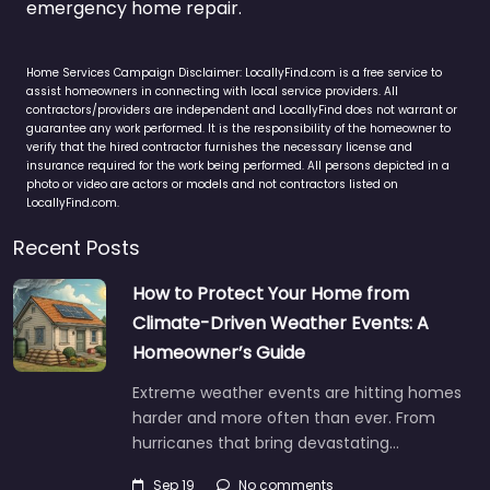
emergency home repair.
Home Services Campaign Disclaimer: LocallyFind.com is a free service to
assist homeowners in connecting with local service providers. All
contractors/providers are independent and LocallyFind does not warrant or
guarantee any work performed. It is the responsibility of the homeowner to
verify that the hired contractor furnishes the necessary license and
insurance required for the work being performed. All persons depicted in a
photo or video are actors or models and not contractors listed on
LocallyFind.com.
Recent Posts
How to Protect Your Home from
Climate-Driven Weather Events: A
Homeowner’s Guide
Extreme weather events are hitting homes
harder and more often than ever. From
hurricanes that bring devastating…
Sep 19
No comments