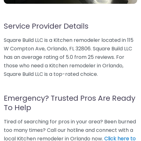
Service Provider Details
Square Build LLC is a Kitchen remodeler located in 115
W Compton Ave, Orlando, FL 32806. Square Build LLC
has an average rating of 5.0 from 25 reviews. For
those who need a Kitchen remodeler in Orlando,
Square Build LLC is a top-rated choice.
Emergency? Trusted Pros Are Ready
To Help
Tired of searching for pros in your area? Been burned
too many times? Call our hotline and connect with a
local Kitchen remodeler in Orlando now.
Click here to