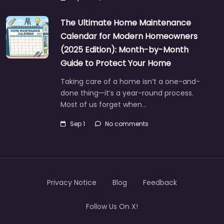
The Ultimate Home Maintenance
Calendar for Modern Homeowners
(2025 Edition): Month-by-Month
Guide to Protect Your Home
Taking care of a home isn’t a one-and-
done thing—it’s a year-round process.
Most of us forget when…
Sep 1
No comments
Privacy Notice
Blog
Feedback
Follow Us On X!