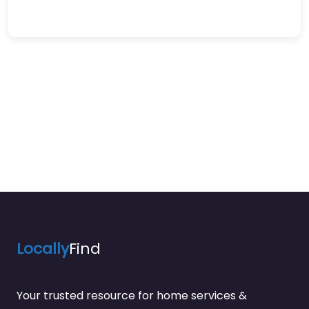
Locally
Find
Your trusted resource for home services &