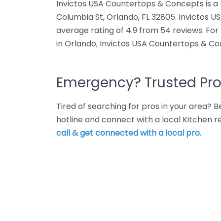
Invictos USA Countertops & Concepts is a 
Columbia St, Orlando, FL 32805. Invictos
average rating of 4.9 from 54 reviews. Fo
in Orlando, Invictos USA Countertops & Co
Emergency? Trusted Pro
Tired of searching for pros in your area?
hotline and connect with a local Kitchen 
call & get connected with a local pro.