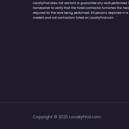
LocallyFind does not warrant or guarantee any work performed. It 
homeowner to verify that the hired contractor furnishes the ne
required for the work being performed. All persons depicted in a 
models and not contractors listed on LocallyFind.com.
Copyright © 2025 LocallyFind.com