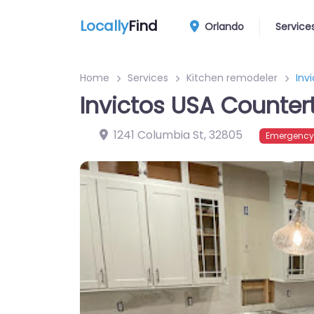
Locally
Find
Orlando
Service
Home
Services
Kitchen remodeler
Inv
Invictos USA Counte
1241 Columbia St
,
32805
Emergency?