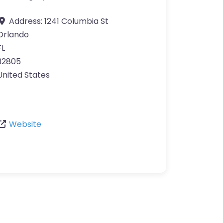
Address:
1241 Columbia St
Orlando
FL
32805
United States
Website