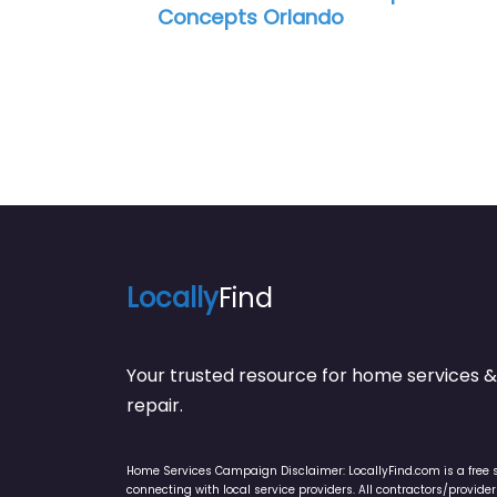
Locally
Find
Your trusted resource for home service
repair.
Home Services Campaign Disclaimer: LocallyFind.com is a free 
connecting with local service providers. All contractors/provid