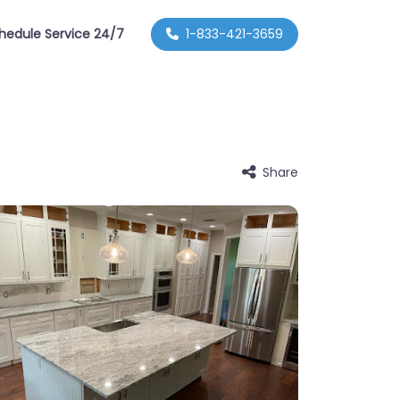
hedule Service 24/7
1-833-421-3659
Share