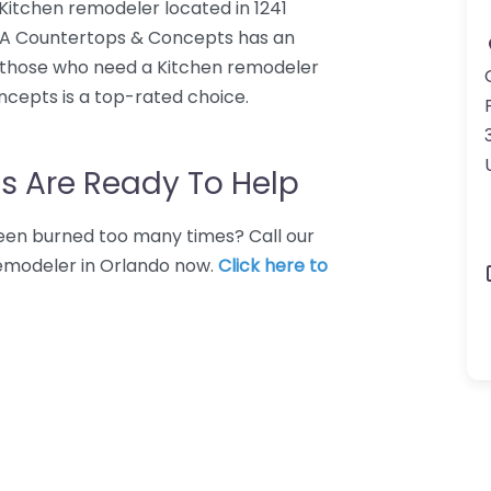
Kitchen remodeler located in 1241
 USA Countertops & Concepts has an
r those who need a Kitchen remodeler
ncepts is a top-rated choice.
s Are Ready To Help
 Been burned too many times? Call our
remodeler in Orlando now.
Click here to