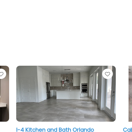
Favorite
Favo
Cabinetry Creations Inc
A 