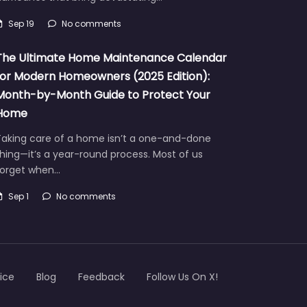
Sep 19
No comments
The Ultimate Home Maintenance Calendar
for Modern Homeowners (2025 Edition):
Month-by-Month Guide to Protect Your
Home
Taking care of a home isn’t a one-and-done
hing—it’s a year-round process. Most of us
forget when…
Sep 1
No comments
ice
Blog
Feedback
Follow Us On X!