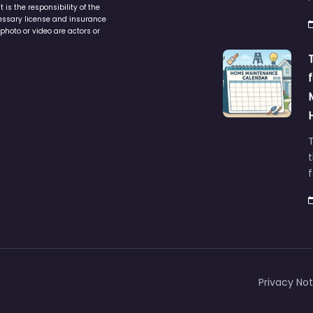
is the responsibility of the
cessary license and insurance
photo or video are actors or
t
Privacy Not