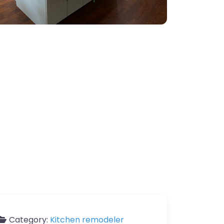
Category:
Kitchen remodeler