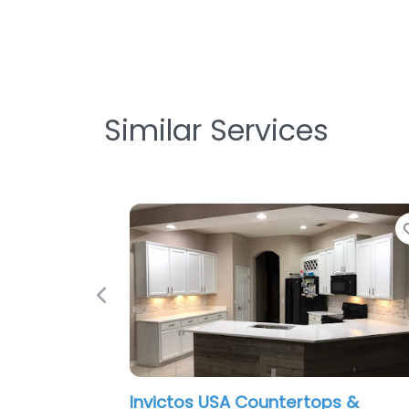
Similar Services
Favorite
Previous
rtops &
I-4 Kitchen and Bath Orlando