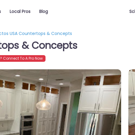
s
Local Pros
Blog
Sc
ictos USA Countertops & Concepts
rtops & Concepts
 Connect To A Pro Now