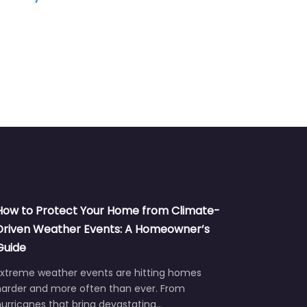
How to Protect Your Home from Climate-
Driven Weather Events: A Homeowner’s
Guide
Extreme weather events are hitting homes
harder and more often than ever. From
urricanes that bring devastating…