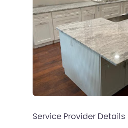
Service Provider Details