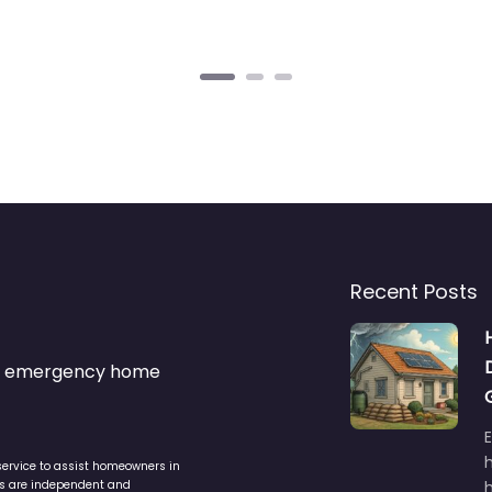
Recent Posts
s & emergency home
service to assist homeowners in
ers are independent and
h