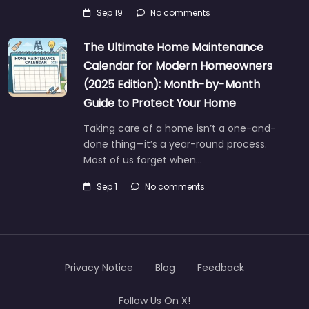
Sep 19
No comments
The Ultimate Home Maintenance
Calendar for Modern Homeowners
(2025 Edition): Month-by-Month
Guide to Protect Your Home
Taking care of a home isn’t a one-and-
done thing—it’s a year-round process.
Most of us forget when…
Sep 1
No comments
Privacy Notice
Blog
Feedback
Follow Us On X!