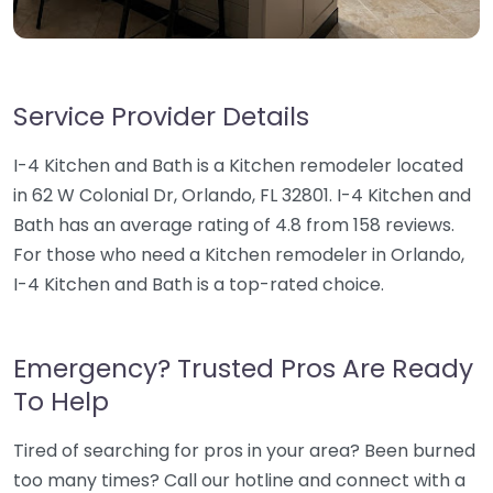
Service Provider Details
I-4 Kitchen and Bath is a Kitchen remodeler located
in 62 W Colonial Dr, Orlando, FL 32801. I-4 Kitchen and
Bath has an average rating of 4.8 from 158 reviews.
For those who need a Kitchen remodeler in Orlando,
I-4 Kitchen and Bath is a top-rated choice.
Emergency? Trusted Pros Are Ready
To Help
Tired of searching for pros in your area? Been burned
too many times? Call our hotline and connect with a