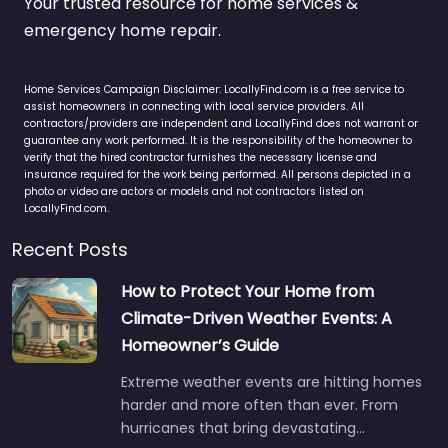
Your trusted resource for home services &
emergency home repair.
Home Services Campaign Disclaimer: LocallyFind.com is a free service to
assist homeowners in connecting with local service providers. All
contractors/providers are independent and LocallyFind does not warrant or
guarantee any work performed. It is the responsibility of the homeowner to
verify that the hired contractor furnishes the necessary license and
insurance required for the work being performed. All persons depicted in a
photo or video are actors or models and not contractors listed on
LocallyFind.com.
Recent Posts
How to Protect Your Home from
Climate-Driven Weather Events: A
Homeowner’s Guide
Extreme weather events are hitting homes
harder and more often than ever. From
hurricanes that bring devastating…