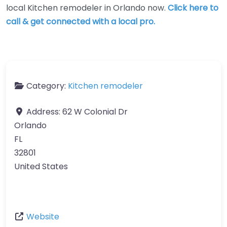
local Kitchen remodeler in Orlando now.
Click here to
call & get connected with a local pro.
Category:
Kitchen remodeler
Address:
62 W Colonial Dr
Orlando
FL
32801
United States
Website