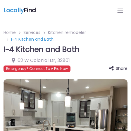
Locally
Find
Home
Services
Kitchen remodeler
I-4 Kitchen and Bath
I-4 Kitchen and Bath
62 W Colonial Dr
,
32801
Share
Emergency? Connect To A Pro Now