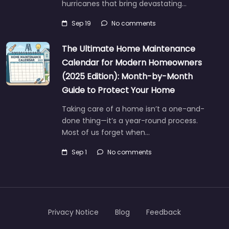
hurricanes that bring devastating…
Sep 19
No comments
The Ultimate Home Maintenance
Calendar for Modern Homeowners
(2025 Edition): Month-by-Month
Guide to Protect Your Home
Taking care of a home isn’t a one-and-
done thing—it’s a year-round process.
Most of us forget when…
Sep 1
No comments
Privacy Notice
Blog
Feedback