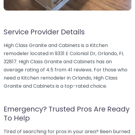
Service Provider Details
High Class Granite and Cabinets is a Kitchen
remodeler located in 9331 E Colonial Dr, Orlando, FL
32817. High Class Granite and Cabinets has an
average rating of 4.5 from 41 reviews. For those who
need a Kitchen remodeler in Orlando, High Class
Granite and Cabinets is a top-rated choice.
Emergency? Trusted Pros Are Ready
To Help
Tired of searching for pros in your area? Been burned