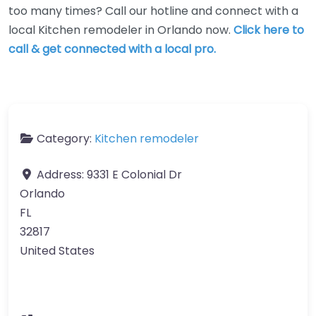
too many times? Call our hotline and connect with a
local Kitchen remodeler in Orlando now.
Click here to
call & get connected with a local pro.
Category:
Kitchen remodeler
Address:
9331 E Colonial Dr
Orlando
FL
32817
United States