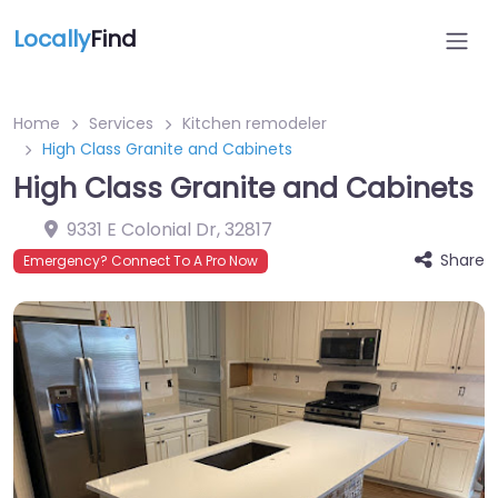
Locally
Find
Home
Services
Kitchen remodeler
High Class Granite and Cabinets
High Class Granite and Cabinets
9331 E Colonial Dr
,
32817
Share
Emergency? Connect To A Pro Now