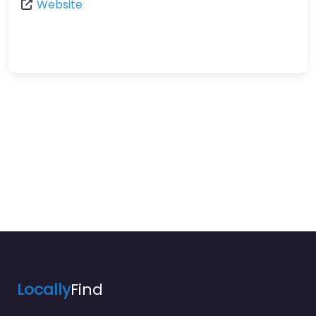
Website
Locally
Find