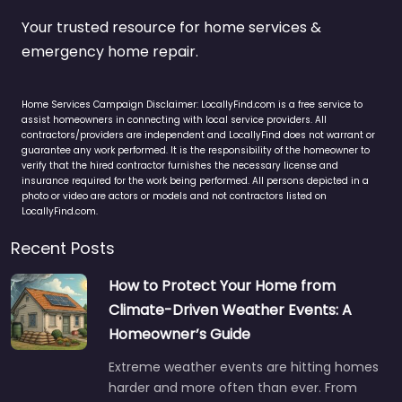
Your trusted resource for home services &
emergency home repair.
Home Services Campaign Disclaimer: LocallyFind.com is a free service to
assist homeowners in connecting with local service providers. All
contractors/providers are independent and LocallyFind does not warrant or
guarantee any work performed. It is the responsibility of the homeowner to
verify that the hired contractor furnishes the necessary license and
insurance required for the work being performed. All persons depicted in a
photo or video are actors or models and not contractors listed on
LocallyFind.com.
Recent Posts
How to Protect Your Home from
Climate-Driven Weather Events: A
Homeowner’s Guide
Extreme weather events are hitting homes
harder and more often than ever. From