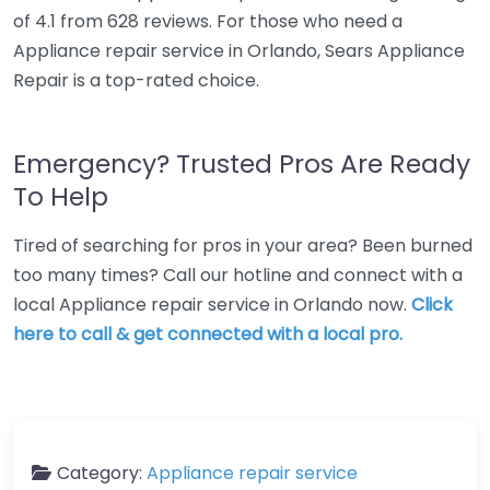
of 4.1 from 628 reviews. For those who need a
Appliance repair service in Orlando, Sears Appliance
Repair is a top-rated choice.
Emergency? Trusted Pros Are Ready
To Help
Tired of searching for pros in your area? Been burned
too many times? Call our hotline and connect with a
local Appliance repair service in Orlando now.
Click
here to call & get connected with a local pro.
Category:
Appliance repair service