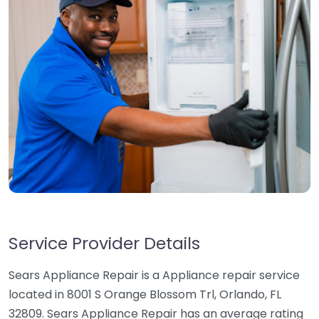
Service Provider Details
Sears Appliance Repair is a Appliance repair service
located in 8001 S Orange Blossom Trl, Orlando, FL
32809. Sears Appliance Repair has an average rating