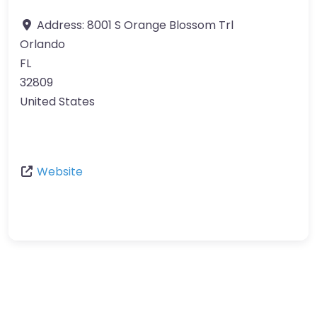
Address:
8001 S Orange Blossom Trl
Orlando
FL
32809
United States
Website