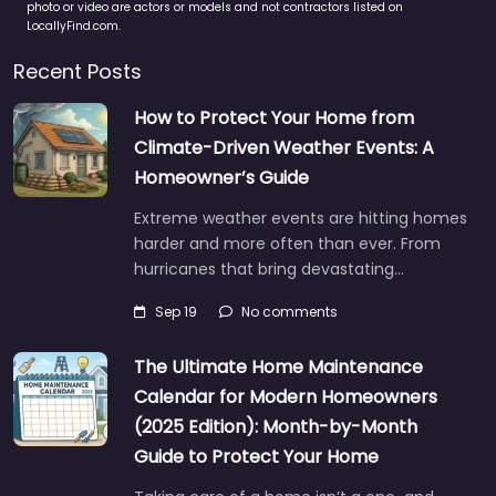
photo or video are actors or models and not contractors listed on
LocallyFind.com.
Recent Posts
How to Protect Your Home from
Climate-Driven Weather Events: A
Homeowner’s Guide
Extreme weather events are hitting homes
harder and more often than ever. From
hurricanes that bring devastating…
Sep 19
No comments
The Ultimate Home Maintenance
Calendar for Modern Homeowners
(2025 Edition): Month-by-Month
Guide to Protect Your Home