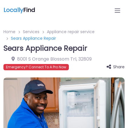
Locally
Find
Home
Services
Appliance repair service
Sears Appliance Repair
Sears Appliance Repair
8001 S Orange Blossom Trl
,
32809
Share
Emergency? Connect To A Pro Now