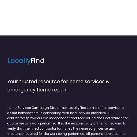
Locally
Find
Your trusted resource for home services &
emergency home repair.
Home Services Campaign Disclaimer: LocallyFind.com is a free service to
assist homeowners in connecting with local service providers. All
contractors/providers are independent and LocallyFind does not warrant or
guarantee any work performed. It is the responsibility of the homeowner to
verify that the hired contractor furnishes the necessary license and
insurance required for the work being performed. All persons depicted in a