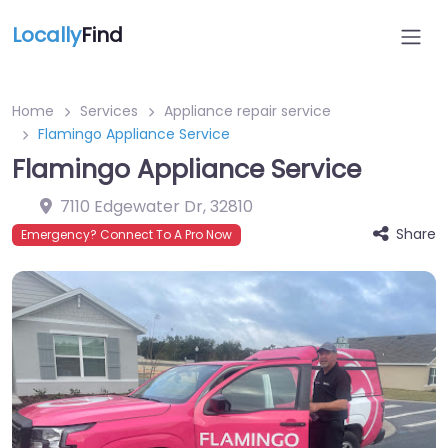
Locally
Find
Home
Services
Appliance repair service
Flamingo Appliance Service
Flamingo Appliance Service
7110 Edgewater Dr
,
32810
Share
Emergency? Connect To A Pro Now