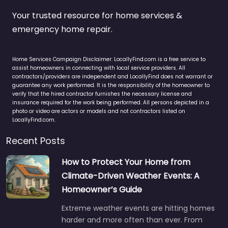
Your trusted resource for home services &
emergency home repair.
Home Services Campaign Disclaimer: LocallyFind.com is a free service to
assist homeowners in connecting with local service providers. All
contractors/providers are independent and LocallyFind does not warrant or
guarantee any work performed. It is the responsibility of the homeowner to
verify that the hired contractor furnishes the necessary license and
insurance required for the work being performed. All persons depicted in a
photo or video are actors or models and not contractors listed on
LocallyFind.com.
Recent Posts
How to Protect Your Home from
Climate-Driven Weather Events: A
Homeowner’s Guide
Extreme weather events are hitting homes
harder and more often than ever. From