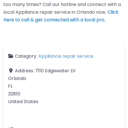
too many times? Call our hotline and connect with a
local Appliance repair service in Orlando now.
Click
here to call & get connected with a local pro.
Category:
Appliance repair service
Address:
7110 Edgewater Dr
Orlando
FL
32810
United States