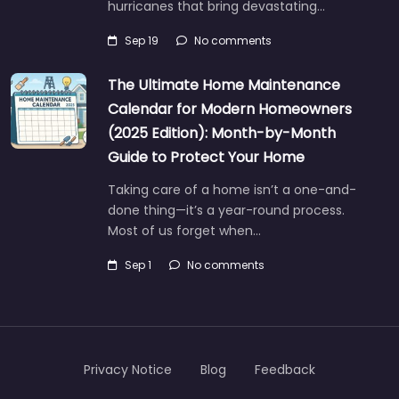
hurricanes that bring devastating…
Sep 19
No comments
The Ultimate Home Maintenance
Calendar for Modern Homeowners
(2025 Edition): Month-by-Month
Guide to Protect Your Home
Taking care of a home isn’t a one-and-
done thing—it’s a year-round process.
Most of us forget when…
Sep 1
No comments
Privacy Notice
Blog
Feedback