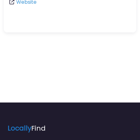
Website
Locally
Find