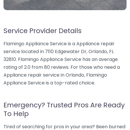
Service Provider Details
Flamingo Appliance Service is a Appliance repair
service located in 7110 Edgewater Dr, Orlando, FL
32810. Flamingo Appliance Service has an average
rating of 2.0 from 80 reviews. For those who need a
Appliance repair service in Orlando, Flamingo
Appliance Service is a top-rated choice.
Emergency? Trusted Pros Are Ready
To Help
Tired of searching for pros in your area? Been burned